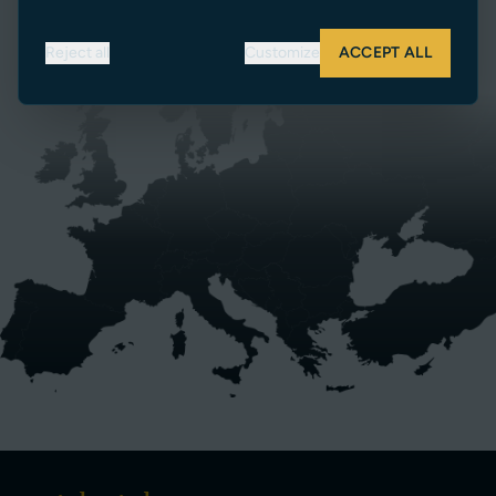
SEARCH DEALERS
Reject all
Customize
ACCEPT ALL