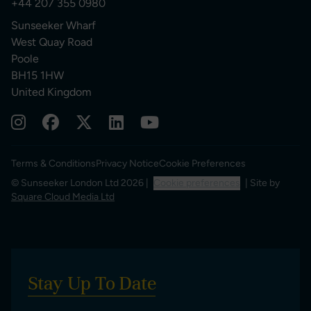
+44 207 355 0980
Sunseeker Wharf
West Quay Road
Poole
BH15 1HW
United Kingdom
Terms & Conditions
Privacy Notice
Cookie Preferences
© Sunseeker London Ltd 2026 |
Cookie preferences
| Site by
Square Cloud Media Ltd
Stay Up To Date