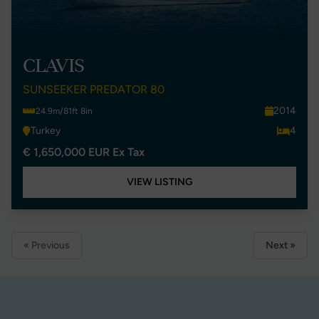
CLAVIS
SUNSEEKER PREDATOR 80
2014
24.9m/81ft 8in
Turkey
4
€ 1,650,000 EUR Ex Tax
VIEW LISTING
« Previous
Next »