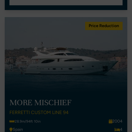
Price Reduction
MORE MISCHIEF
FERRETTI CUSTOM LINE 94
2004
28.9m/94ft 10in
Spain
4