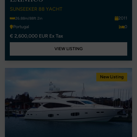
SUNSEEKER 88 YACHT
2011
26.88m/88ft 2in
Portugal
0
€ 2,600,000 EUR Ex Tax
VIEW LISTING
New Listing