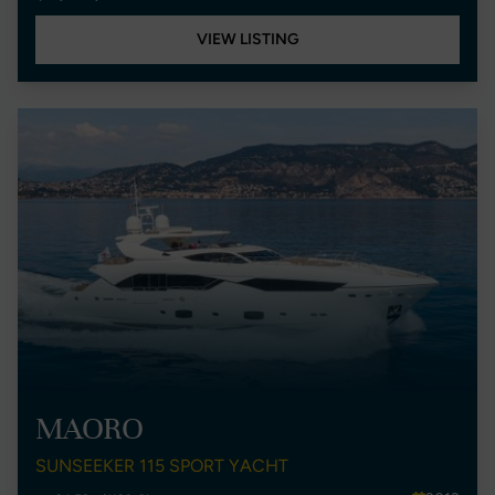
VIEW LISTING
MAORO
SUNSEEKER 115 SPORT YACHT