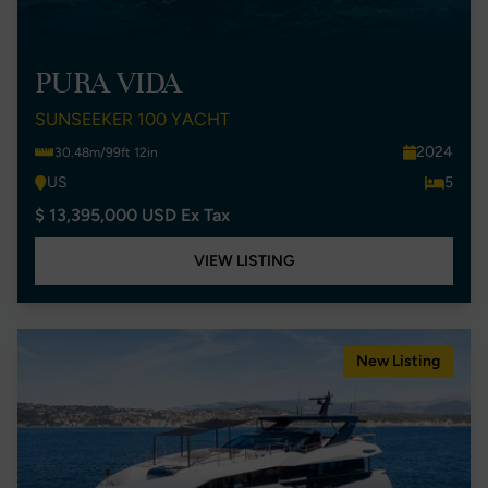
PURA VIDA
SUNSEEKER 100 YACHT
2024
30.48m/99ft 12in
US
5
$ 13,395,000 USD Ex Tax
VIEW LISTING
New Listing