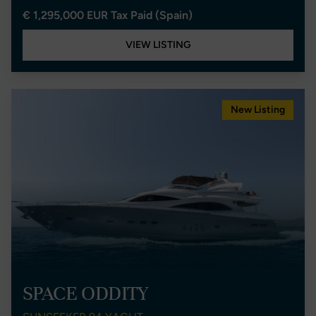
€ 1,295,000 EUR Tax Paid (Spain)
VIEW LISTING
New Listing
SPACE ODDITY