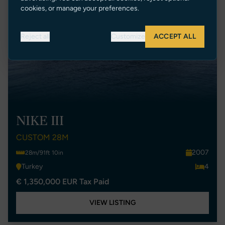
cookies, or manage your preferences.
Reject all
Customize
ACCEPT ALL
NIKE III
CUSTOM 28M
2007
28m/91ft 10in
Turkey
4
€ 1,350,000 EUR Tax Paid
VIEW LISTING