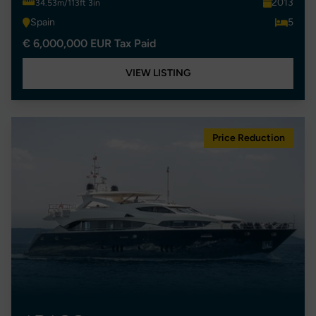
2013
34.53m/113ft 3in
Spain
5
€ 6,000,000 EUR Tax Paid
VIEW LISTING
Price Reduction