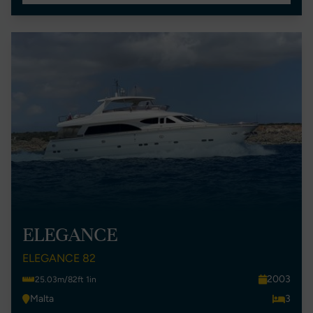
ELEGANCE
ELEGANCE 82
2003
25.03m/82ft 1in
Malta
3