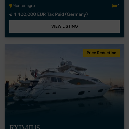
Montenegro
4
€ 4,400,000 EUR Tax Paid (Germany)
VIEW LISTING
Price Reduction
EXIMIUS