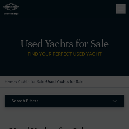
Used Yachts for Sale
FIND YOUR PERFECT USED YACHT
›
›
Yachts for Sale
Used Yachts for Sale
Home
Search Filters