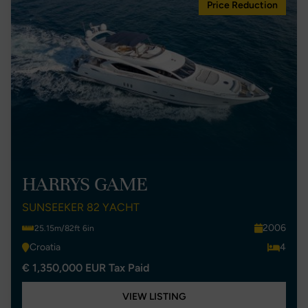
Price Reduction
HARRYS GAME
SUNSEEKER 82 YACHT
2006
25.15m/82ft 6in
Croatia
4
€ 1,350,000 EUR Tax Paid
VIEW LISTING