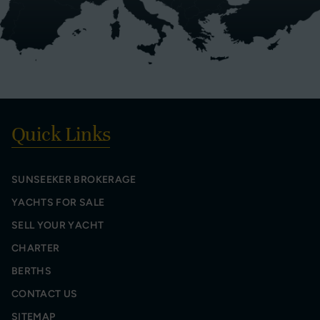
Quick Links
SUNSEEKER BROKERAGE
YACHTS FOR SALE
SELL YOUR YACHT
CHARTER
BERTHS
CONTACT US
SITEMAP