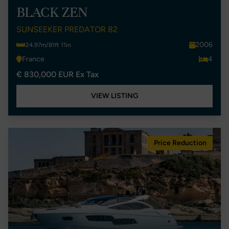
BLACK ZEN
SUNSEEKER PREDATOR 82
2006
24.97m/81ft 11in
France
4
€ 830,000 EUR Ex Tax
VIEW LISTING
Price Reduction