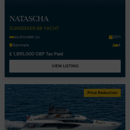
NATASCHA
SUNSEEKER 88 YACHT
2011
26.87m/88ft 2in
Denmark
4
£ 1,895,000 GBP Tax Paid
VIEW LISTING
Price Reduction