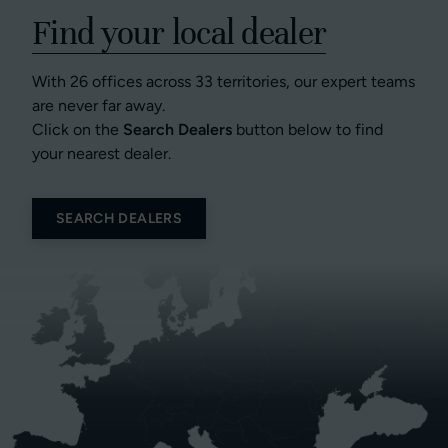
Find your local dealer
With 26 offices across 33 territories, our expert teams
are never far away.
Click on the
Search Dealers
button below to find
your nearest dealer.
SEARCH DEALERS