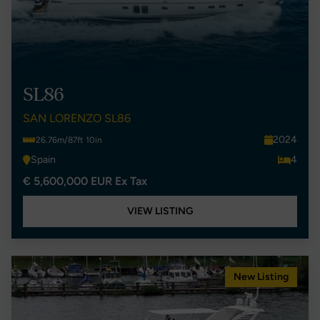
SL86
SAN LORENZO SL86
2024
26.76m/87ft 10in
Spain
4
€ 5,600,000 EUR Ex Tax
VIEW LISTING
New Listing