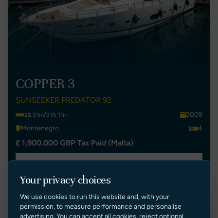
COPPER 3
SUNSEEKER PREDATOR 92
2009
28.01m/91ft 11in
Montenegro
4
£ 1,900,000 GBP Tax Paid (Malta)
VIEW LISTING
Your privacy choices
We use cookies to run this website and, with your
permission, to measure performance and personalise
New Listing
advertising. You can accept all cookies, reject optional