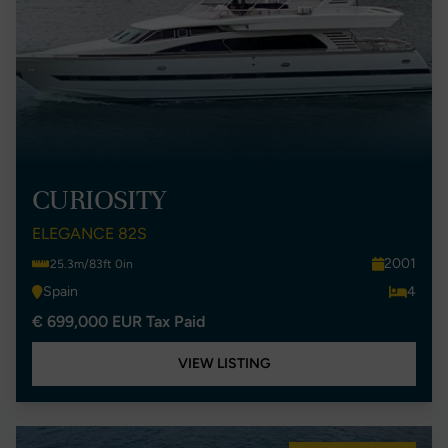
CURIOSITY
ELEGANCE 82S
2001
25.3m/83ft 0in
Spain
4
€ 699,000 EUR Tax Paid
VIEW LISTING