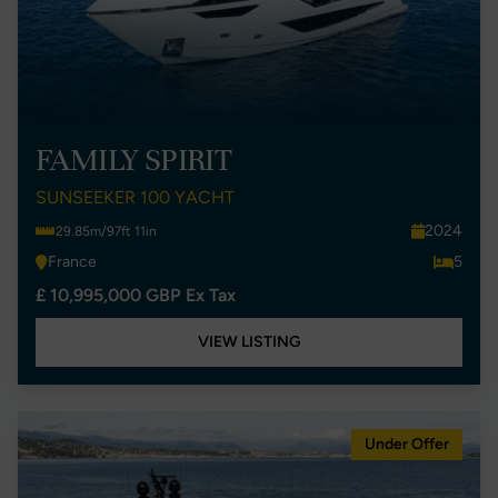
FAMILY SPIRIT
SUNSEEKER 100 YACHT
2024
29.85m/97ft 11in
France
5
£ 10,995,000 GBP Ex Tax
VIEW LISTING
Under Offer