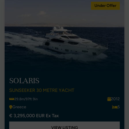
Under Offer
SOLARIS
SUNSEEKER 30 METRE YACHT
2012
29.8m/97ft 9in
Greece
5
€ 3,295,000 EUR Ex Tax
VIEW LISTING