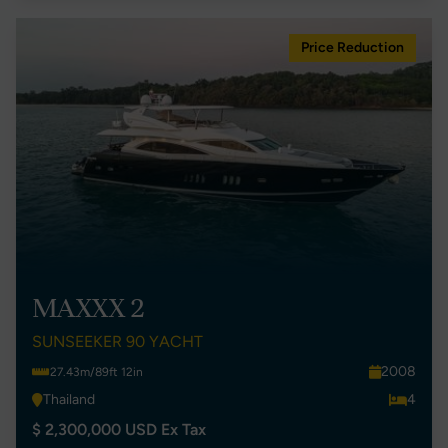
Price Reduction
MAXXX 2
SUNSEEKER 90 YACHT
2008
27.43m/89ft 12in
Thailand
4
$ 2,300,000 USD Ex Tax