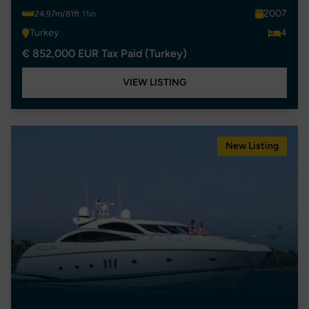
2007
24.97m/81ft 11in
Turkey
4
€ 852,000 EUR Tax Paid (Turkey)
VIEW LISTING
New Listing