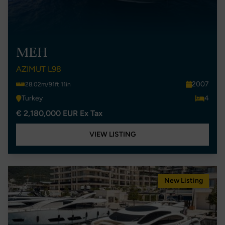
MEH
AZIMUT L98
2007
28.02m/91ft 11in
Turkey
4
€ 2,180,000 EUR Ex Tax
VIEW LISTING
New Listing