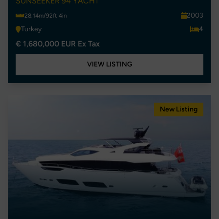
SUNSEEKER 94 YACHT
2003
28.14m/92ft 4in
Turkey
4
€ 1,680,000 EUR Ex Tax
VIEW LISTING
New Listing