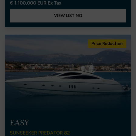
€ 1,100,000 EUR Ex Tax
VIEW LISTING
Price Reduction
EASY
SUNSEEKER PREDATOR 82