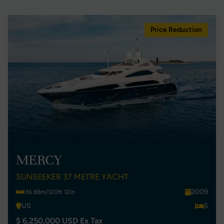
Price Reduction
MERCY
SUNSEEKER 37 METRE YACHT
2009
36.88m/120ft 12in
US
5
$ 6,250,000 USD Ex Tax