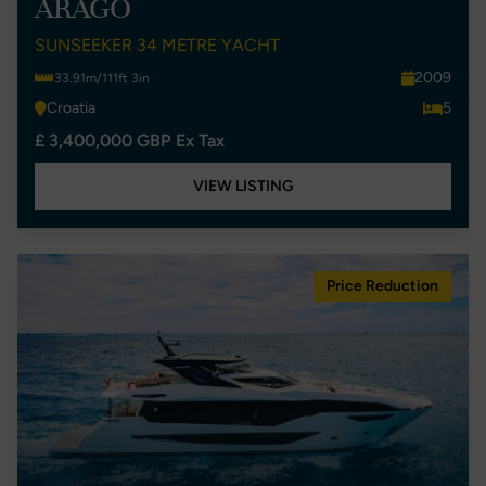
ARAGO
SUNSEEKER 34 METRE YACHT
2009
33.91m/111ft 3in
Croatia
5
£ 3,400,000 GBP Ex Tax
VIEW LISTING
Price Reduction