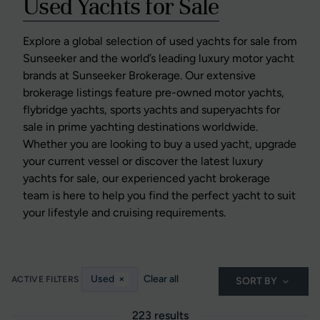
Used Yachts for Sale
Explore a global selection of used yachts for sale from
Sunseeker and the world’s leading luxury motor yacht
brands at Sunseeker Brokerage. Our extensive
brokerage listings feature pre-owned motor yachts,
flybridge yachts, sports yachts and superyachts for
sale in prime yachting destinations worldwide.
Whether you are looking to buy a used yacht, upgrade
your current vessel or discover the latest luxury
yachts for sale, our experienced yacht brokerage
team is here to help you find the perfect yacht to suit
your lifestyle and cruising requirements.
Used
×
Clear all
ACTIVE FILTERS
SORT BY
223 results