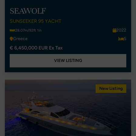
SEAWOLF
SUNSEEKER 95 YACHT
2022
28.07m/92ft 1in
Greece
5
€ 6,450,000 EUR Ex Tax
VIEW LISTING
New Listing