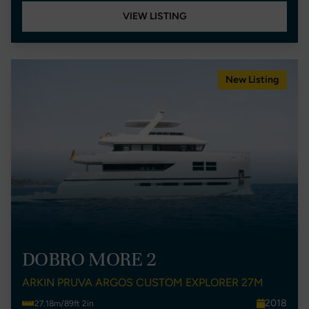
VIEW LISTING
New Listing
DOBRO MORE 2
ARKIN PRUVA ARGOS CUSTOM EXPLORER 27M
2018
27.18m/89ft 2in