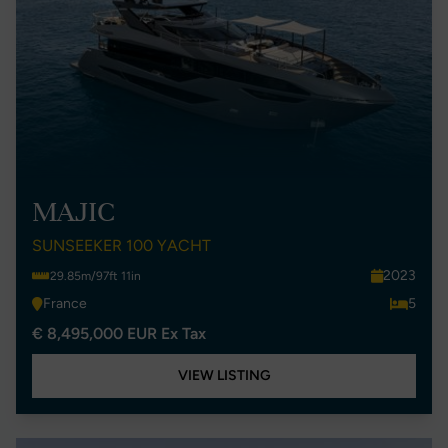
MAJIC
SUNSEEKER 100 YACHT
2023
29.85m/97ft 11in
France
5
€ 8,495,000 EUR Ex Tax
VIEW LISTING