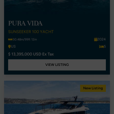
PURA VIDA
SUNSEEKER 100 YACHT
2024
30.48m/99ft 12in
US
5
$ 13,395,000 USD Ex Tax
VIEW LISTING
New Listing