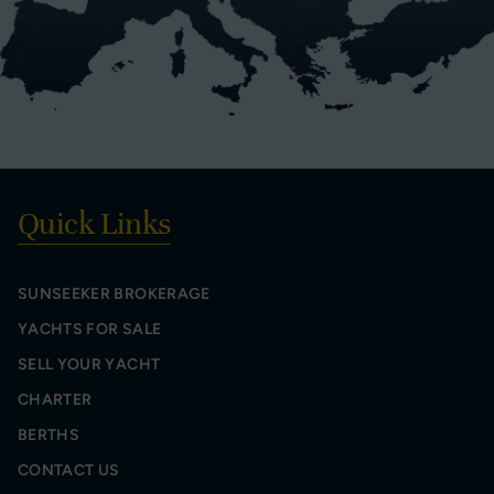
Quick Links
SUNSEEKER BROKERAGE
YACHTS FOR SALE
SELL YOUR YACHT
CHARTER
BERTHS
CONTACT US