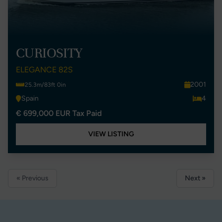
CURIOSITY
ELEGANCE 82S
2001
25.3m/83ft 0in
Spain
4
€ 699,000 EUR Tax Paid
VIEW LISTING
« Previous
Next »