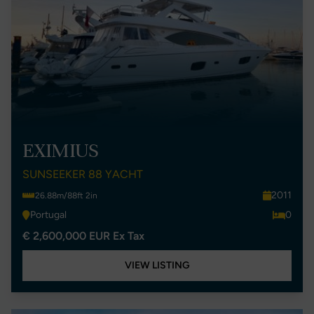
EXIMIUS
SUNSEEKER 88 YACHT
2011
26.88m/88ft 2in
Portugal
0
€ 2,600,000 EUR Ex Tax
VIEW LISTING