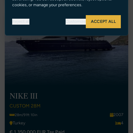
cookies, or manage your preferences.
New Listing
Reject all
Customize
ACCEPT ALL
NIKE III
CUSTOM 28M
2007
28m/91ft 10in
Turkey
4
€ 1,350,000 EUR Tax Paid