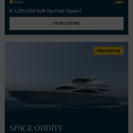
Spain
4
€ 1,295,000 EUR Tax Paid (Spain)
VIEW LISTING
New Listing
SPACE ODDITY