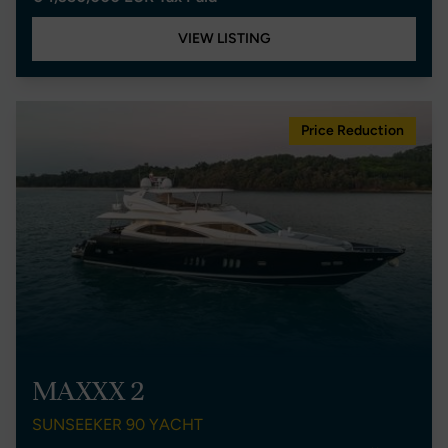
VIEW LISTING
Price Reduction
MAXXX 2
SUNSEEKER 90 YACHT