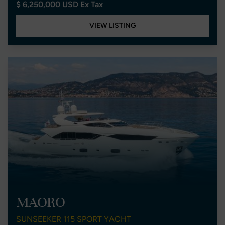
$ 6,250,000 USD Ex Tax
VIEW LISTING
MAORO
SUNSEEKER 115 SPORT YACHT