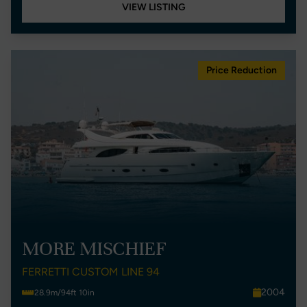
VIEW LISTING
Price Reduction
MORE MISCHIEF
FERRETTI CUSTOM LINE 94
2004
28.9m/94ft 10in