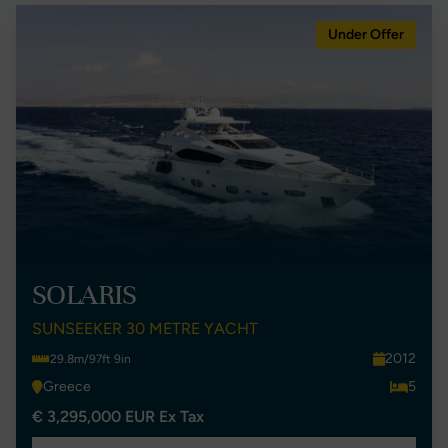
Under Offer
SOLARIS
SUNSEEKER 30 METRE YACHT
2012
29.8m/97ft 9in
Greece
5
€ 3,295,000 EUR Ex Tax