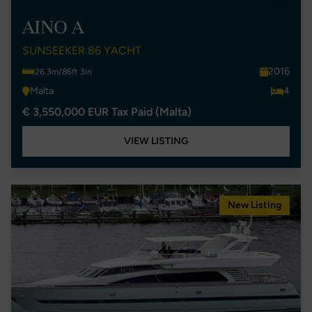
AINO A
SUNSEEKER 86 YACHT
2016
26.3m/86ft 3in
Malta
4
€ 3,550,000 EUR Tax Paid (Malta)
VIEW LISTING
New Listing