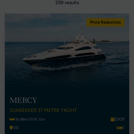
259 results
Price Reduction
MERCY
SUNSEEKER 37 METRE YACHT
2009
36.88m/120ft 12in
US
5