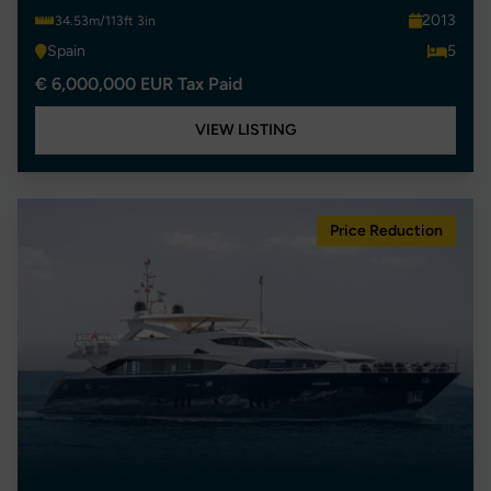
2013
34.53m/113ft 3in
Spain
5
€ 6,000,000 EUR Tax Paid
VIEW LISTING
Price Reduction