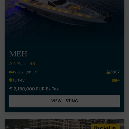
MEH
AZIMUT L98
2007
28.02m/91ft 11in
Turkey
4
€ 2,180,000 EUR Ex Tax
VIEW LISTING
New Listing