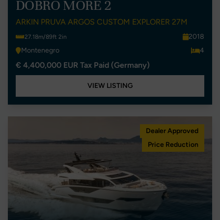
DOBRO MORE 2
ARKIN PRUVA ARGOS CUSTOM EXPLORER 27M
2018
27.18m/89ft 2in
Montenegro
4
€ 4,400,000 EUR Tax Paid (Germany)
VIEW LISTING
Dealer Approved
Price Reduction