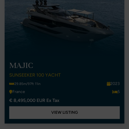
MAJIC
SUNSEEKER 100 YACHT
2023
29.85m/97ft 11in
France
5
€ 8,495,000 EUR Ex Tax
VIEW LISTING