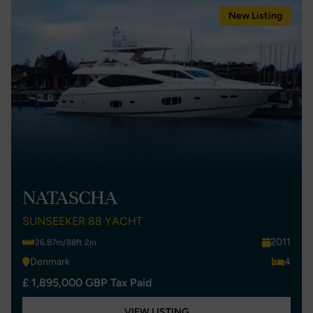
New Listing
NATASCHA
SUNSEEKER 88 YACHT
2011
26.87m/88ft 2in
Denmark
4
£ 1,895,000 GBP Tax Paid
VIEW LISTING