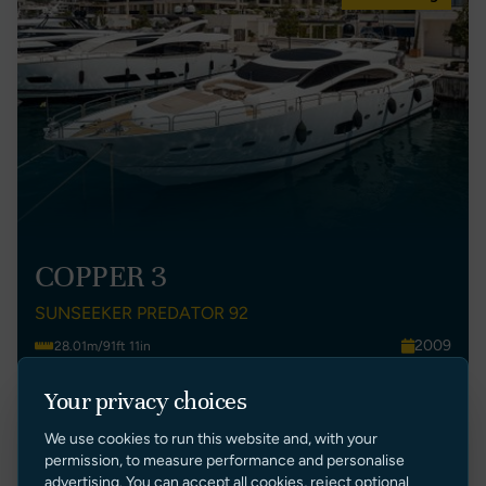
COPPER 3
SUNSEEKER PREDATOR 92
2009
28.01m/91ft 11in
Montenegro
4
Your privacy choices
£ 1,900,000 GBP Tax Paid (Malta)
We use cookies to run this website and, with your
VIEW LISTING
permission, to measure performance and personalise
advertising. You can accept all cookies, reject optional