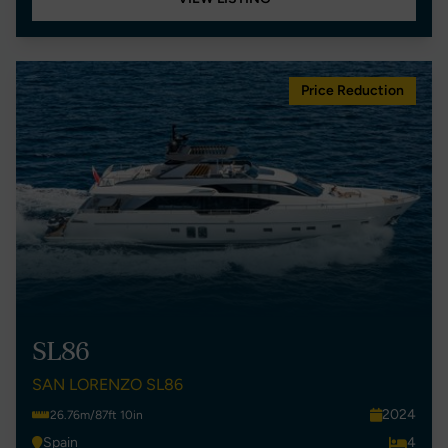
Price Reduction
SL86
SAN LORENZO SL86
2024
26.76m/87ft 10in
Spain
4