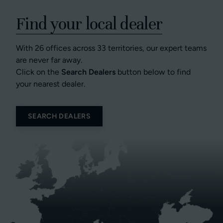
Find your local dealer
With 26 offices across 33 territories, our expert teams
are never far away.
Click on the
Search Dealers
button below to find
your nearest dealer.
SEARCH DEALERS