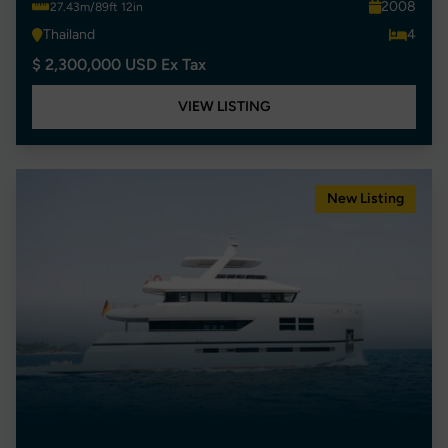
2008
27.43m/89ft 12in
Thailand
4
$ 2,300,000 USD Ex Tax
VIEW LISTING
New Listing