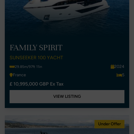
FAMILY SPIRIT
SUNSEEKER 100 YACHT
2024
29.85m/97ft 11in
France
5
£ 10,995,000 GBP Ex Tax
VIEW LISTING
Under Offer