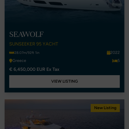
SEAWOLF
SUNSEEKER 95 YACHT
2022
28.07m/92ft 1in
Greece
5
€ 6,450,000 EUR Ex Tax
VIEW LISTING
New Listing