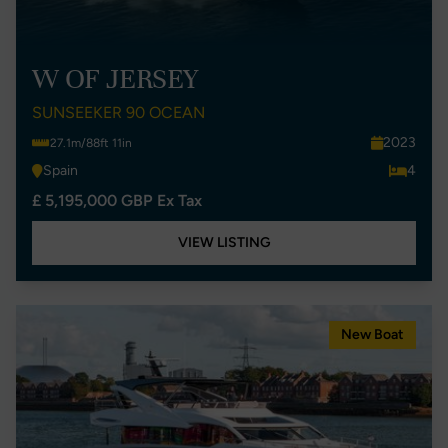
W OF JERSEY
SUNSEEKER 90 OCEAN
2023
27.1m/88ft 11in
Spain
4
£ 5,195,000 GBP Ex Tax
VIEW LISTING
New Boat