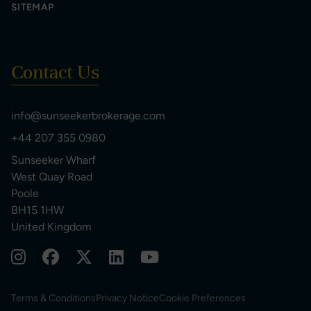
SITEMAP
Contact Us
info@sunseekerbrokerage.com
+44 207 355 0980
Sunseeker Wharf
West Quay Road
Poole
BH15 1HW
United Kingdom
Terms & Conditions
Privacy Notice
Cookie Preferences