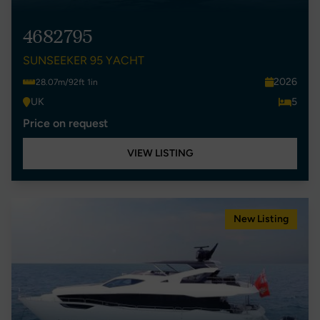
4682795
SUNSEEKER 95 YACHT
2026
28.07m/92ft 1in
UK
5
Price on request
VIEW LISTING
New Listing