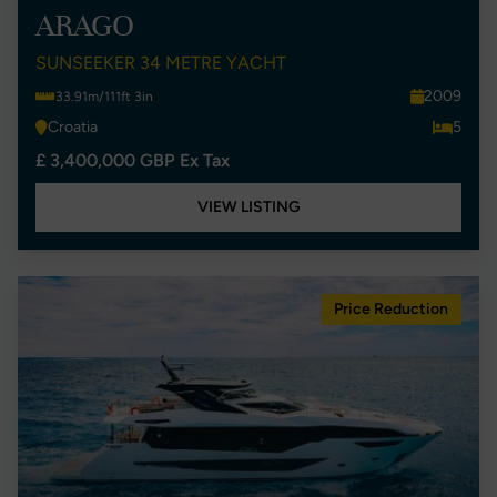
ARAGO
SUNSEEKER 34 METRE YACHT
2009
33.91m/111ft 3in
Croatia
5
£ 3,400,000 GBP Ex Tax
VIEW LISTING
Price Reduction