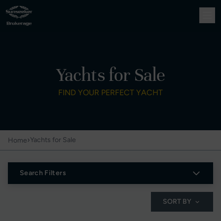
Yachts for Sale
FIND YOUR PERFECT YACHT
›
Yachts for Sale
Home
Search Filters
SORT BY