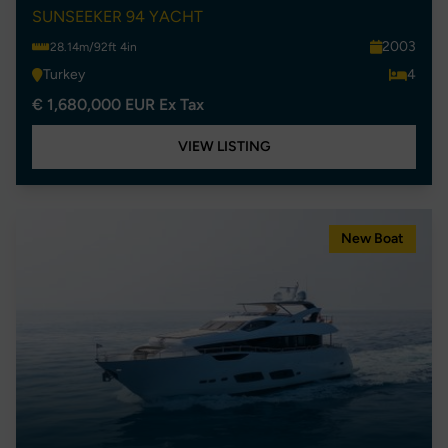
SUNSEEKER 94 YACHT
2003
28.14m/92ft 4in
Turkey
4
€ 1,680,000 EUR Ex Tax
VIEW LISTING
New Boat