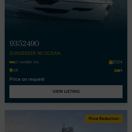
9352490
SUNSEEKER 90 OCEAN
2024
27.1m/88ft 11in
UK
4
Price on request
VIEW LISTING
Price Reduction