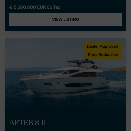
€ 5,600,000 EUR Ex Tax
VIEW LISTING
Dealer Approved
Price Reduction
AFTER 8 II