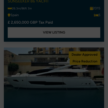
SUNSEEKER 86 YACHT
2015
26.3m/86ft 3in
Spain
5
£ 2,650,000 GBP Tax Paid
VIEW LISTING
Dealer Approved
Price Reduction