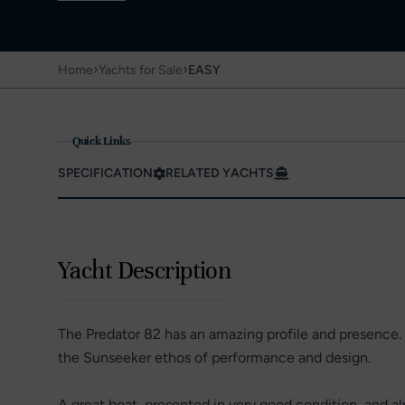
›
›
Home
Yachts for Sale
EASY
Quick Links
SPECIFICATION
RELATED YACHTS
Yacht Description
The Predator 82 has an amazing profile and presence. I
the Sunseeker ethos of performance and design.
A great boat, presented in very good condition, and al