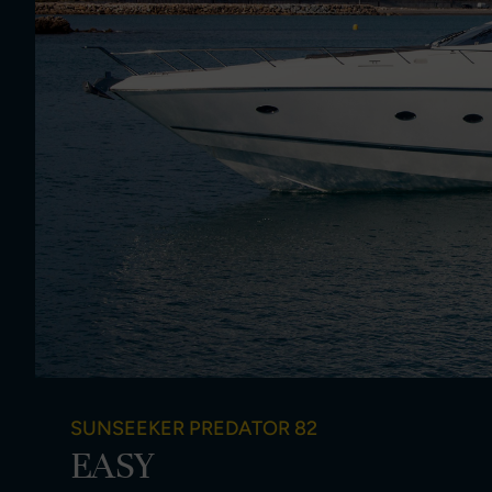
SUNSEEKER PREDATOR 82
EASY