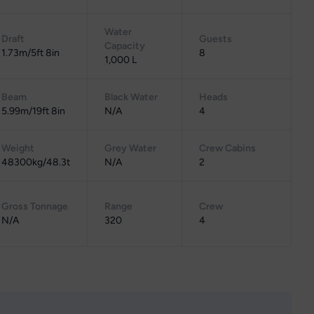
Water
Draft
Guests
Capacity
1.73m/5ft 8in
8
1,000 L
Beam
Black Water
Heads
5.99m/19ft 8in
N/A
4
Weight
Grey Water
Crew Cabins
48300kg/48.3t
N/A
2
Gross Tonnage
Range
Crew
N/A
320
4