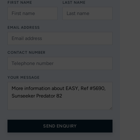
FIRST NAME
LAST NAME
EMAIL ADDRESS
CONTACT NUMBER
YOUR MESSAGE
SEND ENQUIRY