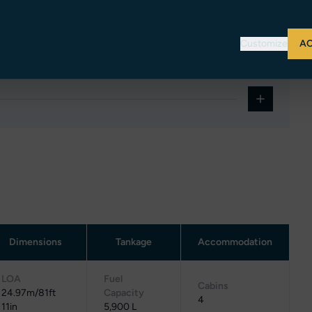
ins featuring two single beds each, it offers ideal
Customize
AC
Dimensions
Tankage
Accommodation
LOA
Fuel
Cabins
24.97m/81ft
Capacity
4
11in
5,900 L