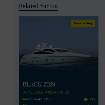
Related Yachts
New Listing
BLACK ZEN
SUNSEEKER PREDATOR 82
24.97m/81ft 11in
2006