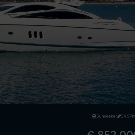
Sunseeker
24.97m/
€ 852,000