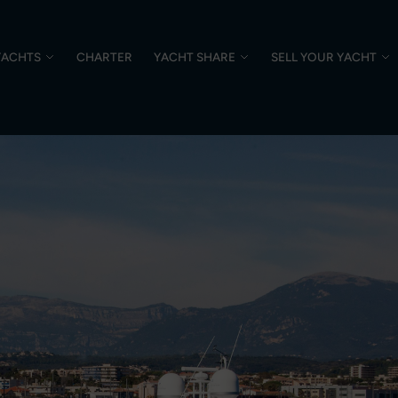
YACHTS
CHARTER
YACHT SHARE
SELL YOUR YACHT