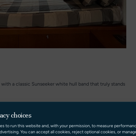
 with a classic Sunseeker white hull band that truly stands
relaxation, boasting a spacious sunpad and a highly
vacy choices
es to run this website and, with your permission, to measure performan
es a cozy retreat from the afternoon sun.
dvertising. You can accept all cookies, reject optional cookies, or manag