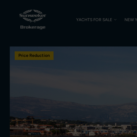
YACHTS FOR SALE
NEW 
Price Reduction