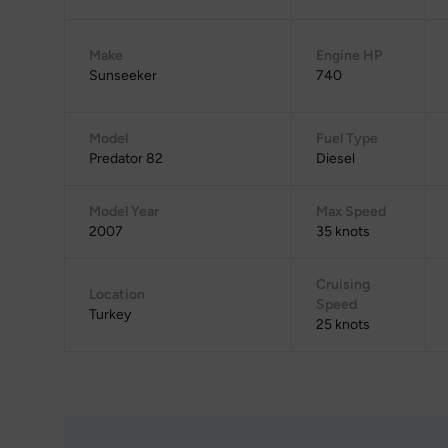
Make
Engine HP
Sunseeker
740
Model
Fuel Type
Predator 82
Diesel
Model Year
Max Speed
2007
35 knots
Cruising
Location
Speed
Turkey
25 knots