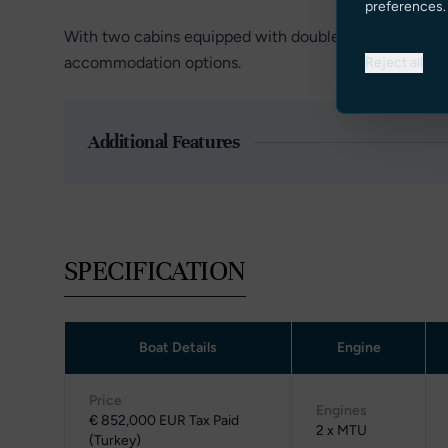
preferences.
With two cabins equipped with double beds and two cab
accommodation options.
Reject all
Additional Features
SPECIFICATION
Boat Details
Engine
Price
Engines
€ 852,000 EUR Tax Paid
2 x MTU
(Turkey)