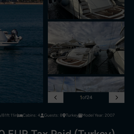
1
of
24
81ft 11in
Cabins: 4
Guests: 8
Turkey
Model Year: 2007
 EUR Tax Paid (Turkey)