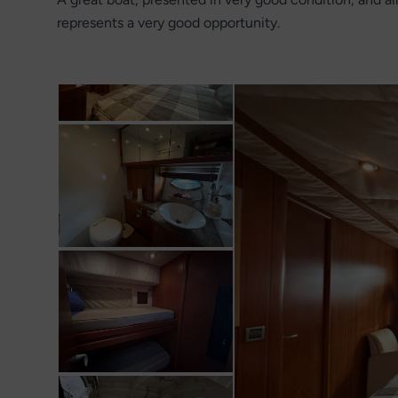
represents a very good opportunity.