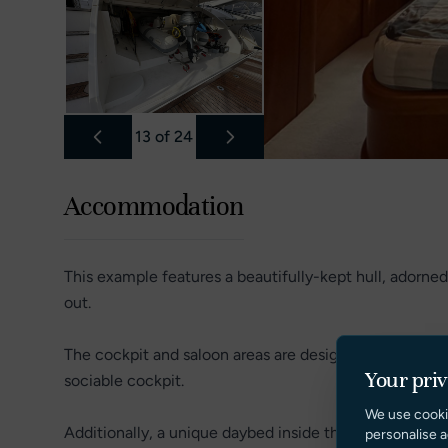
13
of
24
Accommodation
This example features a beautifully-kept hull, adorned
out.
The cockpit and saloon areas are designed for summer 
Your pri
sociable cockpit.
We use cooki
Additionally, a unique daybed inside the saloon provid
personalise a