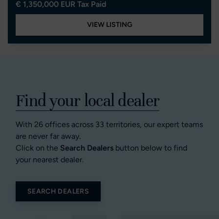
€ 1,350,000 EUR Tax Paid
VIEW LISTING
Find your local dealer
With 26 offices across 33 territories, our expert teams
are never far away.
Click on the
Search Dealers
button below to find
your nearest dealer.
SEARCH DEALERS