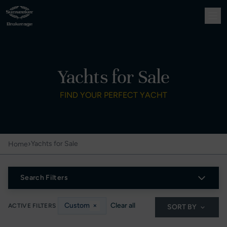
Yachts for Sale
FIND YOUR PERFECT YACHT
›
Yachts for Sale
Home
Search Filters
Custom
×
Clear all
ACTIVE FILTERS
SORT BY