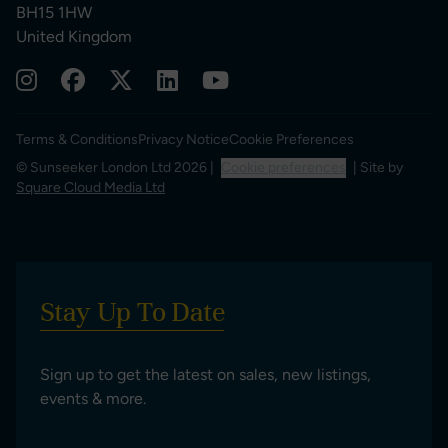
BH15 1HW
United Kingdom
Terms & Conditions
Privacy Notice
Cookie Preferences
© Sunseeker London Ltd 2026 |
Cookie preferences
| Site by
Square Cloud Media Ltd
Stay Up To Date
Sign up to get the latest on sales, new listings,
events & more.