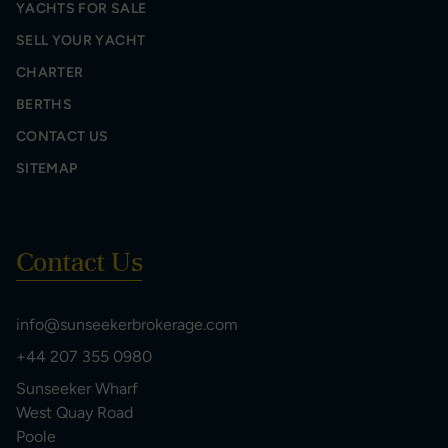
YACHTS FOR SALE
SELL YOUR YACHT
CHARTER
BERTHS
CONTACT US
SITEMAP
Contact Us
info@sunseekerbrokerage.com
+44 207 355 0980
Sunseeker Wharf
West Quay Road
Poole