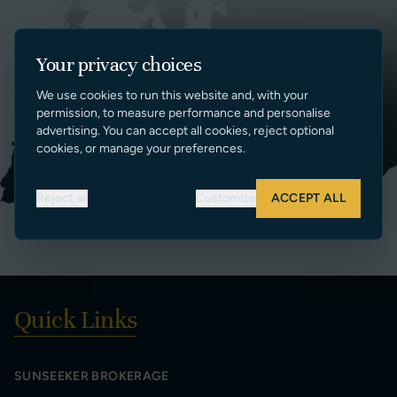
Your privacy choices
We use cookies to run this website and, with your
permission, to measure performance and personalise
advertising. You can accept all cookies, reject optional
cookies, or manage your preferences.
Reject all
Customize
ACCEPT ALL
Quick Links
SUNSEEKER BROKERAGE