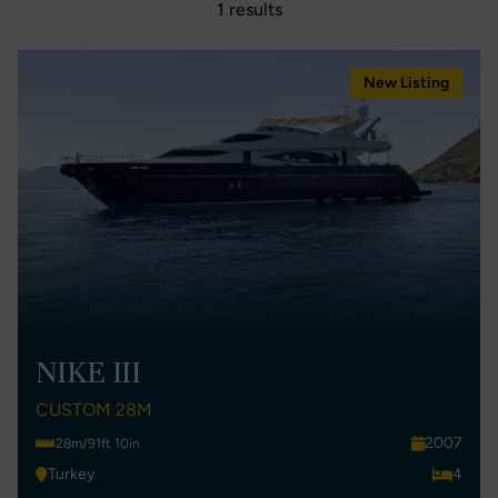
1 results
New Listing
NIKE III
CUSTOM 28M
2007
28m/91ft 10in
Turkey
4