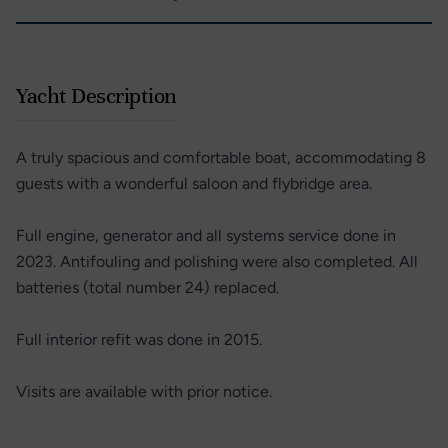
Yacht Description
A truly spacious and comfortable boat, accommodating 8
guests with a wonderful saloon and flybridge area.
Full engine, generator and all systems service done in
2023. Antifouling and polishing were also completed. All
batteries (total number 24) replaced.
Full interior refit was done in 2015.
Visits are available with prior notice.