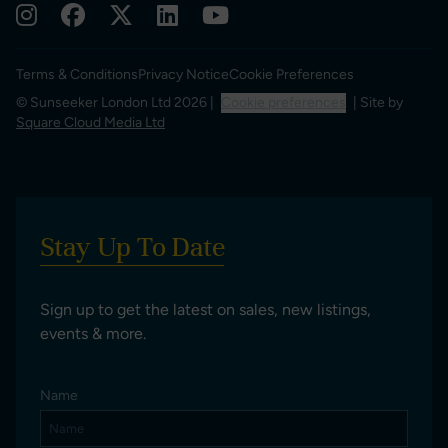
Terms & Conditions
Privacy Notice
Cookie Preferences
© Sunseeker London Ltd 2026 |
Cookie preferences
| Site by
Square Cloud Media Ltd
Stay Up To Date
Sign up to get the latest on sales, new listings,
events & more.
Name