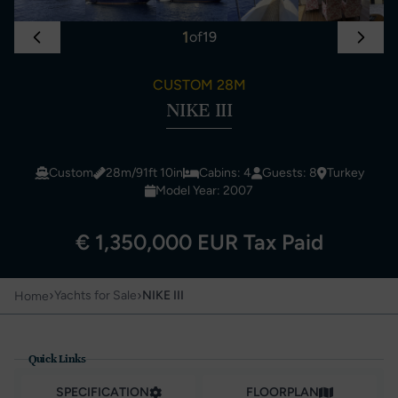
1
of
19
CUSTOM 28M
NIKE III
Custom
28m/91ft 10in
Cabins: 4
Guests: 8
Turkey
Model Year: 2007
€ 1,350,000 EUR Tax Paid
›
›
Yachts for Sale
NIKE III
Home
Quick Links
SPECIFICATION
FLOORPLAN