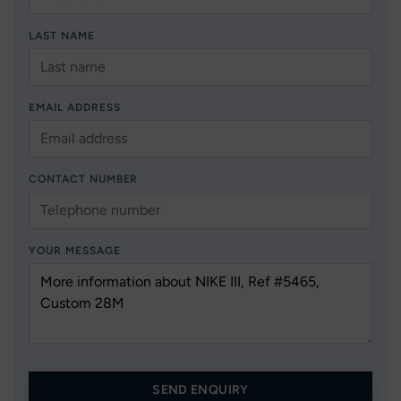
LAST NAME
EMAIL ADDRESS
CONTACT NUMBER
YOUR MESSAGE
SEND ENQUIRY