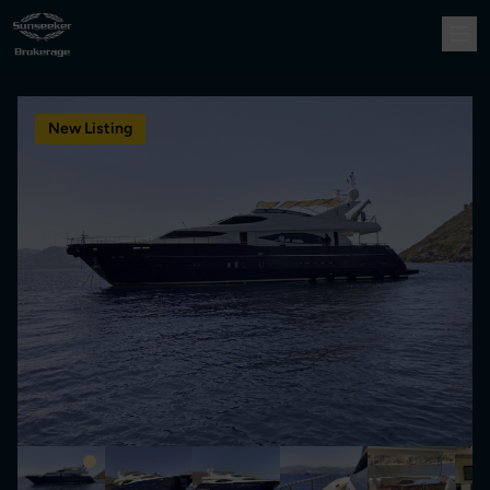
New Listing