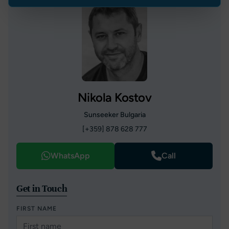
Nikola Kostov
Sunseeker Bulgaria
[+359] 878 628 777
WhatsApp
Call
Get in Touch
FIRST NAME