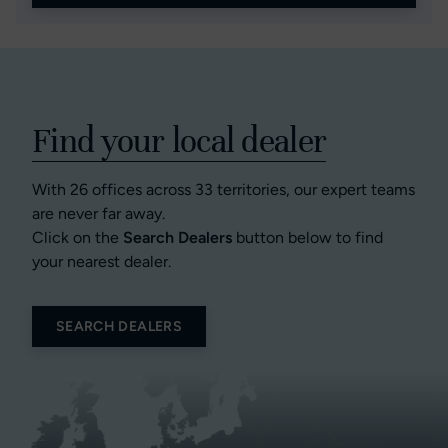
Find your local dealer
With 26 offices across 33 territories, our expert teams
are never far away.
Click on the
Search Dealers
button below to find
your nearest dealer.
SEARCH DEALERS