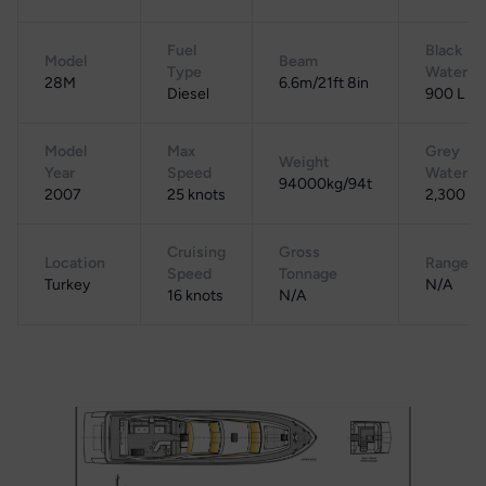
Fuel
Black
Model
Beam
Type
Water
28M
6.6m/21ft 8in
Diesel
900 L
Model
Max
Grey
Weight
Year
Speed
Water
94000kg/94t
2007
25 knots
2,300 L
Cruising
Gross
Location
Range
Speed
Tonnage
Turkey
N/A
16 knots
N/A