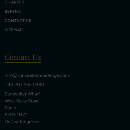
CHARTER
BERTHS
CONTACT US
SITEMAP
Contact Us
info@sunseekerbrokerage.com
+44 207 355 0980
Sunseeker Wharf
West Quay Road
Poole
BH15 1HW
United Kingdom