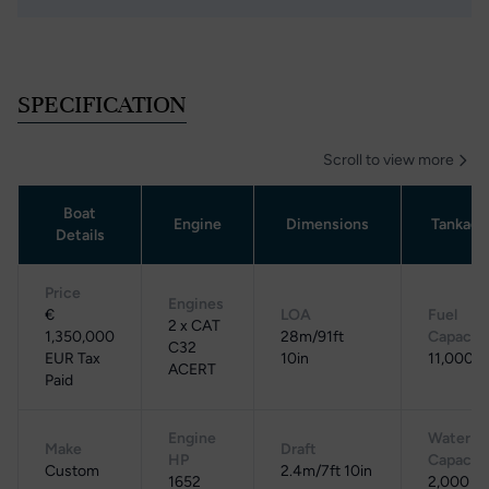
SPECIFICATION
Scroll to view more
Boat
Engine
Dimensions
Tankage
Details
Price
Engines
€
LOA
Fuel
2 x CAT
1,350,000
28m/91ft
Capacit
C32
EUR Tax
10in
11,000 L
ACERT
Paid
Engine
Water
Make
Draft
HP
Capacit
Custom
2.4m/7ft 10in
1652
2,000 L