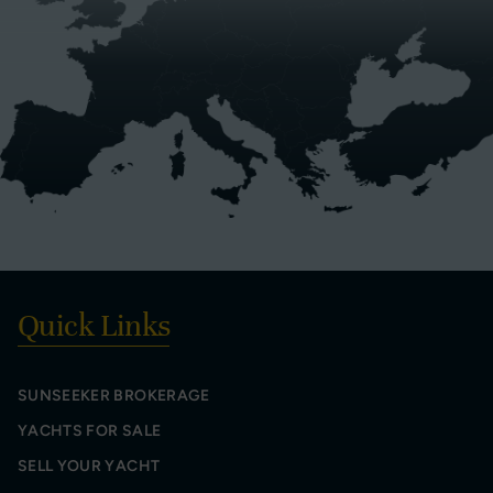
Quick Links
SUNSEEKER BROKERAGE
YACHTS FOR SALE
SELL YOUR YACHT