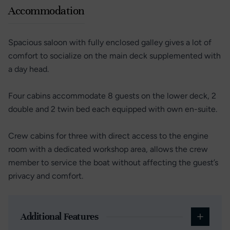
Accommodation
Spacious saloon with fully enclosed galley gives a lot of
comfort to socialize on the main deck supplemented with
a day head.
Four cabins accommodate 8 guests on the lower deck, 2
double and 2 twin bed each equipped with own en-suite.
Crew cabins for three with direct access to the engine
room with a dedicated workshop area, allows the crew
member to service the boat without affecting the guest’s
privacy and comfort.
Additional Features