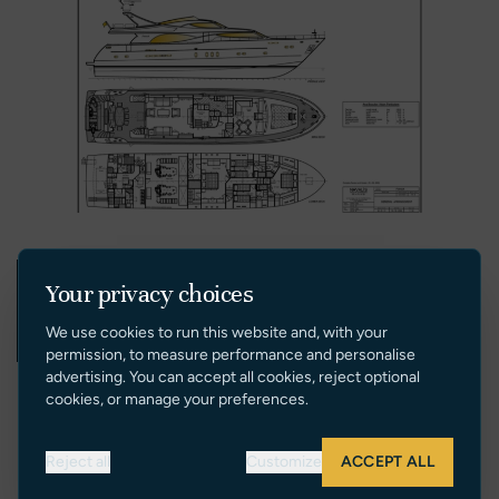
Your privacy choices
We use cookies to run this website and, with your
permission, to measure performance and personalise
advertising. You can accept all cookies, reject optional
cookies, or manage your preferences.
Reject all
Customize
ACCEPT ALL