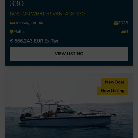
330
BOSTON WHALER VANTAGE 330
2025
10.06m/33ft 0in
Malta
1
€ 566,243 EUR Ex Tax
VIEW LISTING
New Boat
New Listing