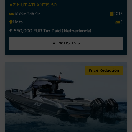
AZIMUT ATLANTIS 50
2015
16.69m/54ft 9in
Malta
3
€ 550,000 EUR Tax Paid (Netherlands)
VIEW LISTING
Price Reduction