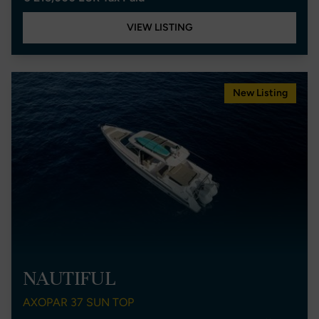
VIEW LISTING
New Listing
NAUTIFUL
AXOPAR 37 SUN TOP