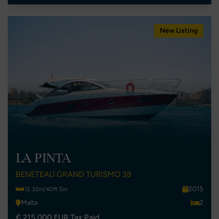
New Listing
LA PINTA
BENETEAU GRAND TURISMO 38
2015
12.32m/40ft 5in
Malta
2
€ 215,000 EUR Tax Paid