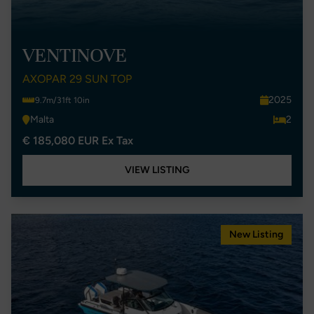
VENTINOVE
AXOPAR 29 SUN TOP
2025
9.7m/31ft 10in
Malta
2
€ 185,080 EUR Ex Tax
VIEW LISTING
New Listing