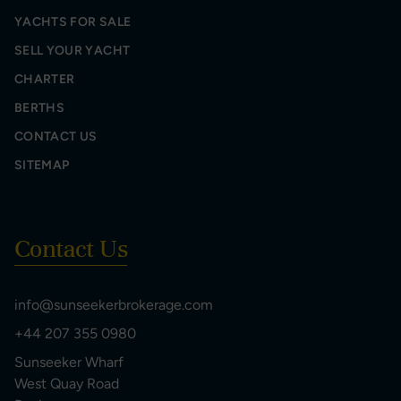
YACHTS FOR SALE
SELL YOUR YACHT
CHARTER
BERTHS
CONTACT US
SITEMAP
Contact Us
info@sunseekerbrokerage.com
+44 207 355 0980
Sunseeker Wharf
West Quay Road