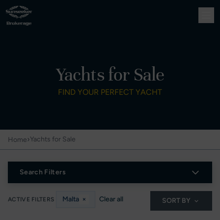
Yachts for Sale
FIND YOUR PERFECT YACHT
›
Yachts for Sale
Home
Search Filters
Malta
×
Clear all
ACTIVE FILTERS
SORT BY