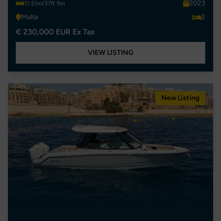
2023
11.51m/37ft 9in
Malta
2
€ 230,000 EUR Ex Tax
VIEW LISTING
New Listing