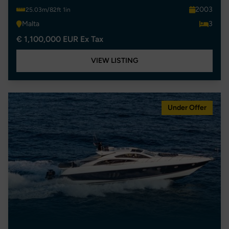
2003
25.03m/82ft 1in
Malta
3
€ 1,100,000 EUR Ex Tax
VIEW LISTING
Under Offer