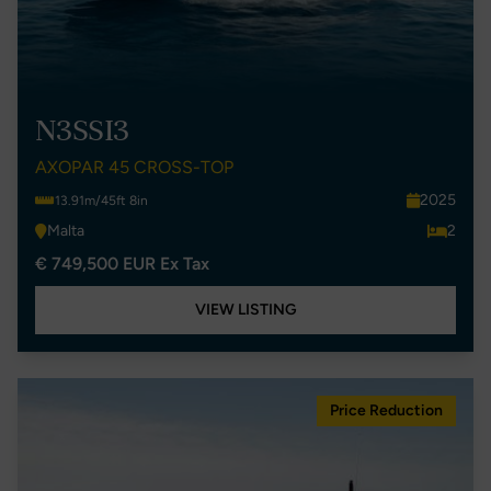
N3SSI3
AXOPAR 45 CROSS-TOP
2025
13.91m/45ft 8in
Malta
2
€ 749,500 EUR Ex Tax
VIEW LISTING
Price Reduction