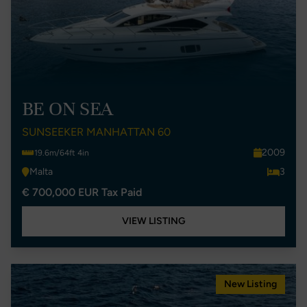
BE ON SEA
SUNSEEKER MANHATTAN 60
2009
19.6m/64ft 4in
Malta
3
€ 700,000 EUR Tax Paid
VIEW LISTING
New Listing