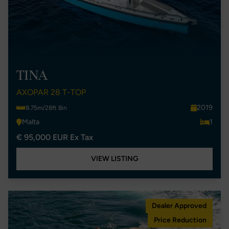
TINA
AXOPAR 28 T-TOP
2019
8.75m/28ft 8in
Malta
1
€ 95,000 EUR Ex Tax
VIEW LISTING
Dealer Approved
Price Reduction