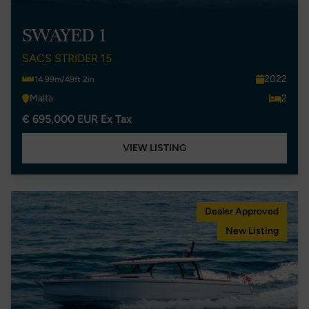
SWAYED 1
SACS STRIDER 15
2022
14.99m/49ft 2in
Malta
2
€ 695,000 EUR Ex Tax
VIEW LISTING
Dealer Approved
New Listing