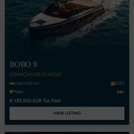
BOBO 8
CRANCHI E26 CLASSIC
2023
7.85m/25ft 9in
Malta
1
€ 129,500 EUR Tax Paid
VIEW LISTING