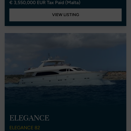
€ 3,550,000 EUR Tax Paid (Malta)
VIEW LISTING
ELEGANCE
ELEGANCE 82