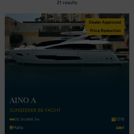
21 results
Dealer Approved
Price Reduction
AINO A
SUNSEEKER 86 YACHT
2016
26.3m/86ft 3in
Malta
4