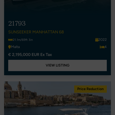
21793
SUNSEEKER MANHATTAN 68
2022
21.1m/69ft 3in
Malta
4
€ 2,195,000 EUR Ex Tax
VIEW LISTING
Price Reduction