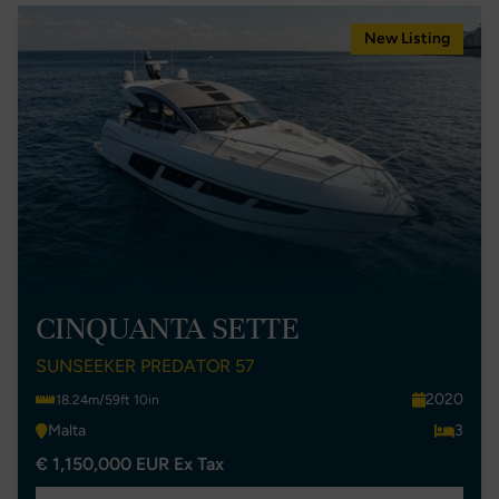
New Listing
CINQUANTA SETTE
SUNSEEKER PREDATOR 57
2020
18.24m/59ft 10in
Malta
3
€ 1,150,000 EUR Ex Tax