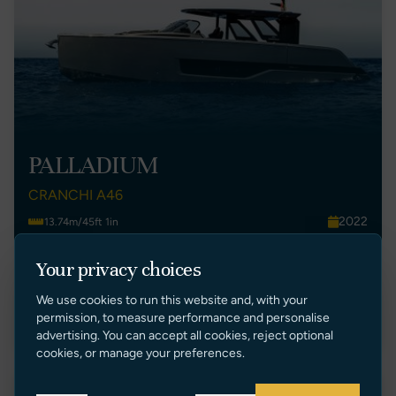
PALLADIUM
CRANCHI A46
2022
13.74m/45ft 1in
Malta
1
Your privacy choices
€ 825,000 EUR Ex Tax
We use cookies to run this website and, with your
VIEW LISTING
permission, to measure performance and personalise
advertising. You can accept all cookies, reject optional
cookies, or manage your preferences.
New Listing