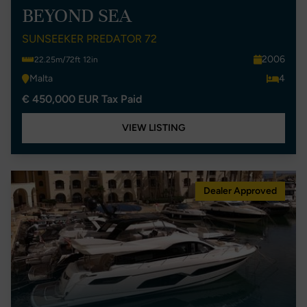
BEYOND SEA
SUNSEEKER PREDATOR 72
2006
22.25m/72ft 12in
Malta
4
€ 450,000 EUR Tax Paid
VIEW LISTING
Dealer Approved