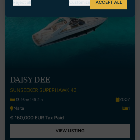
Reject all
Customize
ACCEPT ALL
DAISY DEE
SUNSEEKER SUPERHAWK 43
2007
13.46m/44ft 2in
Malta
1
€ 160,000 EUR Tax Paid
VIEW LISTING