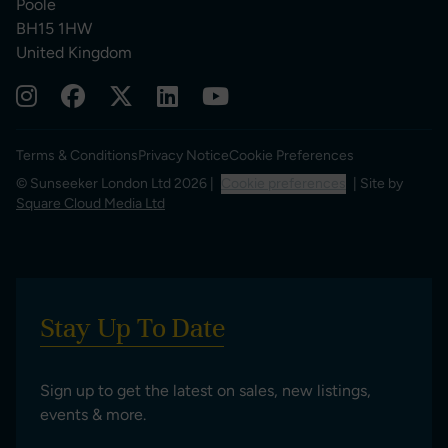
Poole
BH15 1HW
United Kingdom
Terms & Conditions
Privacy Notice
Cookie Preferences
© Sunseeker London Ltd 2026 |
Cookie preferences
| Site by
Square Cloud Media Ltd
Stay Up To Date
Sign up to get the latest on sales, new listings,
events & more.