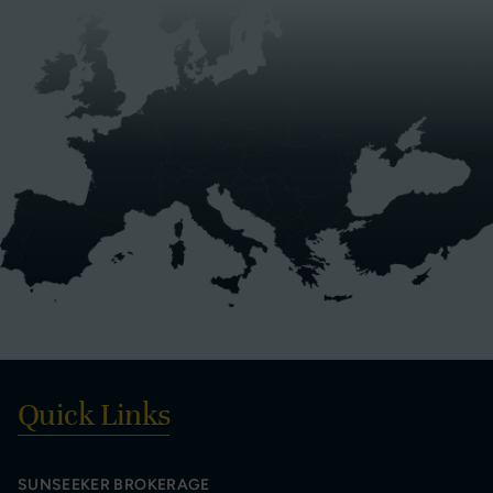
Quick Links
SUNSEEKER BROKERAGE