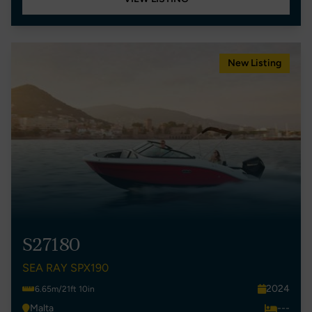
New Listing
S27180
SEA RAY SPX190
2024
6.65m/21ft 10in
Malta
---