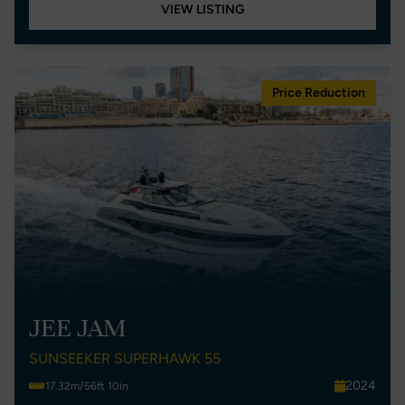
VIEW LISTING
Price Reduction
JEE JAM
SUNSEEKER SUPERHAWK 55
2024
17.32m/56ft 10in