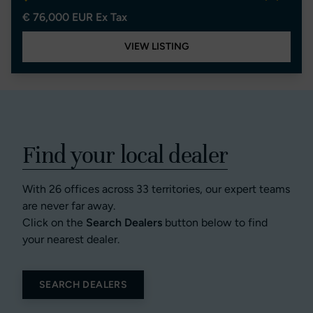
€ 76,000 EUR Ex Tax
VIEW LISTING
Find your local dealer
With 26 offices across 33 territories, our expert teams
are never far away.
Click on the
Search Dealers
button below to find
your nearest dealer.
SEARCH DEALERS