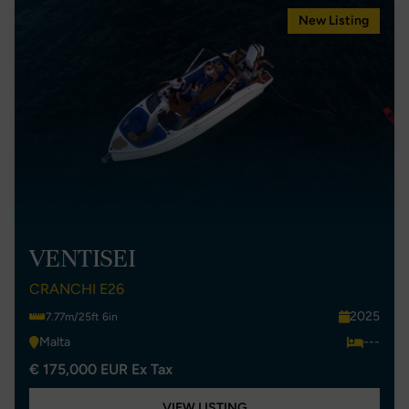
New Listing
VENTISEI
CRANCHI E26
2025
7.77m/25ft 6in
Malta
---
€ 175,000 EUR Ex Tax
VIEW LISTING