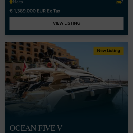
Malta
2
€ 1,389,000 EUR Ex Tax
VIEW LISTING
New Listing
OCEAN FIVE V