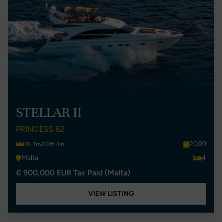
STELLAR II
PRINCESS 62
2009
19.3m/63ft 4in
Malta
4
€ 900,000 EUR Tax Paid (Malta)
VIEW LISTING