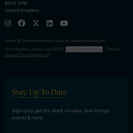
BH15 1HW
United Kingdom
Terms & Conditions
Privacy Notice
Cookie Preferences
© Sunseeker London Ltd 2026 |
Cookie preferences
| Site by
Square Cloud Media Ltd
Stay Up To Date
Sign up to get the latest on sales, new listings,
events & more.