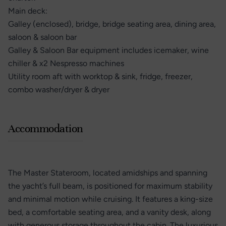
Main deck:
Galley (enclosed), bridge, bridge seating area, dining area,
saloon & saloon bar
Galley & Saloon Bar equipment includes icemaker, wine
chiller & x2 Nespresso machines
Utility room aft with worktop & sink, fridge, freezer,
combo washer/dryer & dryer
Accommodation
The Master Stateroom, located amidships and spanning
the yacht’s full beam, is positioned for maximum stability
and minimal motion while cruising. It features a king-size
bed, a comfortable seating area, and a vanity desk, along
with generous storage throughout the cabin. The luxurious