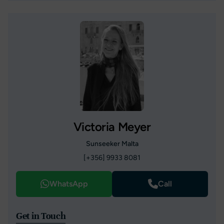
Victoria Meyer
Sunseeker Malta
[+356] 9933 8081
WhatsApp
Call
Get in Touch