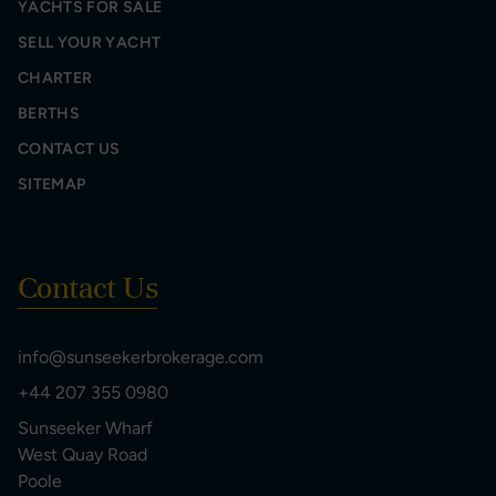
YACHTS FOR SALE
SELL YOUR YACHT
CHARTER
BERTHS
CONTACT US
SITEMAP
Contact Us
info@sunseekerbrokerage.com
+44 207 355 0980
Sunseeker Wharf
West Quay Road
Poole