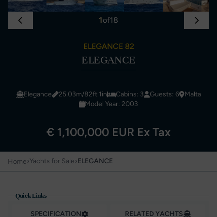
1
of
18
ELEGANCE 82
ELEGANCE
Elegance
25.03m/82ft 1in
Cabins: 3
Guests: 6
Malta
Model Year: 2003
€ 1,100,000 EUR Ex Tax
›
›
Yachts for Sale
ELEGANCE
Home
Quick Links
SPECIFICATION
RELATED YACHTS