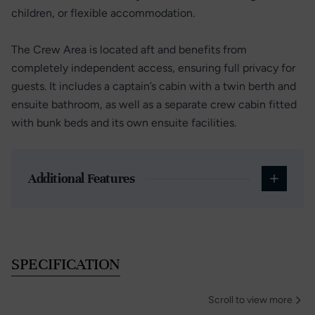
children, or flexible accommodation.
The Crew Area is located aft and benefits from
completely independent access, ensuring full privacy for
guests. It includes a captain’s cabin with a twin berth and
ensuite bathroom, as well as a separate crew cabin fitted
with bunk beds and its own ensuite facilities.
Additional Features
SPECIFICATION
Scroll to view more