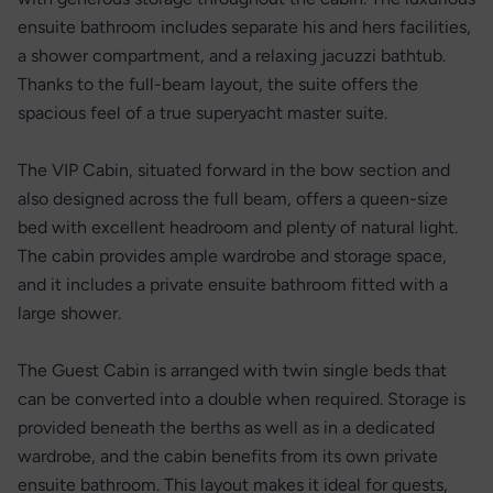
ensuite bathroom includes separate his and hers facilities,
a shower compartment, and a relaxing jacuzzi bathtub.
Thanks to the full-beam layout, the suite offers the
spacious feel of a true superyacht master suite.
The VIP Cabin, situated forward in the bow section and
also designed across the full beam, offers a queen-size
bed with excellent headroom and plenty of natural light.
The cabin provides ample wardrobe and storage space,
and it includes a private ensuite bathroom fitted with a
large shower.
The Guest Cabin is arranged with twin single beds that
can be converted into a double when required. Storage is
provided beneath the berths as well as in a dedicated
wardrobe, and the cabin benefits from its own private
ensuite bathroom. This layout makes it ideal for guests,