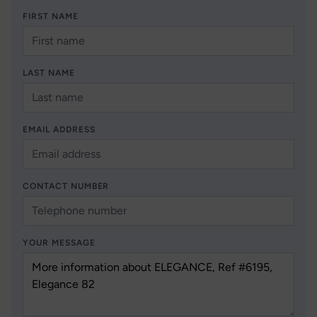
FIRST NAME
LAST NAME
EMAIL ADDRESS
CONTACT NUMBER
YOUR MESSAGE