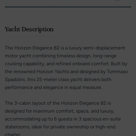
Yacht Description
The Horizon Elegance 82 is a luxury semi-displacement
motor yacht combining timeless design, long-range
cruising capability, and refined onboard comfort. Built by
the renowned Horizon Yachts and designed by Tommaso
Spadolini, this 25-meter class yacht delivers both
performance and elegance in equal measure.
The 3-cabin layout of the Horizon Elegance 82 is
designed for maximum comfort, space, and luxury,
accommodating up to 6 guests in 3 spacious en-suite
staterooms, ideal for private ownership or high-end
charter.