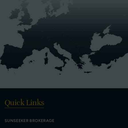
Quick Links
SUNSEEKER BROKERAGE