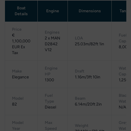
Boat
Engine
Dimensions
Tanka
Details
Price
Engines
€
Fuel
2 x MAN
LOA
1,100,000
Capac
D2842
25.03m/82ft 1in
EUR Ex
8,000 
V12
Tax
Engine
Water
Make
Draft
HP
Capac
Elegance
1.16m/3ft 10in
1300
1,250 
Fuel
Black
Model
Beam
Type
Water
82
6.14m/20ft 2in
Diesel
N/A
Model
Max
Grey
Weight
Year
Speed
Water