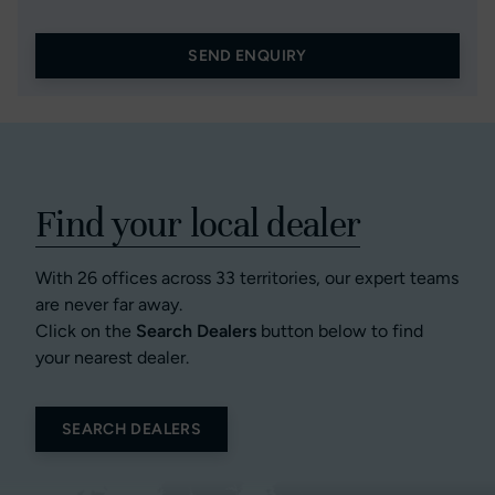
SEND ENQUIRY
Find your local dealer
With 26 offices across 33 territories, our expert teams
are never far away.
Click on the
Search Dealers
button below to find
your nearest dealer.
SEARCH DEALERS