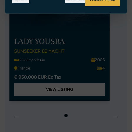
LADY YOUSRA
SUNSEEKER 82 YACHT
2003
23.63m/77ft 6in
France
4
€ 950,000 EUR Ex Tax
VIEW LISTING
←
→