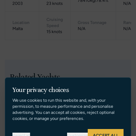
78410kg/78.41t
2003
23 knots
N/A
Cruising
Location
Gross Tonnage
Range
Speed
Malta
N/A
N/A
15 knots
Related Yachts
Your privacy choices
Price Reduction
We use cookies to run this website and, with your
permission, to measure performance and personalise
advertising. You can accept all cookies, reject optional
cookies, or manage your preferences.
Reject all
Customize
ACCEPT ALL