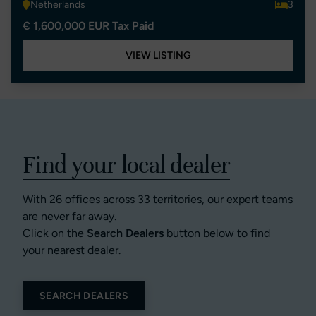
Netherlands
3
€ 1,600,000 EUR Tax Paid
VIEW LISTING
Find your local dealer
With 26 offices across 33 territories, our expert teams
are never far away.
Click on the
Search Dealers
button below to find
your nearest dealer.
SEARCH DEALERS