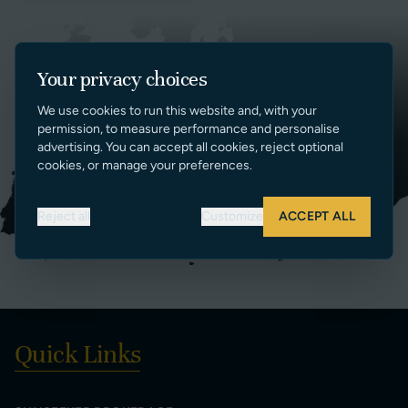
Your privacy choices
We use cookies to run this website and, with your
permission, to measure performance and personalise
advertising. You can accept all cookies, reject optional
cookies, or manage your preferences.
Reject all
Customize
ACCEPT ALL
Quick Links