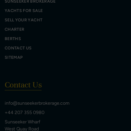
SUNSEEKER BROKERAGE
YACHTS FOR SALE
SELL YOUR YACHT
CHARTER
BERTHS
CONTACT US
SITEMAP
Contact Us
info@sunseekerbrokerage.com
+44 207 355 0980
Sunseeker Wharf
West Quay Road