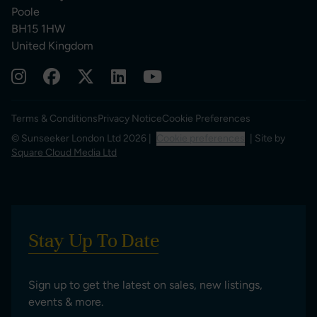
Poole
BH15 1HW
United Kingdom
Terms & Conditions
Privacy Notice
Cookie Preferences
© Sunseeker London Ltd 2026 |
Cookie preferences
| Site by
Square Cloud Media Ltd
Stay Up To Date
Sign up to get the latest on sales, new listings,
events & more.