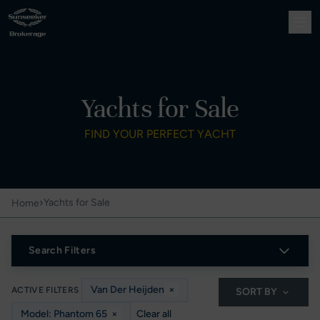
Yachts for Sale
FIND YOUR PERFECT YACHT
›
Yachts for Sale
Home
Search Filters
Van Der Heijden
×
ACTIVE FILTERS
SORT BY
Model: Phantom 65
×
Clear all