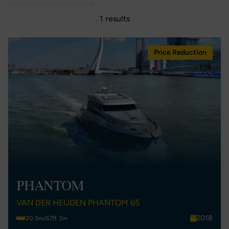
1 results
Price Reduction
PHANTOM
VAN DER HEIJDEN PHANTOM 65
2018
20.5m/67ft 3in