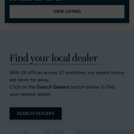
VIEW LISTING
Find your local dealer
With 26 offices across 33 territories, our expert teams
are never far away.
Click on the
Search Dealers
button below to find
your nearest dealer.
SEARCH DEALERS