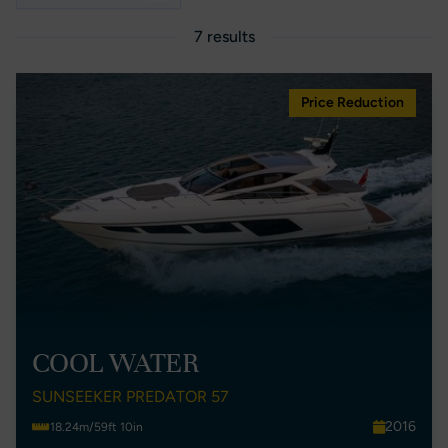
7 results
Price Reduction
COOL WATER
SUNSEEKER PREDATOR 57
2016
18.24m/59ft 10in