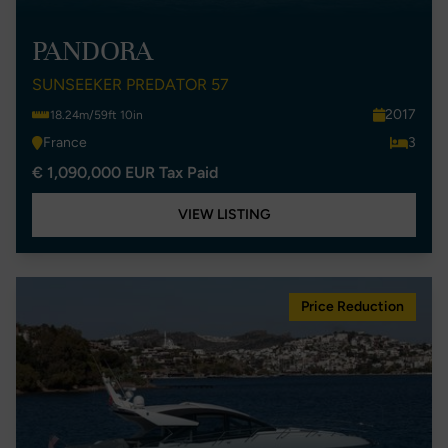
PANDORA
SUNSEEKER PREDATOR 57
2017
18.24m/59ft 10in
France
3
€ 1,090,000 EUR Tax Paid
VIEW LISTING
Price Reduction