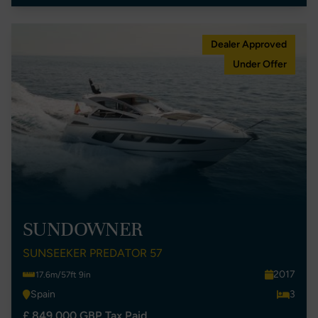
Dealer Approved
Under Offer
SUNDOWNER
SUNSEEKER PREDATOR 57
2017
17.6m/57ft 9in
Spain
3
£ 849,000 GBP Tax Paid