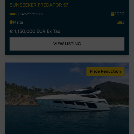
SUNSEEKER PREDATOR 57
2020
18.24m/59ft 10in
Malta
3
€ 1,150,000 EUR Ex Tax
VIEW LISTING
Price Reduction