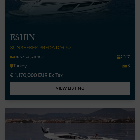
ESHIN
SUNSEEKER PREDATOR 57
2017
18.24m/59ft 10in
Turkey
3
€ 1,170,000 EUR Ex Tax
VIEW LISTING