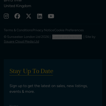
BH15 1HW
United Kingdom
Terms & Conditions
Privacy Notice
Cookie Preferences
© Sunseeker London Ltd 2026 |
Cookie preferences
| Site by
Square Cloud Media Ltd
Stay Up To Date
Sign up to get the latest on sales, new listings,
events & more.