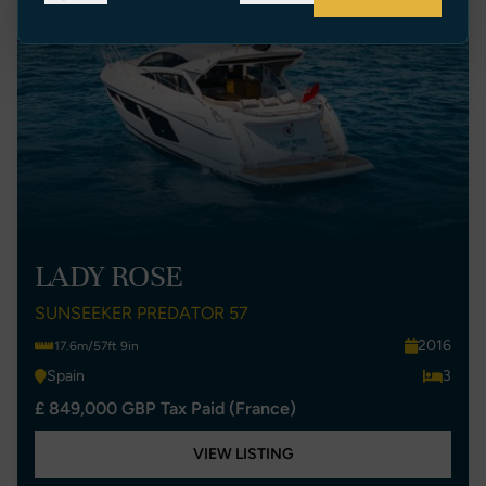
LADY ROSE
SUNSEEKER PREDATOR 57
2016
17.6m/57ft 9in
Spain
3
£ 849,000 GBP Tax Paid (France)
VIEW LISTING