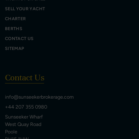
SELL YOUR YACHT
CHARTER
BERTHS
CONTACT US
SITEMAP
Contact Us
info@sunseekerbrokerage.com
+44 207 355 0980
Sunseeker Wharf
West Quay Road
Poole