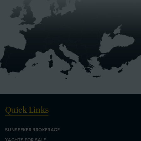
Quick Links
SUNSEEKER BROKERAGE
YACHTS FOR SALE