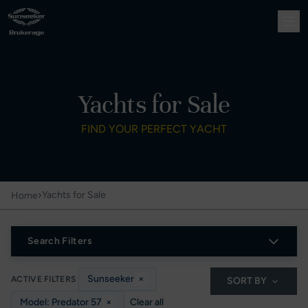
Yachts for Sale
FIND YOUR PERFECT YACHT
›
Yachts for Sale
Home
Search Filters
Sunseeker
×
ACTIVE FILTERS
SORT BY
Model: Predator 57
×
Clear all