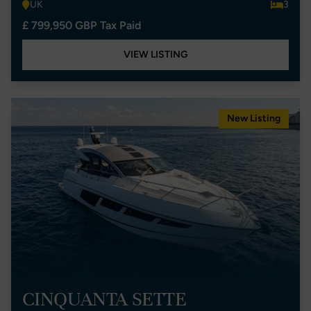
UK
3
£ 799,950 GBP Tax Paid
VIEW LISTING
New Listing
CINQUANTA SETTE