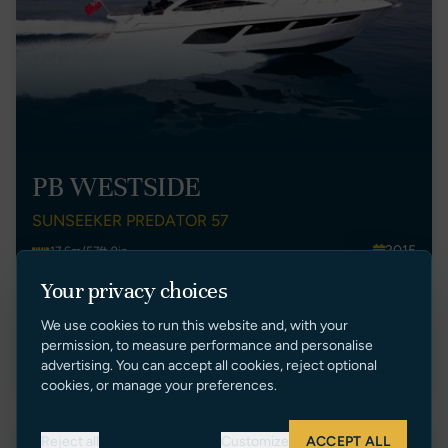
PB WESTSIDE
SUNSEEKER PREDATOR 57
2015
17.6m/57ft 9in
Spain
3
Your privacy choices
€ 1,090,000 EUR Tax Paid
We use cookies to run this website and, with your
permission, to measure performance and personalise
VIEW LISTING
advertising. You can accept all cookies, reject optional
cookies, or manage your preferences.
Reject all
Customize
ACCEPT ALL
Price Reduction