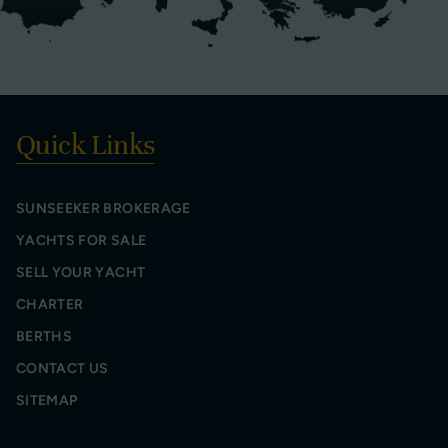
Quick Links
SUNSEEKER BROKERAGE
YACHTS FOR SALE
SELL YOUR YACHT
CHARTER
BERTHS
CONTACT US
SITEMAP