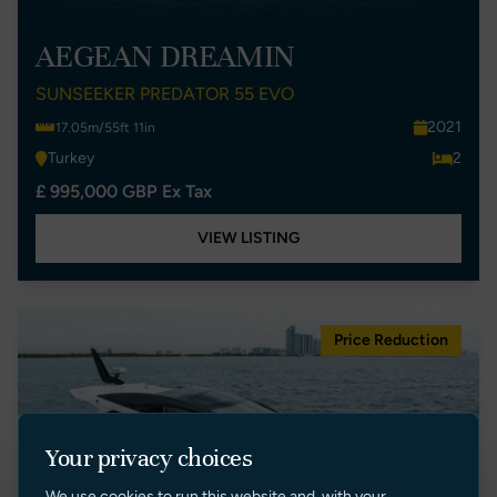
AEGEAN DREAMIN
SUNSEEKER PREDATOR 55 EVO
2021
17.05m/55ft 11in
Turkey
2
£ 995,000 GBP Ex Tax
VIEW LISTING
Price Reduction
Your privacy choices
We use cookies to run this website and, with your