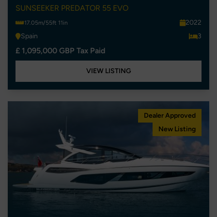
SUNSEEKER PREDATOR 55 EVO
2022
17.05m/55ft 11in
Spain
3
£ 1,095,000 GBP Tax Paid
VIEW LISTING
Dealer Approved
New Listing