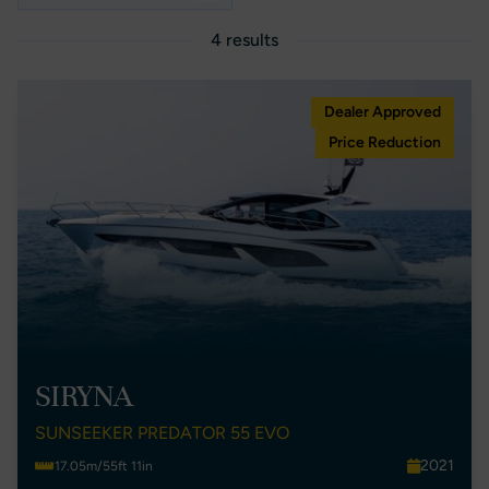
4 results
Dealer Approved
Price Reduction
SIRYNA
SUNSEEKER PREDATOR 55 EVO
2021
17.05m/55ft 11in