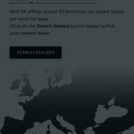
With 26 offices across 33 territories, our expert teams
are never far away.
Click on the
Search Dealers
button below to find
your nearest dealer.
SEARCH DEALERS