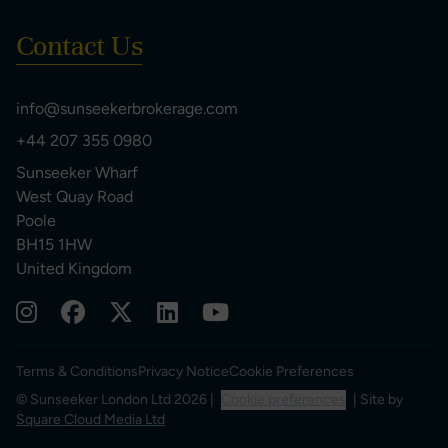
Contact Us
info@sunseekerbrokerage.com
+44 207 355 0980
Sunseeker Wharf
West Quay Road
Poole
BH15 1HW
United Kingdom
Terms & Conditions
Privacy Notice
Cookie Preferences
© Sunseeker London Ltd 2026 |
Cookie preferences
| Site by
Square Cloud Media Ltd