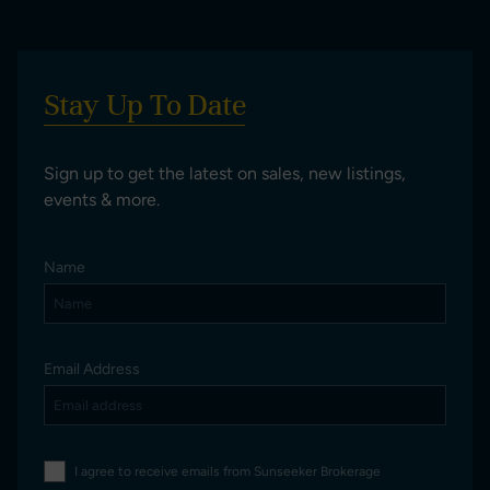
Stay Up To Date
Sign up to get the latest on sales, new listings,
events & more.
Name
Email Address
I agree to receive emails from Sunseeker Brokerage