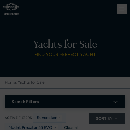
Yachts for Sale
FIND YOUR PERFECT YACHT
›
Yachts for Sale
Home
Search Filters
Sunseeker
×
ACTIVE FILTERS
SORT BY
Model: Predator 55 EVO
×
Clear all