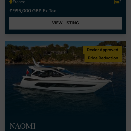
France
2
£ 995,000 GBP Ex Tax
VIEW LISTING
Dealer Approved
Price Reduction
NAOMI