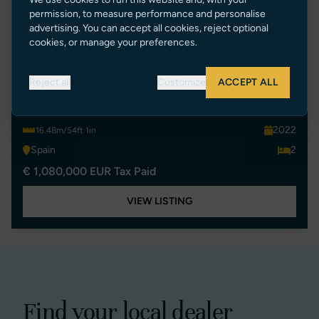
permission, to measure performance and personalise
advertising. You can accept all cookies, reject optional
cookies, or manage your preferences.
P55
Reject all
Customize
ACCEPT ALL
SUNSEEKER PREDATOR 55 EVO
2022
16.48m/54ft 1in
Spain
2
€ 1,080,000 EUR Tax Paid
VIEW LISTING
Find your local dealer