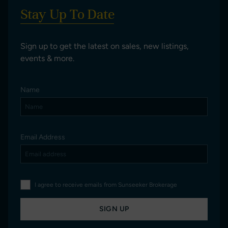
Stay Up To Date
Sign up to get the latest on sales, new listings,
events & more.
Name
Email Address
I agree to receive emails from Sunseeker Brokerage
SIGN UP