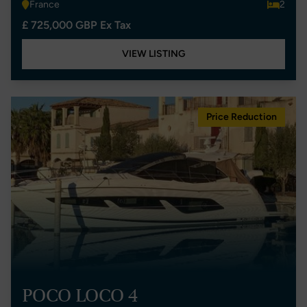
France
2
£ 725,000 GBP Ex Tax
VIEW LISTING
Price Reduction
POCO LOCO 4