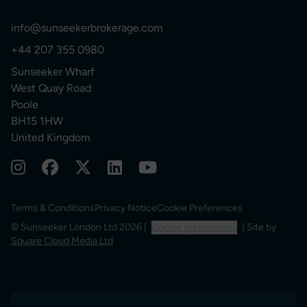
info@sunseekerbrokerage.com
+44 207 355 0980
Sunseeker Wharf
West Quay Road
Poole
BH15 1HW
United Kingdom
Terms & Conditions
Privacy Notice
Cookie Preferences
© Sunseeker London Ltd 2026 |
Cookie preferences
| Site by
Square Cloud Media Ltd