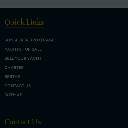
Quick Links
SUNSEEKER BROKERAGE
YACHTS FOR SALE
SELL YOUR YACHT
CHARTER
BERTHS
CONTACT US
SITEMAP
Contact Us