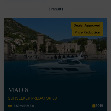
3 results
Dealer Approved
Price Reduction
MAD 8
SUNSEEKER PREDATOR 50
2019
16.59m/54ft 5in