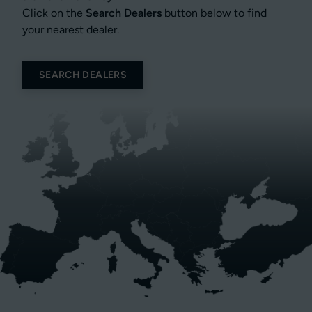
Click on the
Search Dealers
button below to find
your nearest dealer.
SEARCH DEALERS