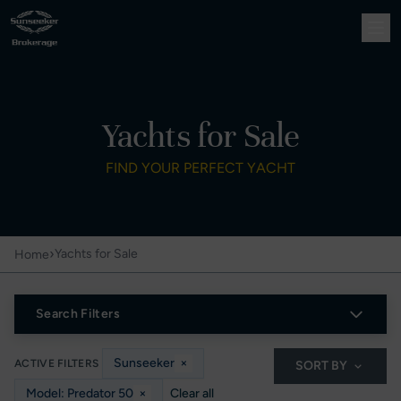
Yachts for Sale
FIND YOUR PERFECT YACHT
›
Yachts for Sale
Home
Search Filters
Sunseeker
×
ACTIVE FILTERS
SORT BY
Model: Predator 50
×
Clear all