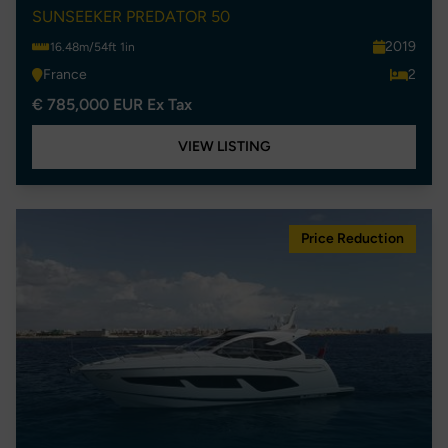
SUNSEEKER PREDATOR 50
2019
16.48m/54ft 1in
France
2
€ 785,000 EUR Ex Tax
VIEW LISTING
Price Reduction