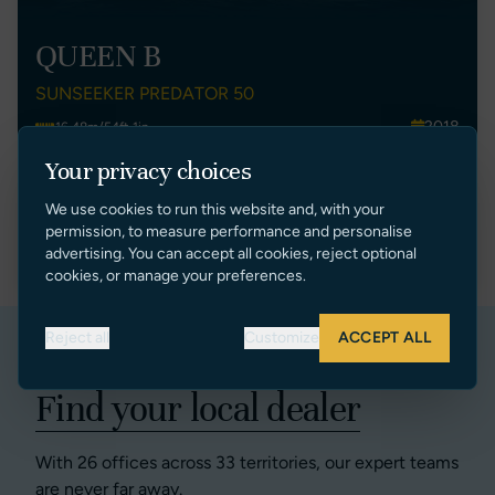
QUEEN B
SUNSEEKER PREDATOR 50
2018
16.48m/54ft 1in
Spain
2
Your privacy choices
€ 895,000 EUR Tax Paid (Spain)
We use cookies to run this website and, with your
permission, to measure performance and personalise
VIEW LISTING
advertising. You can accept all cookies, reject optional
cookies, or manage your preferences.
Reject all
Customize
ACCEPT ALL
Find your local dealer
With 26 offices across 33 territories, our expert teams
are never far away.