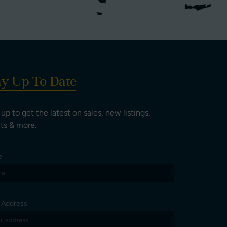
ay Up To Date
 up to get the latest on sales, new listings,
ts & more.
e
l Address