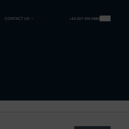
CONTACT US
EN
+44 207 355 0980