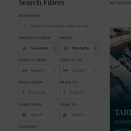
Search Filters
ACTIVE FIL
KEYWORDS
MANUFACTURER
MODEL
LENGTH FROM
LENGTH TO
Ft
Ft
PRICE FROM
PRICE TO
£
£
YEAR FROM
YEAR TO
TAR
SUNSE
COUNTRY
22.6m