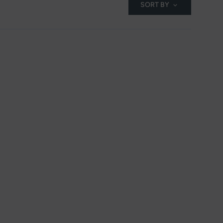
SORT BY