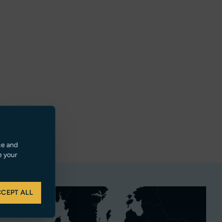
ce and
e your
CEPT ALL