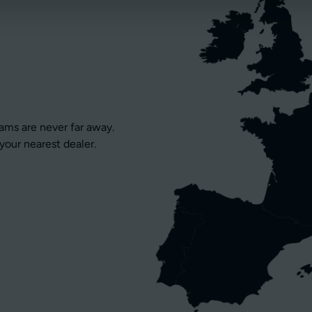
eams are never far away.
your nearest dealer.