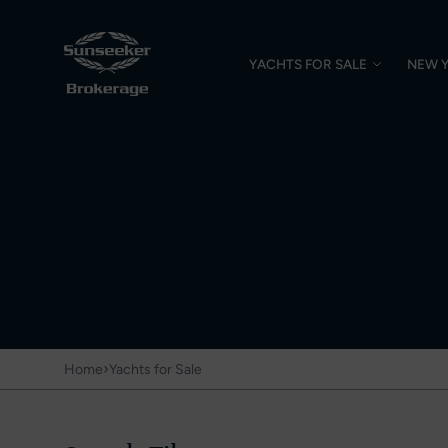
YACHTS FOR SALE
NEW 
›
Home
Yachts for Sale