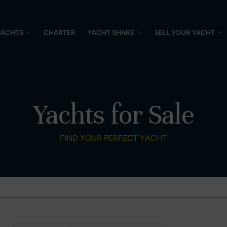
YACHTS
CHARTER
YACHT SHARE
SELL YOUR YACHT
Yachts for Sale
FIND YOUR PERFECT YACHT