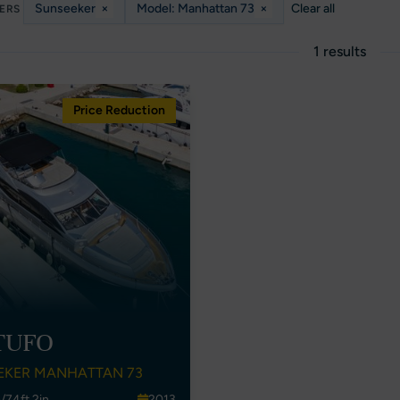
Sunseeker
×
Model: Manhattan 73
×
Clear all
TERS
1 results
Price Reduction
TUFO
EKER MANHATTAN 73
/74ft 2in
2013