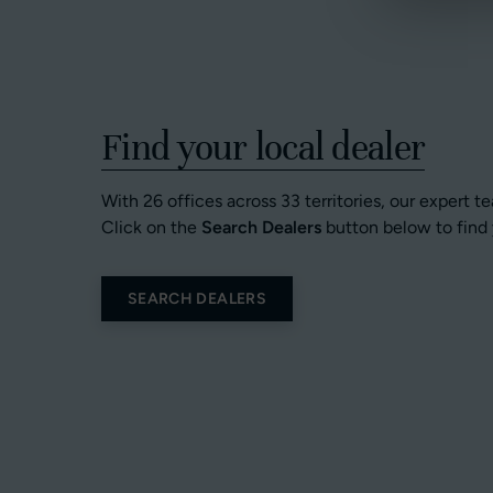
Find your local dealer
With 26 offices across 33 territories, our expert t
Click on the
Search Dealers
button below to find 
SEARCH DEALERS