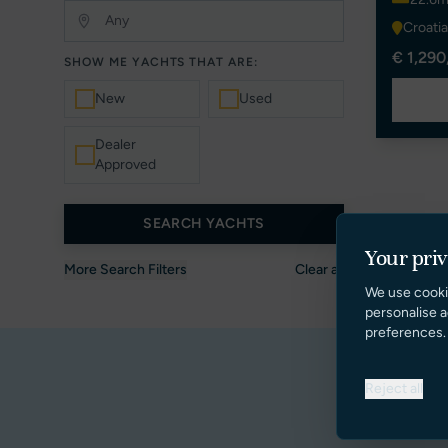
Croatia
€ 1,290
SHOW ME YACHTS THAT ARE:
New
Used
Dealer
Approved
SEARCH YACHTS
Your pri
More Search Filters
Clear all
We use cooki
personalise a
preferences.
Reject all