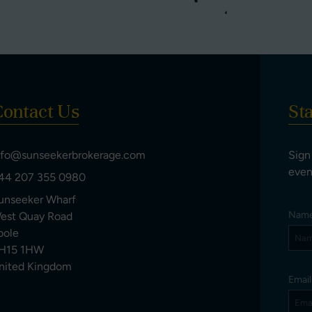
ontact Us
St
nfo@sunseekerbrokerage.com
Sign
even
44 207 355 0980
unseeker Wharf
Nam
est Quay Road
oole
H15 1HW
nited Kingdom
Emai