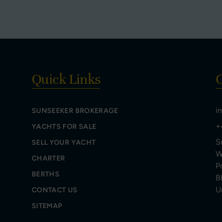
Quick Links
C
i
SUNSEEKER BROKERAGE
+
YACHTS FOR SALE
S
SELL YOUR YACHT
W
CHARTER
P
BERTHS
B
U
CONTACT US
SITEMAP