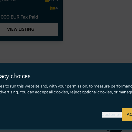
4
,000 EUR Tax Paid
VIEW LISTING
vacy choices
es to run this website and, with your permission, to measure performan
dvertising. You can accept all cookies, reject optional cookies, or manag
Customize
AC