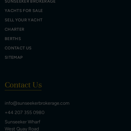
SUNSEEKER BROKERAGE
YACHTS FOR SALE
SELL YOUR YACHT
CHARTER
BERTHS
CONTACT US
SITEMAP
Contact Us
info@sunseekerbrokerage.com
+44 207 355 0980
Sunseeker Wharf
West Quay Road