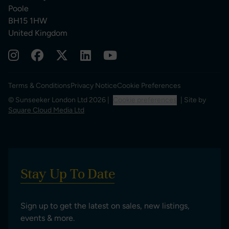
Poole
BH15 1HW
United Kingdom
Terms & Conditions
Privacy Notice
Cookie Preferences
© Sunseeker London Ltd 2026 |
Cookie preferences
| Site by
Square Cloud Media Ltd
Stay Up To Date
Sign up to get the latest on sales, new listings,
events & more.