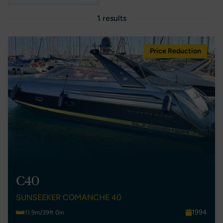
1 results
Price Reduction
C40
SUNSEEKER COMANCHE 40
1994
11.9m/39ft 0in