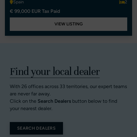
Spain
2
€ 99,000 EUR Tax Paid
VIEW LISTING
Find your local dealer
With 26 offices across 33 territories, our expert teams
are never far away.
Click on the
Search Dealers
button below to find
your nearest dealer.
SEARCH DEALERS