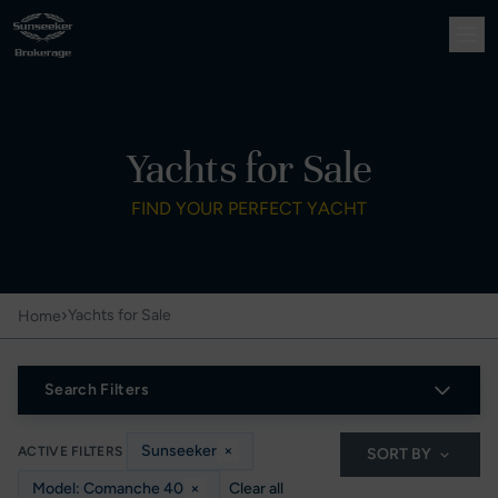
Yachts for Sale
FIND YOUR PERFECT YACHT
›
Yachts for Sale
Home
Search Filters
Sunseeker
×
ACTIVE FILTERS
SORT BY
Model: Comanche 40
×
Clear all