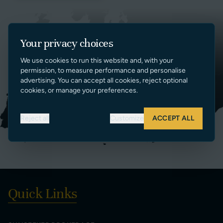
Your privacy choices
We use cookies to run this website and, with your
permission, to measure performance and personalise
advertising. You can accept all cookies, reject optional
cookies, or manage your preferences.
Reject all
Customize
ACCEPT ALL
Quick Links