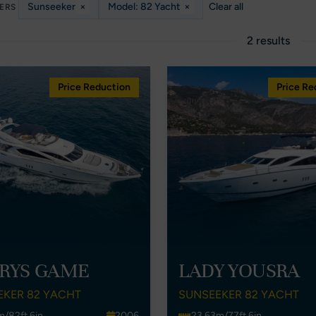
Sunseeker
×
Model: 82 Yacht
×
Clear all
TERS
2 results
Price Reduction
Price Re
RYS GAME
LADY YOUSRA
EKER 82 YACHT
SUNSEEKER 82 YACHT
m/82ft 6in
2006
23.63m/77ft 6in