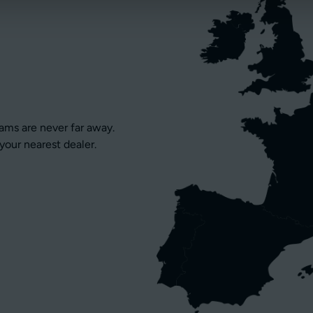
eams are never far away.
your nearest dealer.