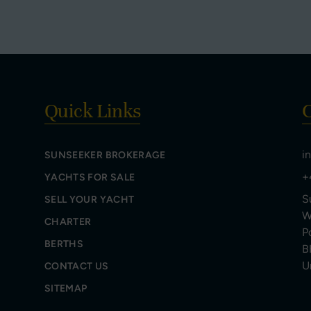
Quick Links
C
i
SUNSEEKER BROKERAGE
+
YACHTS FOR SALE
S
SELL YOUR YACHT
W
CHARTER
P
BERTHS
B
U
CONTACT US
SITEMAP