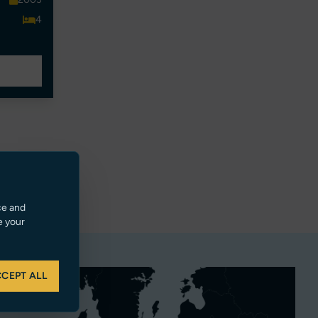
4
ce and
e your
CEPT ALL