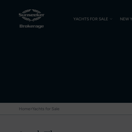
YACHTS FOR SALE
NEW 
›
Home
Yachts for Sale