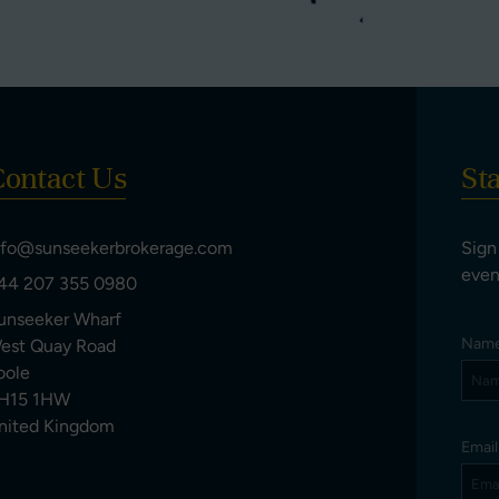
ontact Us
St
nfo@sunseekerbrokerage.com
Sign
even
44 207 355 0980
unseeker Wharf
Nam
est Quay Road
oole
H15 1HW
nited Kingdom
Emai