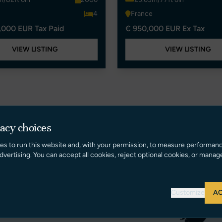
4
France
,000 EUR Tax Paid
€ 950,000 EUR Ex Tax
VIEW LISTING
VIEW LISTING
vacy choices
es to run this website and, with your permission, to measure performan
dvertising. You can accept all cookies, reject optional cookies, or manag
Customize
AC