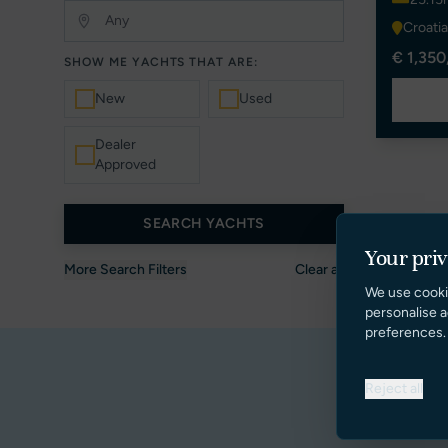
Croatia
€ 1,350
SHOW ME YACHTS THAT ARE:
New
Used
Dealer
Approved
SEARCH YACHTS
Your pri
More Search Filters
Clear all
We use cooki
personalise a
preferences.
Reject all