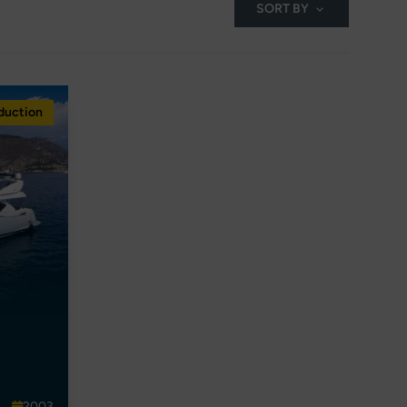
SORT BY
duction
2003