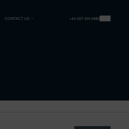
CONTACT US
EN
+44 207 355 0980