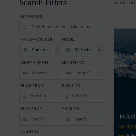
Search Filters
ACTIVE FIL
KEYWORDS
MANUFACTURER
MODEL
LENGTH FROM
LENGTH TO
Ft
Ft
PRICE FROM
PRICE TO
£
£
YEAR FROM
YEAR TO
HAR
SUNSE
COUNTRY
25.15