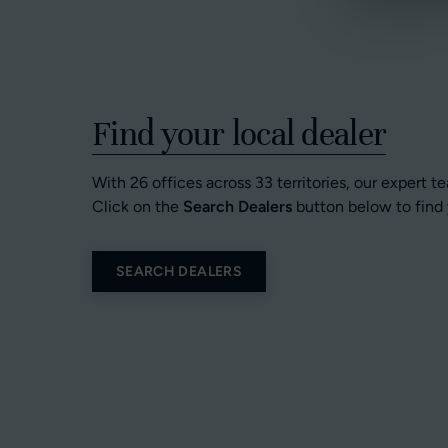
Find your local dealer
With 26 offices across 33 territories, our expert t
Click on the
Search Dealers
button below to find 
SEARCH DEALERS