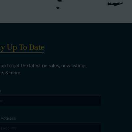
ay Up To Date
 up to get the latest on sales, new listings,
ts & more.
e
l Address