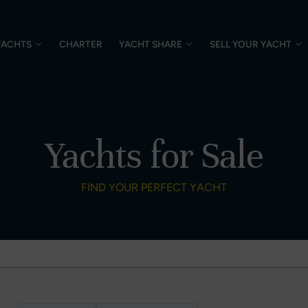
YACHTS
CHARTER
YACHT SHARE
SELL YOUR YACHT
Yachts for Sale
FIND YOUR PERFECT YACHT