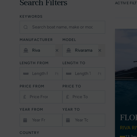
Search Filters
ACTIVE FIL
KEYWORDS
MANUFACTURER
MODEL
LENGTH FROM
LENGTH TO
Ft
Ft
PRICE FROM
PRICE TO
£
£
YEAR FROM
YEAR TO
FLO
RIVA R
COUNTRY
13.3m