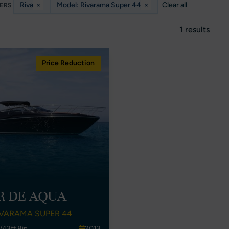
Riva
×
Model: Rivarama Super 44
×
Clear all
TERS
1 results
Price Reduction
R DE AQUA
IVARAMA SUPER 44
/43ft 8in
2013