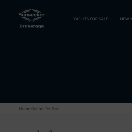
YACHTS FOR SALE
NEW 
›
Home
Yachts for Sale