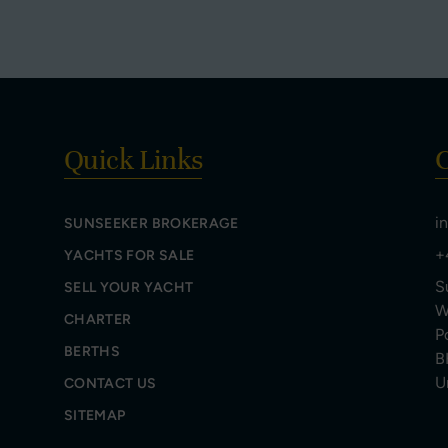
Quick Links
C
i
SUNSEEKER BROKERAGE
+
YACHTS FOR SALE
S
SELL YOUR YACHT
W
CHARTER
P
BERTHS
B
U
CONTACT US
SITEMAP