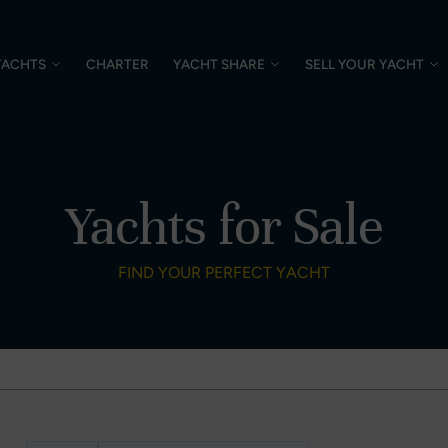
YACHTS
CHARTER
YACHT SHARE
SELL YOUR YACHT
Yachts for Sale
FIND YOUR PERFECT YACHT