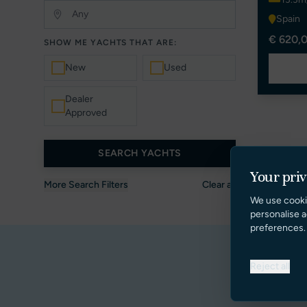
Spain
€ 620,0
SHOW ME YACHTS THAT ARE:
New
Used
Dealer
Approved
SEARCH YACHTS
Your pri
More Search Filters
Clear all
We use cooki
personalise a
preferences.
Reject all