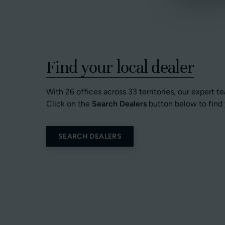
Find your local dealer
With 26 offices across 33 territories, our expert t
Click on the
Search Dealers
button below to find 
SEARCH DEALERS