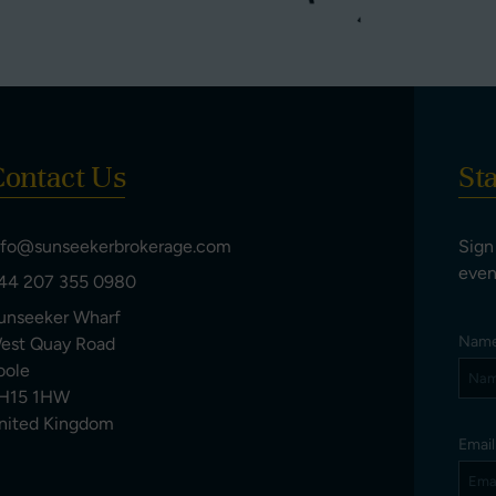
ontact Us
St
nfo@sunseekerbrokerage.com
Sign
even
44 207 355 0980
unseeker Wharf
Nam
est Quay Road
oole
H15 1HW
nited Kingdom
Emai