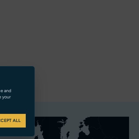
ce and
e your
CEPT ALL