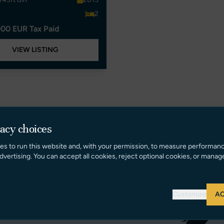
2
00 EUR Tax Paid
VIEW LISTING
vacy choices
es to run this website and, with your permission, to measure performan
dvertising. You can accept all cookies, reject optional cookies, or manag
Customize
AC