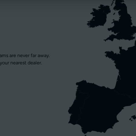
eams are never far away.
your nearest dealer.