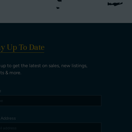
ay Up To Date
 up to get the latest on sales, new listings,
ts & more.
e
l Address