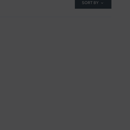
SORT BY