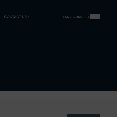
CONTACT US
EN
+44 207 355 0980