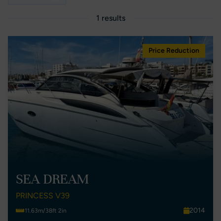
1 results
Price Reduction
SEA DREAM
PRINCESS V39
2014
11.63m/38ft 2in