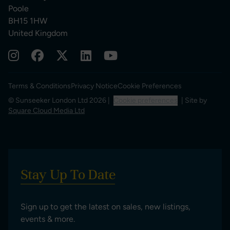
Poole
BH15 1HW
United Kingdom
Terms & Conditions
Privacy Notice
Cookie Preferences
© Sunseeker London Ltd 2026 |
Cookie preferences
| Site by
Square Cloud Media Ltd
Stay Up To Date
Sign up to get the latest on sales, new listings,
events & more.