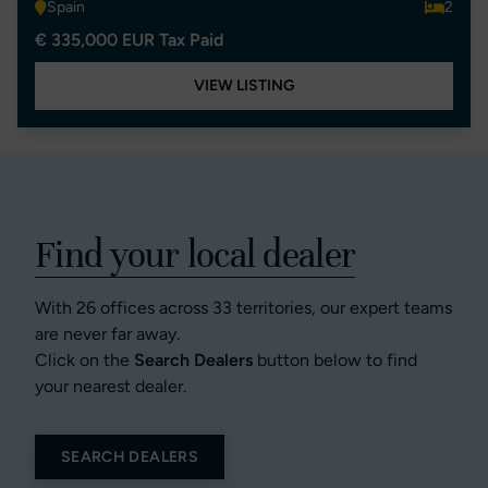
Spain
2
€ 335,000 EUR Tax Paid
VIEW LISTING
Find your local dealer
With 26 offices across 33 territories, our expert teams
are never far away.
Click on the
Search Dealers
button below to find
your nearest dealer.
SEARCH DEALERS