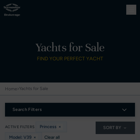
Yachts for Sale
FIND YOUR PERFECT YACHT
›
Yachts for Sale
Home
Search Filters
Princess
×
ACTIVE FILTERS
SORT BY
Model: V39
×
Clear all