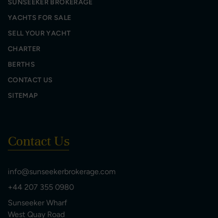
SUNSEEKER BROKERAGE
YACHTS FOR SALE
SELL YOUR YACHT
CHARTER
BERTHS
CONTACT US
SITEMAP
Contact Us
info@sunseekerbrokerage.com
+44 207 355 0980
Sunseeker Wharf
West Quay Road