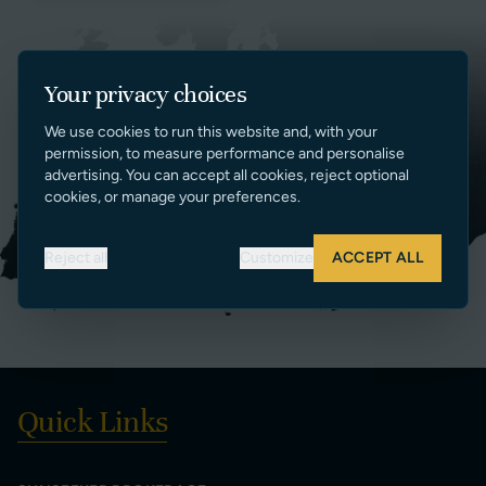
Your privacy choices
We use cookies to run this website and, with your
permission, to measure performance and personalise
advertising. You can accept all cookies, reject optional
cookies, or manage your preferences.
Reject all
Customize
ACCEPT ALL
Quick Links