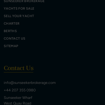
SUNSEEKER BROKERAGE
YACHTS FOR SALE
SELL YOUR YACHT
CHARTER
BERTHS
CONTACT US
SITEMAP
Contact Us
info@sunseekerbrokerage.com
+44 207 355 0980
Sunseeker Wharf
West Quay Road