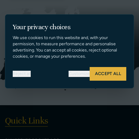
Your privacy choices
We use cookies to run this website and, with your
permission, to measure performance and personalise
advertising. You can accept all cookies, reject optional
cookies, or manage your preferences.
Reject all
Customize
ACCEPT ALL
Quick Links