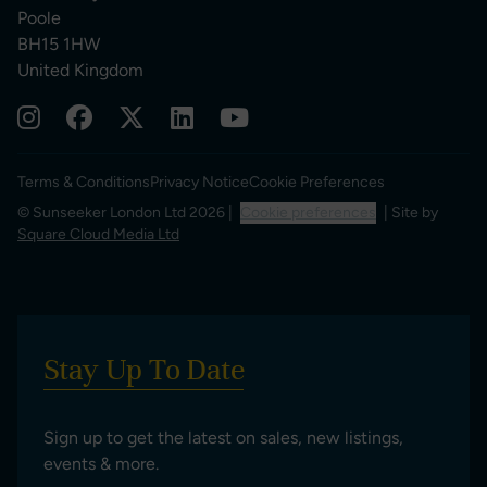
Poole
BH15 1HW
United Kingdom
Terms & Conditions
Privacy Notice
Cookie Preferences
© Sunseeker London Ltd 2026 |
Cookie preferences
| Site by
Square Cloud Media Ltd
Stay Up To Date
Sign up to get the latest on sales, new listings,
events & more.