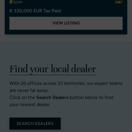
Spain
1
€ 330,000 EUR Tax Paid
VIEW LISTING
Find your local dealer
With 26 offices across 33 territories, our expert teams
are never far away.
Click on the
Search Dealers
button below to find
your nearest dealer.
SEARCH DEALERS