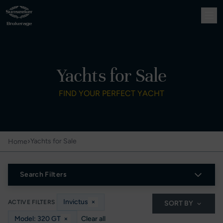
Yachts for Sale
FIND YOUR PERFECT YACHT
›
Yachts for Sale
Home
Search Filters
Invictus
×
ACTIVE FILTERS
SORT BY
Model: 320 GT
×
Clear all