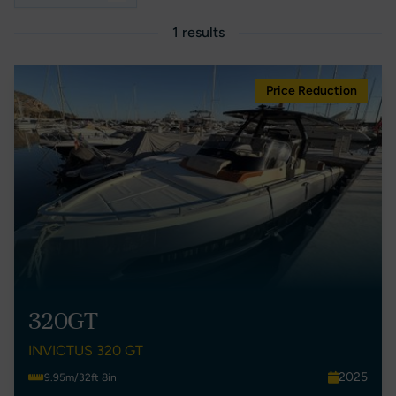
1 results
Price Reduction
320GT
INVICTUS 320 GT
2025
9.95m/32ft 8in