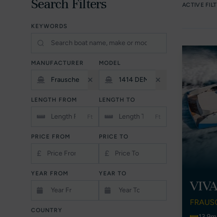
Search Filters
ACTIVE FIL
KEYWORDS
MANUFACTURER
MODEL
LENGTH FROM
LENGTH TO
Ft
Ft
PRICE FROM
PRICE TO
£
£
YEAR FROM
YEAR TO
VIV
FRAUS
COUNTRY
13.9m