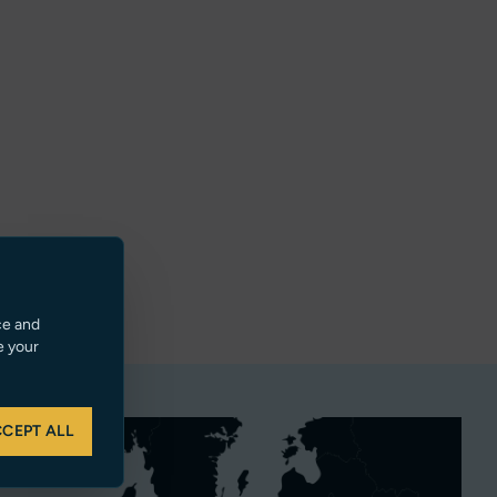
ce and
e your
CEPT ALL