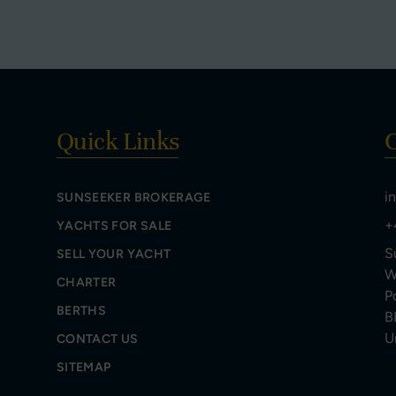
Quick Links
C
i
SUNSEEKER BROKERAGE
+
YACHTS FOR SALE
S
SELL YOUR YACHT
W
CHARTER
P
BERTHS
B
U
CONTACT US
SITEMAP