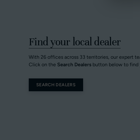
Find your local dealer
With 26 offices across 33 territories, our expert t
Click on the
Search Dealers
button below to find 
SEARCH DEALERS