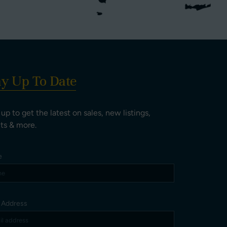
ay Up To Date
 up to get the latest on sales, new listings,
ts & more.
e
l Address