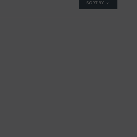
SORT BY