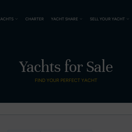
YACHTS
CHARTER
YACHT SHARE
SELL YOUR YACHT
Yachts for Sale
FIND YOUR PERFECT YACHT