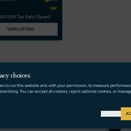
1
00 EUR Tax Paid (Spain)
VIEW LISTING
vacy choices
es to run this website and, with your permission, to measure performan
dvertising. You can accept all cookies, reject optional cookies, or manag
Customize
AC