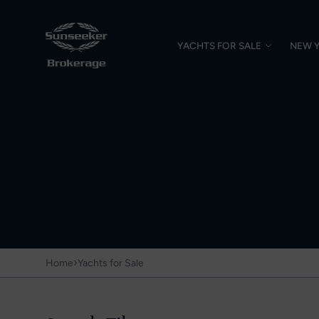
YACHTS FOR SALE
NEW 
›
Home
Yachts for Sale