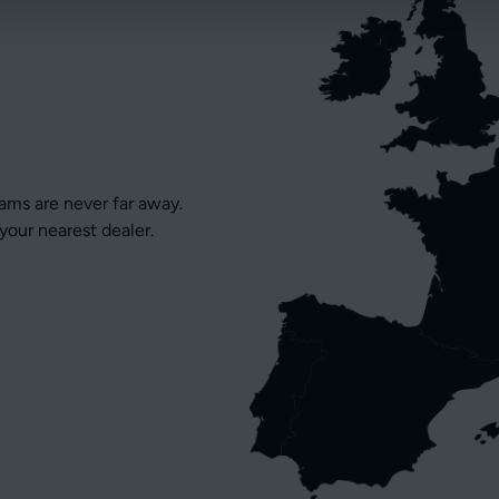
eams are never far away.
your nearest dealer.