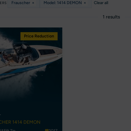
Frauscher
×
Model: 1414 DEMON
×
Clear all
TERS
1 results
Price Reduction
A
CHER 1414 DEMON
/45ft 7in
2017