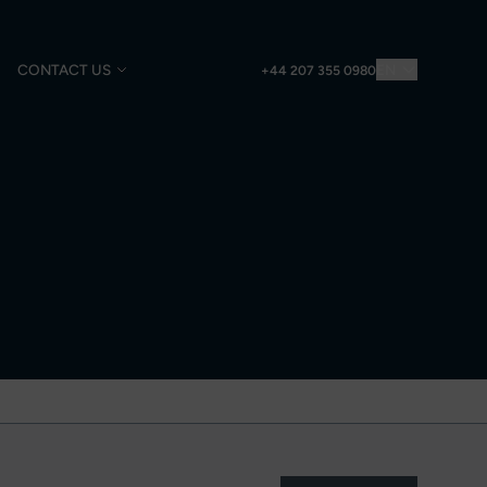
CONTACT US
EN
+44 207 355 0980