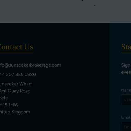
ontact Us
St
nfo@sunseekerbrokerage.com
Sign
even
44 207 355 0980
unseeker Wharf
Nam
est Quay Road
oole
H15 1HW
nited Kingdom
Emai