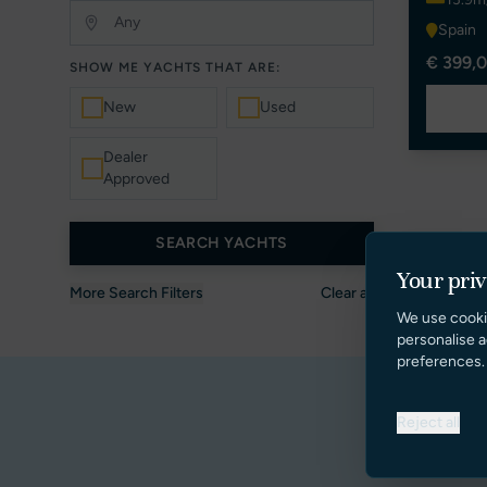
Spain
€ 399,0
SHOW ME YACHTS THAT ARE:
New
Used
Dealer
Approved
SEARCH YACHTS
Your pri
More Search Filters
Clear all
We use cooki
personalise a
preferences.
Reject all