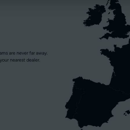
eams are never far away.
your nearest dealer.