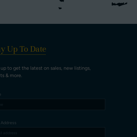
ay Up To Date
 up to get the latest on sales, new listings,
ts & more.
e
l Address