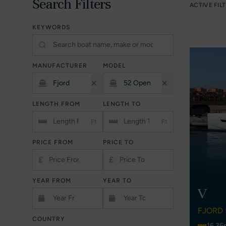
Search Filters
ACTIVE FIL
KEYWORDS
MANUFACTURER
MODEL
LENGTH FROM
LENGTH TO
Ft
Ft
PRICE FROM
PRICE TO
£
£
YEAR FROM
YEAR TO
V
FJORD 
COUNTRY
16.36