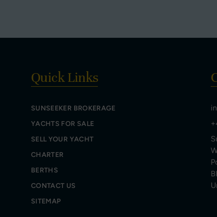
Quick Links
C
i
SUNSEEKER BROKERAGE
+
YACHTS FOR SALE
S
SELL YOUR YACHT
W
CHARTER
P
BERTHS
B
U
CONTACT US
SITEMAP