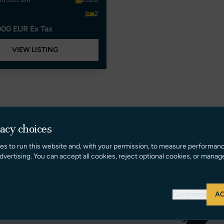
2
000 EUR Ex Tax
VIEW LISTING
vacy choices
es to run this website and, with your permission, to measure performan
dvertising. You can accept all cookies, reject optional cookies, or manag
Customize
AC