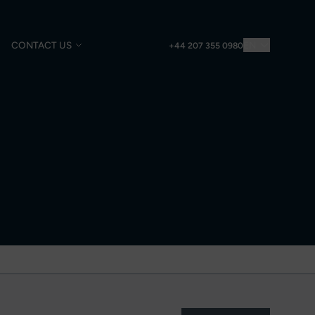
CONTACT US
EN
+44 207 355 0980