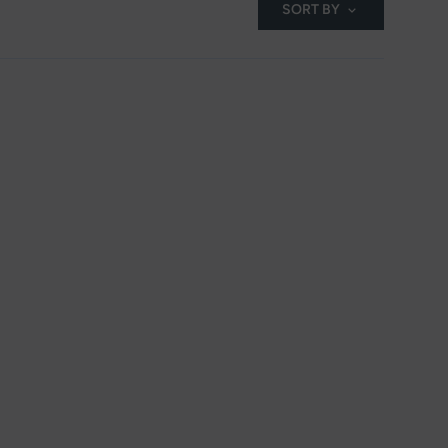
SORT BY