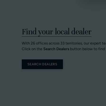
Find your local dealer
With 26 offices across 33 territories, our expert t
Click on the
Search Dealers
button below to find 
SEARCH DEALERS