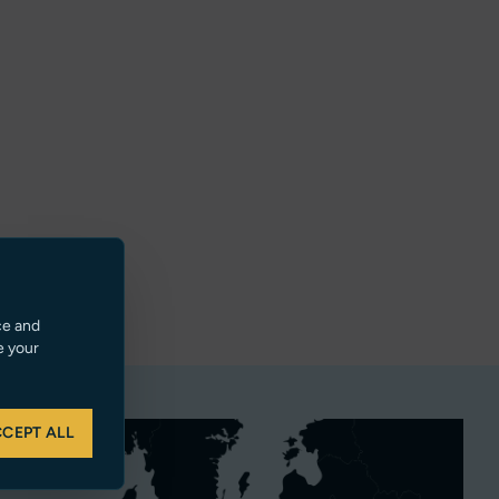
ce and
e your
CEPT ALL