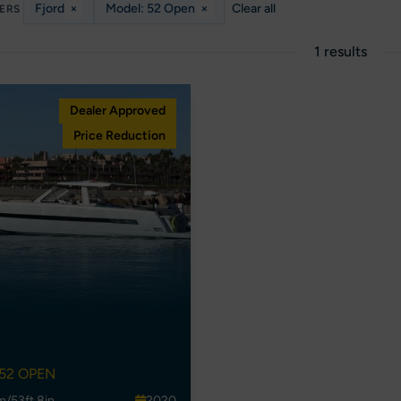
Fjord
×
Model: 52 Open
×
Clear all
TERS
1 results
Dealer Approved
Price Reduction
52 OPEN
m/53ft 8in
2020