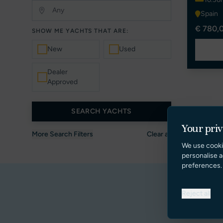
Spain
€ 780,
SHOW ME YACHTS THAT ARE:
New
Used
Dealer
Approved
SEARCH YACHTS
Your pri
More Search Filters
Clear all
We use cooki
personalise a
preferences.
Reject all