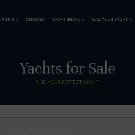
YACHTS
CHARTER
YACHT SHARE
SELL YOUR YACHT
Yachts for Sale
FIND YOUR PERFECT YACHT