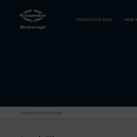
YACHTS FOR SALE
NEW 
›
Home
Yachts for Sale