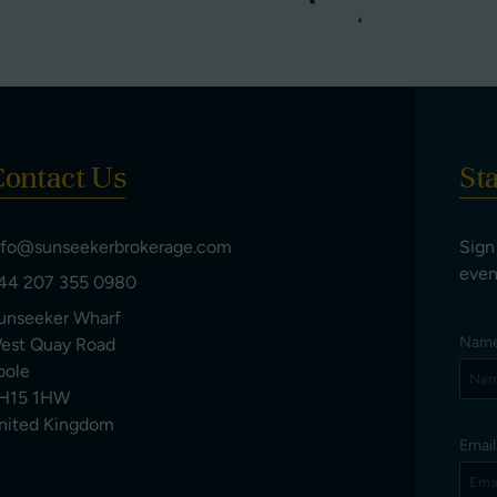
ontact Us
St
nfo@sunseekerbrokerage.com
Sign
even
44 207 355 0980
unseeker Wharf
Nam
est Quay Road
oole
H15 1HW
nited Kingdom
Emai