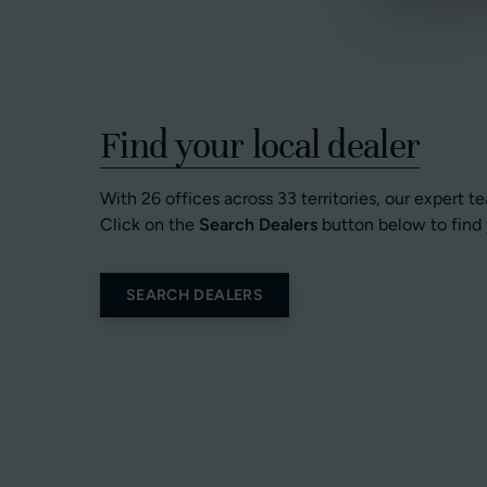
Find your local dealer
With 26 offices across 33 territories, our expert t
Click on the
Search Dealers
button below to find 
SEARCH DEALERS