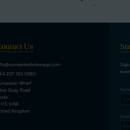
ontact Us
St
nfo@sunseekerbrokerage.com
Sign
even
44 207 355 0980
unseeker Wharf
Nam
est Quay Road
oole
H15 1HW
nited Kingdom
Emai