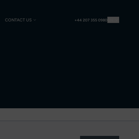
CONTACT US
EN
+44 207 355 0980