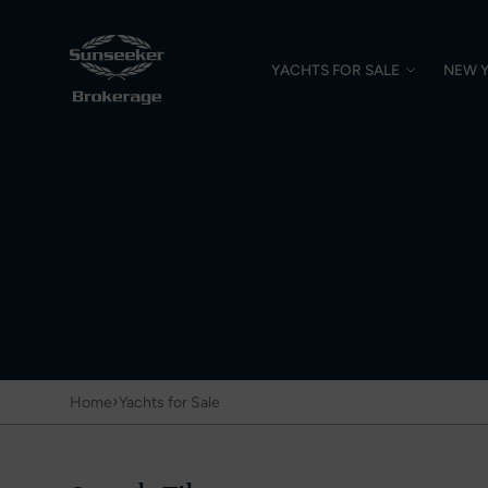
YACHTS FOR SALE
NEW 
›
Home
Yachts for Sale