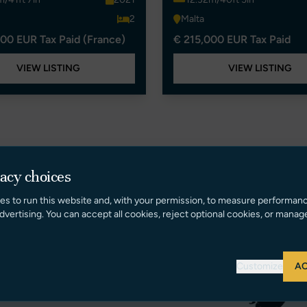
2
Malta
00 EUR Tax Paid (France)
€ 215,000 EUR Tax Paid
VIEW LISTING
VIEW LISTING
vacy choices
es to run this website and, with your permission, to measure performan
dvertising. You can accept all cookies, reject optional cookies, or manag
Customize
AC