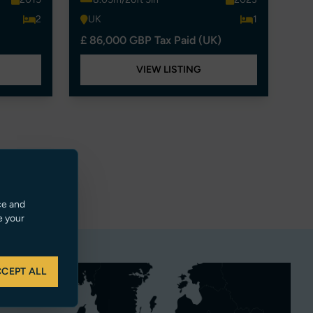
2
UK
1
£ 86,000 GBP Tax Paid (UK)
VIEW LISTING
ce and
e your
CEPT ALL