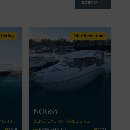
SORT BY
Listing
Price Reduction
NOGSY
MO 38
BENETEAU ANTARES 8 V2
2015
8.05m/26ft 5in
2023