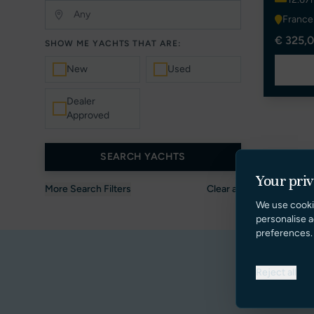
France
€ 325,0
SHOW ME YACHTS THAT ARE:
New
Used
Dealer
Approved
SEARCH YACHTS
Your pri
More Search Filters
Clear all
We use cooki
personalise a
preferences.
Reject all