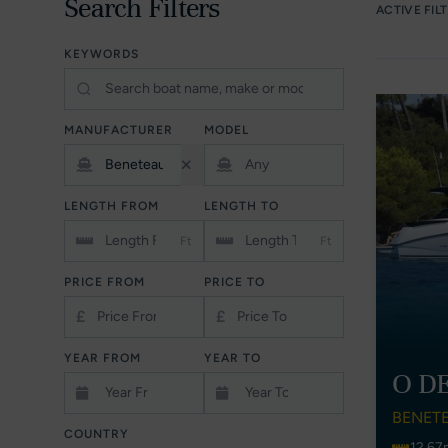
Search Filters
ACTIVE FIL
KEYWORDS
MANUFACTURER
MODEL
LENGTH FROM
LENGTH TO
Ft
Ft
PRICE FROM
PRICE TO
£
£
YEAR FROM
YEAR TO
O D
BENET
COUNTRY
12.67