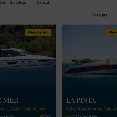
Beneteau
×
Clear all
TERS
3 results
New Listing
New 
E MER
LA PINTA
EAU GRAN TURISMO 40
BENETEAU GRAND TURIS
m/41ft 7in
2021
12.32m/40ft 5in