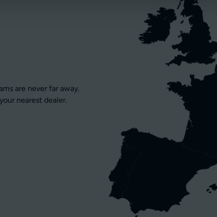
eams are never far away.
your nearest dealer.