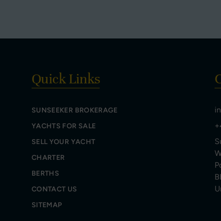
Quick Links
C
i
SUNSEEKER BROKERAGE
+
YACHTS FOR SALE
S
SELL YOUR YACHT
W
CHARTER
P
BERTHS
B
U
CONTACT US
SITEMAP