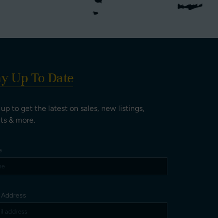
ay Up To Date
 up to get the latest on sales, new listings,
ts & more.
e
l Address