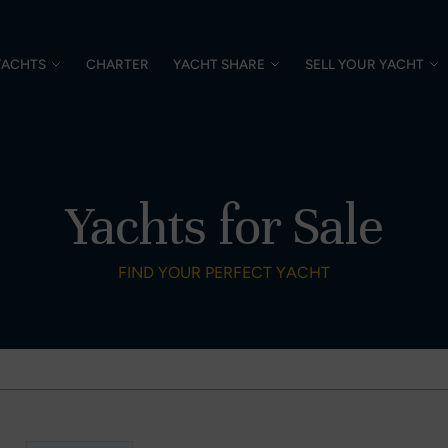
YACHTS
CHARTER
YACHT SHARE
SELL YOUR YACHT
Yachts for Sale
FIND YOUR PERFECT YACHT