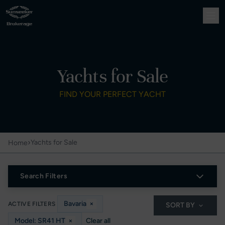
Yachts for Sale
FIND YOUR PERFECT YACHT
›
Yachts for Sale
Home
Search Filters
Bavaria
×
ACTIVE FILTERS
SORT BY
Model: SR41 HT
×
Clear all