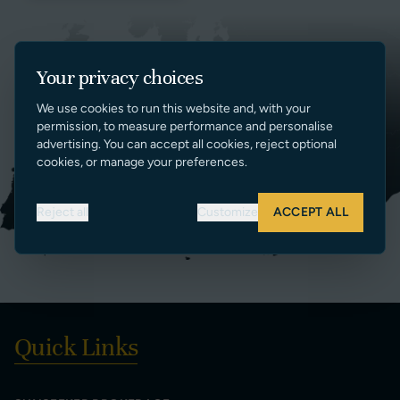
Your privacy choices
We use cookies to run this website and, with your
permission, to measure performance and personalise
advertising. You can accept all cookies, reject optional
cookies, or manage your preferences.
Reject all
Customize
ACCEPT ALL
Quick Links