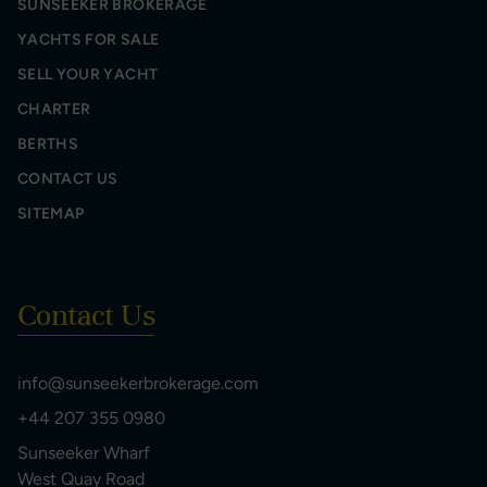
SUNSEEKER BROKERAGE
YACHTS FOR SALE
SELL YOUR YACHT
CHARTER
BERTHS
CONTACT US
SITEMAP
Contact Us
info@sunseekerbrokerage.com
+44 207 355 0980
Sunseeker Wharf
West Quay Road