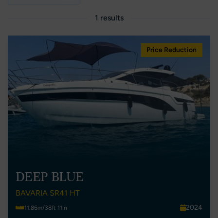
1 results
Price Reduction
DEEP BLUE
BAVARIA SR41 HT
2024
11.86m/38ft 11in