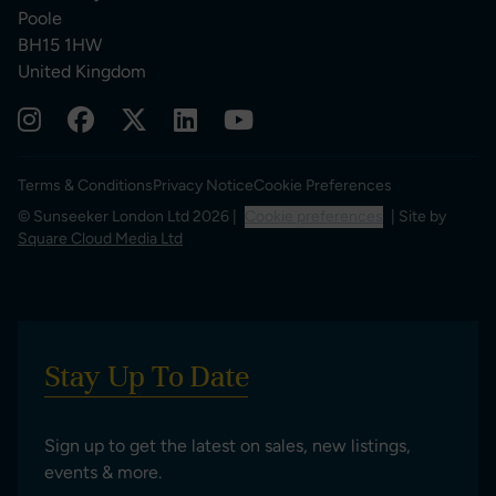
Poole
BH15 1HW
United Kingdom
Terms & Conditions
Privacy Notice
Cookie Preferences
© Sunseeker London Ltd 2026 |
Cookie preferences
| Site by
Square Cloud Media Ltd
Stay Up To Date
Sign up to get the latest on sales, new listings,
events & more.