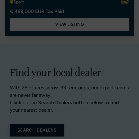
Spain
2
€ 499,000 EUR Tax Paid
VIEW LISTING
Find your local dealer
With 26 offices across 33 territories, our expert teams
are never far away.
Click on the
Search Dealers
button below to find
your nearest dealer.
SEARCH DEALERS