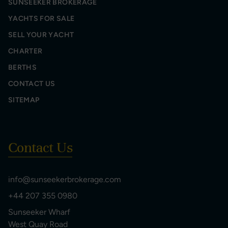
SUNSEEKER BROKERAGE
YACHTS FOR SALE
SELL YOUR YACHT
CHARTER
BERTHS
CONTACT US
SITEMAP
Contact Us
info@sunseekerbrokerage.com
+44 207 355 0980
Sunseeker Wharf
West Quay Road