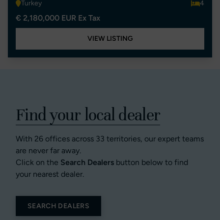
Turkey
4
€ 2,180,000 EUR Ex Tax
VIEW LISTING
Find your local dealer
With 26 offices across 33 territories, our expert teams
are never far away.
Click on the
Search Dealers
button below to find
your nearest dealer.
SEARCH DEALERS