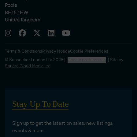
Poole
BH15 1HW
United Kingdom
Terms & Conditions
Privacy Notice
Cookie Preferences
© Sunseeker London Ltd 2026 |
Cookie preferences
| Site by
Square Cloud Media Ltd
Stay Up To Date
Sign up to get the latest on sales, new listings,
events & more.