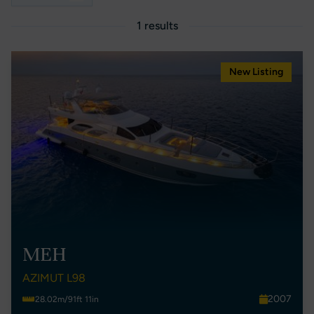
1 results
New Listing
MEH
AZIMUT L98
2007
28.02m/91ft 11in