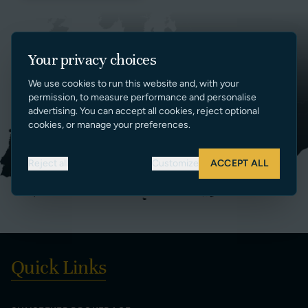
Your privacy choices
We use cookies to run this website and, with your
permission, to measure performance and personalise
advertising. You can accept all cookies, reject optional
cookies, or manage your preferences.
Reject all
Customize
ACCEPT ALL
Quick Links