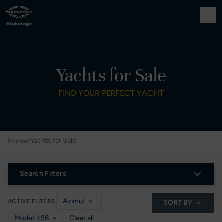
Yachts for Sale
FIND YOUR PERFECT YACHT
›
Yachts for Sale
Home
Search Filters
Azimut
×
ACTIVE FILTERS
SORT BY
Model: L98
×
Clear all