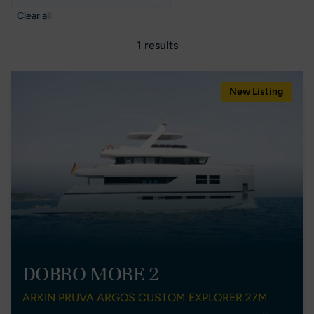
Clear all
1 results
New Listing
DOBRO MORE 2
ARKIN PRUVA ARGOS CUSTOM EXPLORER 27M