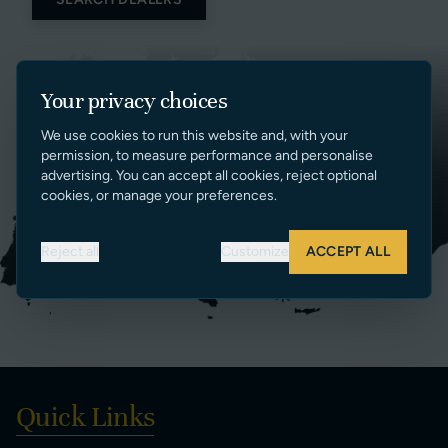
Your privacy choices
We use cookies to run this website and, with your
permission, to measure performance and personalise
advertising. You can accept all cookies, reject optional
cookies, or manage your preferences.
Reject all
Customize
ACCEPT ALL
Quick Links