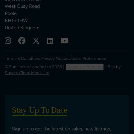
West Quay Road
Poole
BH15 1HW
United Kingdom
Terms & Conditions
Privacy Notice
Cookie Preferences
© Sunseeker London Ltd 2026 |
Cookie preferences
| Site by
Square Cloud Media Ltd
Stay Up To Date
Sign up to get the latest on sales, new listings,