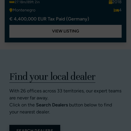
2018
27.18m/89ft 2in
Montenegro
4
€ 4,400,000 EUR Tax Paid (Germany)
VIEW LISTING
Find your local dealer
With 26 offices across 33 territories, our expert teams
are never far away.
Click on the
Search Dealers
button below to find
your nearest dealer.
SEARCH DEALERS