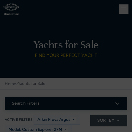
Yachts for Sale
FIND YOUR PERFECT YACHT
›
Yachts for Sale
Home
Search Filters
Arkin Pruva Argos
×
ACTIVE FILTERS
SORT BY
Model: Custom Explorer 27M
×