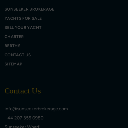
SUNSEEKER BROKERAGE
YACHTS FOR SALE
SELL YOUR YACHT
CHARTER
BERTHS
CONTACT US
SITEMAP
Contact Us
info@sunseekerbrokerage.com
+44 207 355 0980
Sunseeker Wharf