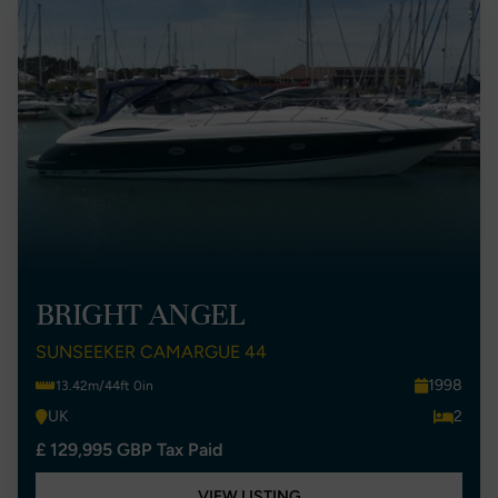
BRIGHT ANGEL
SUNSEEKER CAMARGUE 44
1998
13.42m/44ft 0in
UK
2
£ 129,995 GBP Tax Paid
VIEW LISTING