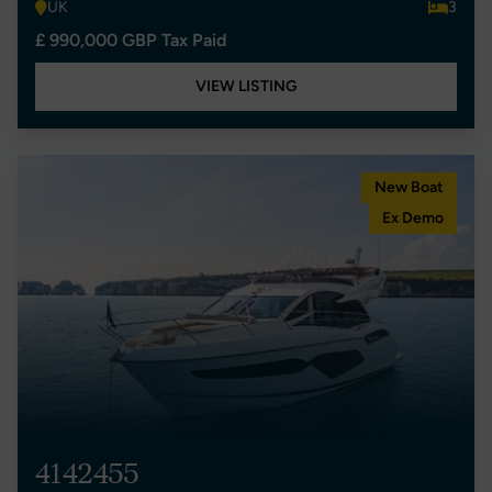
UK
3
£ 990,000 GBP Tax Paid
VIEW LISTING
New Boat
Ex Demo
4142455