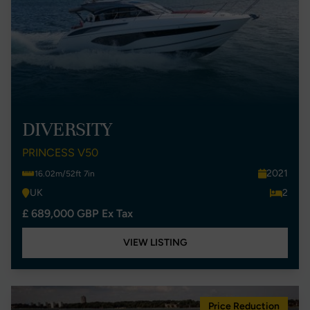
DIVERSITY
PRINCESS V50
2021
16.02m/52ft 7in
UK
2
£ 689,000 GBP Ex Tax
VIEW LISTING
Price Reduction