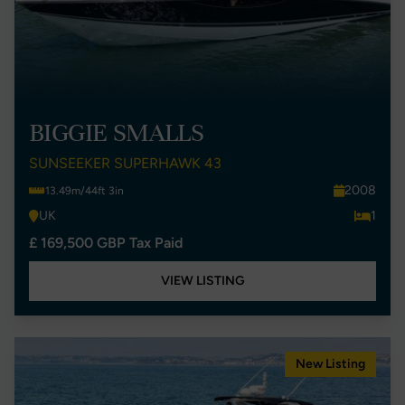
BIGGIE SMALLS
SUNSEEKER SUPERHAWK 43
2008
13.49m/44ft 3in
UK
1
£ 169,500 GBP Tax Paid
VIEW LISTING
New Listing