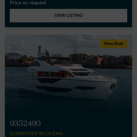
Price on request
VIEW LISTING
New Boat
9352490
SUNSEEKER 90 OCEAN