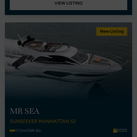
VIEW LISTING
New Listing
MR SEA
SUNSEEKER MANHATTAN 52
2020
17.21m/56ft 6in