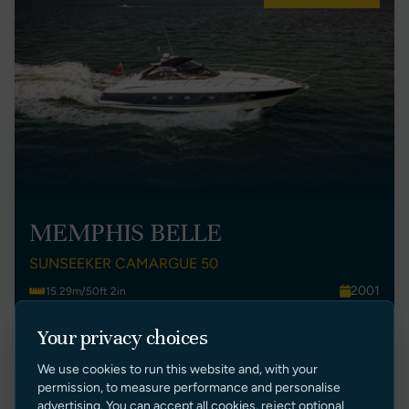
MEMPHIS BELLE
SUNSEEKER CAMARGUE 50
2001
15.29m/50ft 2in
UK
2
Your privacy choices
£ 125,000 GBP Ex Tax
We use cookies to run this website and, with your
VIEW LISTING
permission, to measure performance and personalise
advertising. You can accept all cookies, reject optional