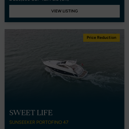
VIEW LISTING
Price Reduction
SWEET LIFE
SUNSEEKER PORTOFINO 47