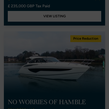
£ 235,000 GBP Tax Paid
VIEW LISTING
Price Reduction
NO WORRIES OF HAMBLE