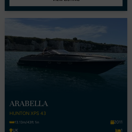
ARABELLA
HUNTON XPS 43
2011
13.13m/43ft 1in
UK
1