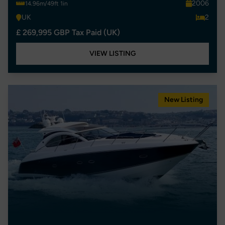
2006
14.96m/49ft 1in
UK
2
£ 269,995 GBP Tax Paid (UK)
VIEW LISTING
New Listing