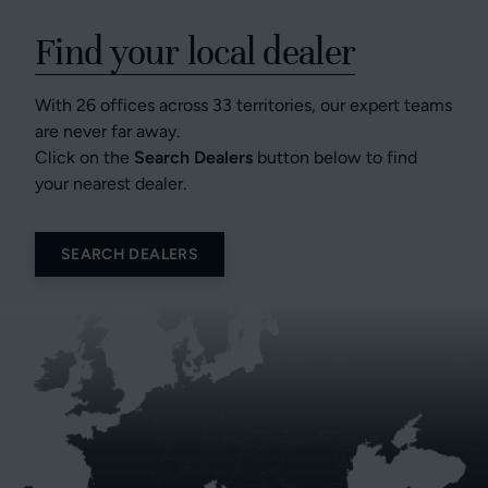
Find your local dealer
With 26 offices across 33 territories, our expert teams
are never far away.
Click on the
Search Dealers
button below to find
your nearest dealer.
SEARCH DEALERS