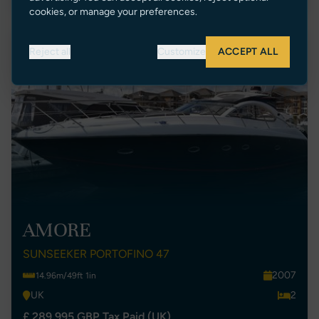
cookies, or manage your preferences.
Price Reduction
Reject all
Customize
ACCEPT ALL
AMORE
SUNSEEKER PORTOFINO 47
2007
14.96m/49ft 1in
UK
2
£ 289,995 GBP Tax Paid (UK)