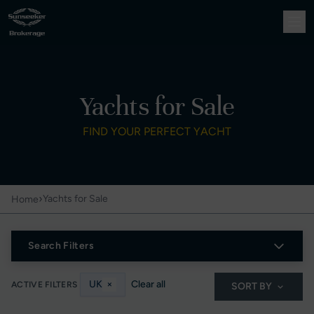
Yachts for Sale
FIND YOUR PERFECT YACHT
›
Yachts for Sale
Home
Search Filters
UK
×
Clear all
ACTIVE FILTERS
SORT BY