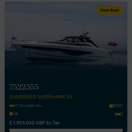
New Boat
7522555
SUNSEEKER SUPERHAWK 55
2025
17.32m/56ft 10in
UK
2
£ 1,903,042 GBP Ex Tax