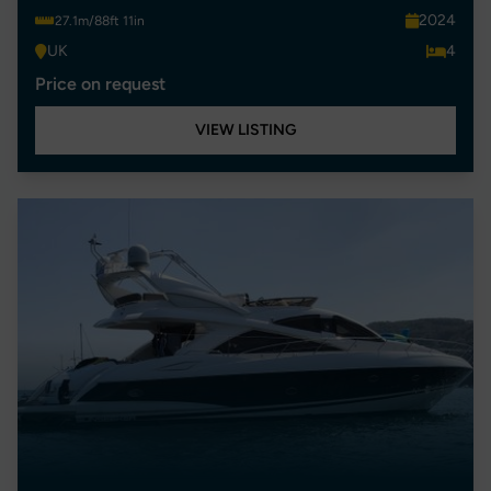
2024
27.1m/88ft 11in
UK
4
Price on request
VIEW LISTING