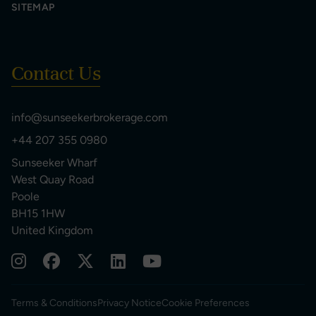
SITEMAP
Contact Us
info@sunseekerbrokerage.com
+44 207 355 0980
Sunseeker Wharf
West Quay Road
Poole
BH15 1HW
United Kingdom
Terms & Conditions
Privacy Notice
Cookie Preferences