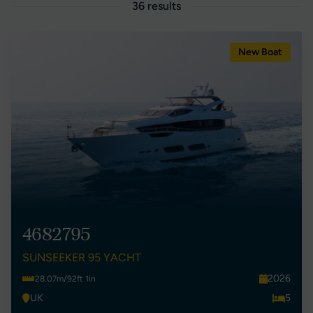
36 results
New Boat
4682795
SUNSEEKER 95 YACHT
2026
28.07m/92ft 1in
UK
5