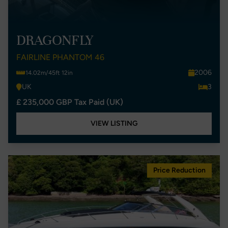
DRAGONFLY
FAIRLINE PHANTOM 46
2006
14.02m/45ft 12in
UK
3
£ 235,000 GBP Tax Paid (UK)
VIEW LISTING
Price Reduction