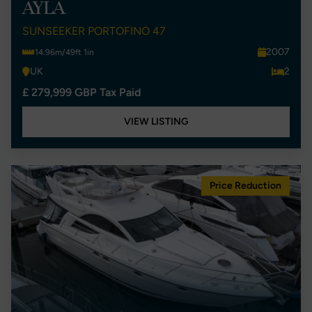
AYLA
SUNSEEKER PORTOFINO 47
2007
14.96m/49ft 1in
UK
2
£ 279,999 GBP Tax Paid
VIEW LISTING
Price Reduction