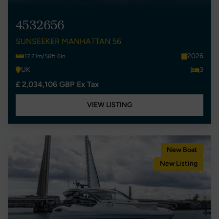
4532656
SUNSEEKER MANHATTAN 56
2026
17.21m/56ft 6in
UK
3
£ 2,034,106 GBP Ex Tax
VIEW LISTING
New Boat
New Listing