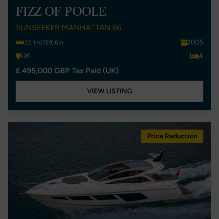
FIZZ OF POOLE
SUNSEEKER MANHATTAN 66
2005
22.1m/72ft 6in
UK
4
£ 495,000 GBP Tax Paid (UK)
VIEW LISTING
Price Reduction