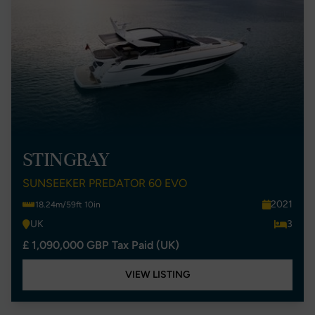
STINGRAY
SUNSEEKER PREDATOR 60 EVO
2021
18.24m/59ft 10in
UK
3
£ 1,090,000 GBP Tax Paid (UK)
VIEW LISTING