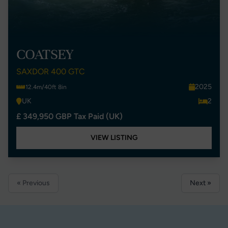
COATSEY
SAXDOR 400 GTC
2025
12.4m/40ft 8in
UK
2
£ 349,950 GBP Tax Paid (UK)
VIEW LISTING
« Previous
Next »