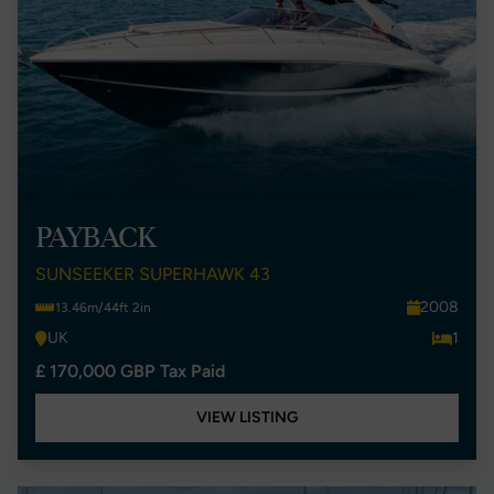
PAYBACK
SUNSEEKER SUPERHAWK 43
2008
13.46m/44ft 2in
UK
1
£ 170,000 GBP Tax Paid
VIEW LISTING