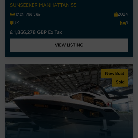
SUNSEEKER MANHATTAN 55
2024
17.21m/56ft 6in
UK
3
£ 1,866,278 GBP Ex Tax
VIEW LISTING
New Boat
Sold