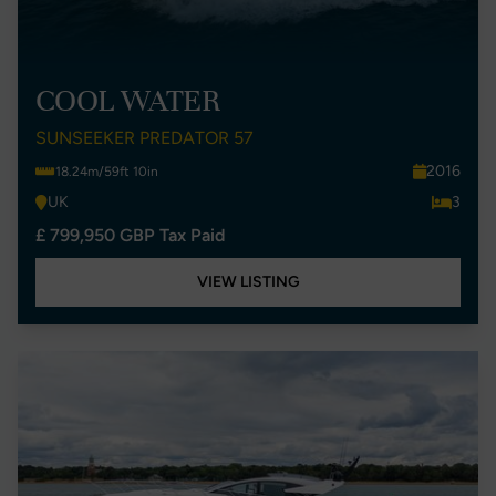
COOL WATER
SUNSEEKER PREDATOR 57
2016
18.24m/59ft 10in
UK
3
£ 799,950 GBP Tax Paid
VIEW LISTING