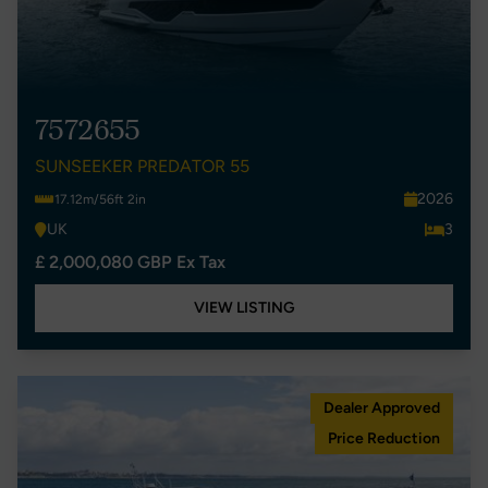
7572655
SUNSEEKER PREDATOR 55
2026
17.12m/56ft 2in
UK
3
£ 2,000,080 GBP Ex Tax
VIEW LISTING
Dealer Approved
Price Reduction