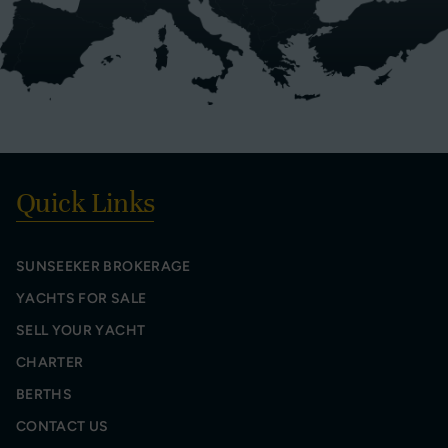
Quick Links
SUNSEEKER BROKERAGE
YACHTS FOR SALE
SELL YOUR YACHT
CHARTER
BERTHS
CONTACT US