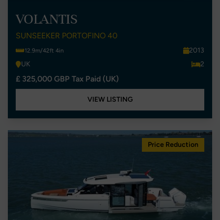
VOLANTIS
SUNSEEKER PORTOFINO 40
2013
12.9m/42ft 4in
UK
2
£ 325,000 GBP Tax Paid (UK)
VIEW LISTING
Price Reduction