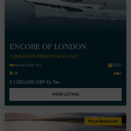
ENCORE OF LONDON
SUNSEEKER PREDATOR 60 EVO
2020
18.24m/59ft 10in
UK
3
£ 1,050,000 GBP Ex Tax
VIEW LISTING
Price Reduction