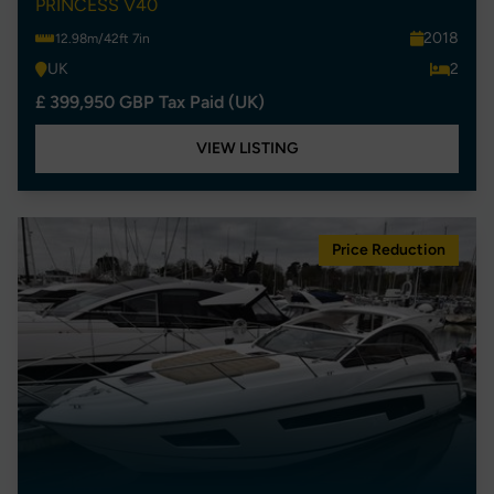
PRINCESS V40
2018
12.98m/42ft 7in
UK
2
£ 399,950 GBP Tax Paid (UK)
VIEW LISTING
Price Reduction