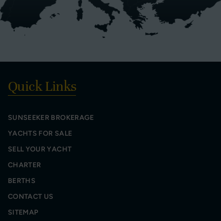
Quick Links
SUNSEEKER BROKERAGE
YACHTS FOR SALE
SELL YOUR YACHT
CHARTER
BERTHS
CONTACT US
SITEMAP