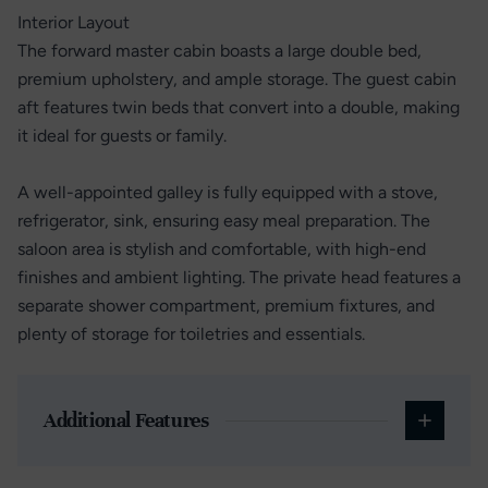
Interior Layout
The forward master cabin boasts a large double bed,
premium upholstery, and ample storage. The guest cabin
aft features twin beds that convert into a double, making
it ideal for guests or family.
A well-appointed galley is fully equipped with a stove,
refrigerator, sink, ensuring easy meal preparation. The
saloon area is stylish and comfortable, with high-end
finishes and ambient lighting. The private head features a
separate shower compartment, premium fixtures, and
plenty of storage for toiletries and essentials.
Additional Features