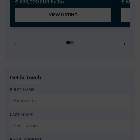
€ 695,000 EUR Ex Tax
€ 650,0
VIEW LISTING
←
→
Get in Touch
FIRST NAME
LAST NAME
EMAIL ADDRESS