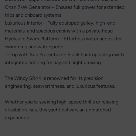
Onan 7kW Generator – Ensures full power for extended
trips and onboard systems
Luxurious Interior – Fully equipped galley, high-end
materials, and spacious cabins with a private head
Hydraulic Swim Platform – Effortless water access for
swimming and watersports
T-Top with Sun Protection – Sleek hardtop design with
integrated lighting for day and night cruising
The Windy SR44 is renowned for its precision
engineering, seaworthiness, and luxurious features.
Whether you're seeking high-speed thrills or relaxing
coastal cruises, this yacht delivers an unmatched
experience.