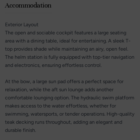
Accommodation
Exterior Layout
The open and sociable cockpit features a large seating
area with a dining table, ideal for entertaining. A sleek T-
top provides shade while maintaining an airy, open feel.
The helm station is fully equipped with top-tier navigation
and electronics, ensuring effortless control.
At the bow, a large sun pad offers a perfect space for
relaxation, while the aft sun lounge adds another
comfortable lounging option. The hydraulic swim platform
makes access to the water effortless, whether for
swimming, watersports, or tender operations. High-quality
teak decking runs throughout, adding an elegant and
durable finish.