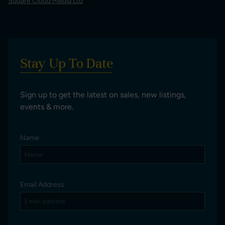
Square Cloud Media Ltd
Stay Up To Date
Sign up to get the latest on sales, new listings,
events & more.
Name
Email Address