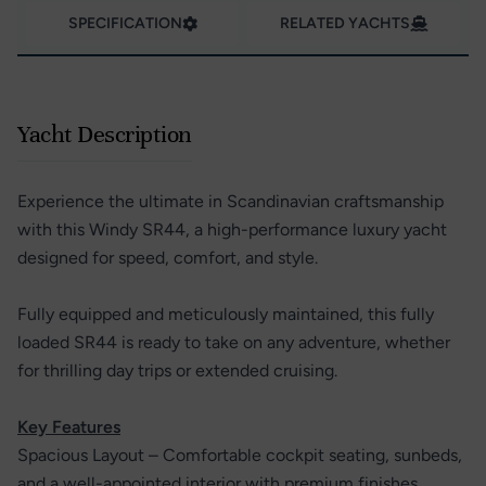
SPECIFICATION
RELATED YACHTS
Yacht Description
Experience the ultimate in Scandinavian craftsmanship
with this Windy SR44, a high-performance luxury yacht
designed for speed, comfort, and style.
Fully equipped and meticulously maintained, this fully
loaded SR44 is ready to take on any adventure, whether
for thrilling day trips or extended cruising.
Key Features
Spacious Layout – Comfortable cockpit seating, sunbeds,
and a well-appointed interior with premium finishes