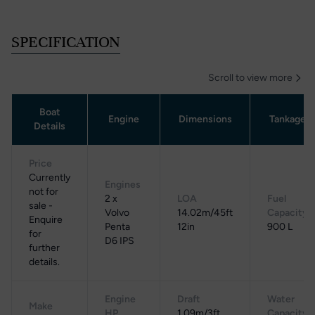
SPECIFICATION
Scroll to view more
Boat
Engine
Dimensions
Tankage
Details
Price
Currently
Engines
not for
2 x
LOA
Fuel
sale -
Volvo
14.02m/45ft
Capacity
Enquire
Penta
12in
900 L
for
D6 IPS
further
details.
Engine
Draft
Water
Make
HP
1.09m/3ft
Capacity