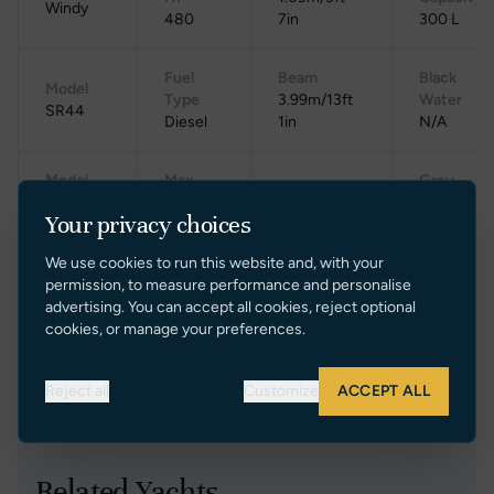
Windy
480
7in
300 L
Fuel
Beam
Black
Model
Type
3.99m/13ft
Water
SR44
Diesel
1in
N/A
Model
Max
Grey
Weight
Year
Speed
Water
11000kg/11t
Your privacy choices
2022
N/A
100 L
We use cookies to run this website and, with your
Cruising
Gross
permission, to measure performance and personalise
Location
Range
Speed
Tonnage
advertising. You can accept all cookies, reject optional
Poland
N/A
N/A
N/A
cookies, or manage your preferences.
Reject all
Customize
ACCEPT ALL
Related Yachts