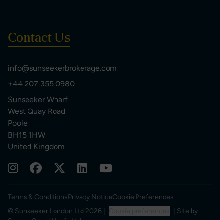
Contact Us
info@sunseekerbrokerage.com
+44 207 355 0980
Sunseeker Wharf
West Quay Road
Poole
BH15 1HW
United Kingdom
Terms & Conditions
Privacy Notice
Cookie Preferences
© Sunseeker London Ltd 2026 |
Cookie preferences
| Site by