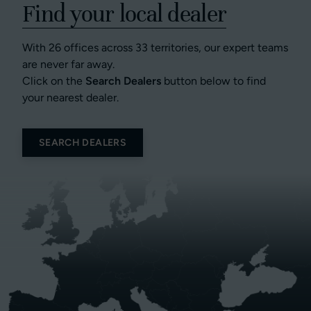
Find your local dealer
With 26 offices across 33 territories, our expert teams
are never far away.
Click on the
Search Dealers
button below to find
your nearest dealer.
SEARCH DEALERS