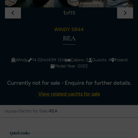
1
of
15
WINDY SR44
REA
Windy
14.02m/45ft 12in
Cabins: 2
Guests: 4
Poland
Model Year: 2022
Currently not for sale - Enquire for further details.
View related yachts for sale
›
›
Yachts for Sale
REA
Home
Quick Links