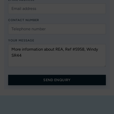
CONTACT NUMBER
YOUR MESSAGE
SEND ENQUIRY