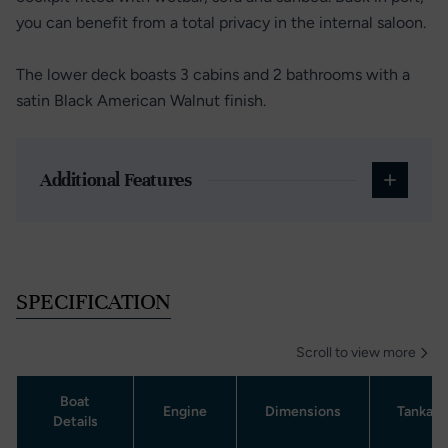
you can benefit from a total privacy in the internal saloon.
The lower deck boasts 3 cabins and 2 bathrooms with a
satin Black American Walnut finish.
Additional Features
SPECIFICATION
Scroll to view more
Boat
Engine
Dimensions
Tankag
Details