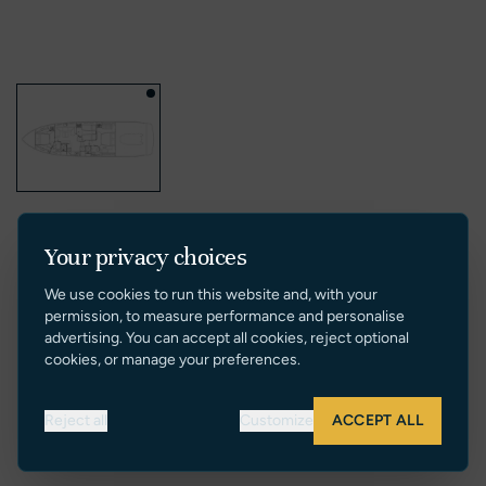
Your privacy choices
We use cookies to run this website and, with your
permission, to measure performance and personalise
advertising. You can accept all cookies, reject optional
cookies, or manage your preferences.
Reject all
Customize
ACCEPT ALL