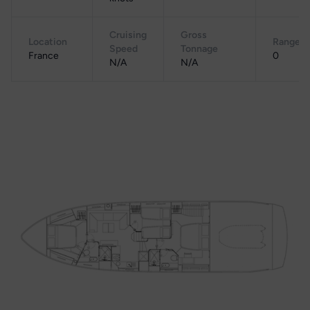
Cruising
Gross
Location
Range
Speed
Tonnage
France
0
N/A
N/A