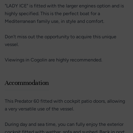
"LADY ICE" is fitted with the larger engines option and is
highly specified. This is the perfect boat for a
Mediterranean family use, in style and comfort.
Don’t miss out the opportunity to acquire this unique
vessel.
Viewings in Cogolin are highly recommended.
Accommodation
This Predator 60 fitted with cockpit patio doors, allowing
a very versatile use of the vessel.
During day and sea time, you can fully enjoy the exterior
cockpit fitted with wetbar, sofa and sunbed. Back in port,