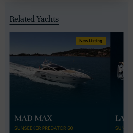
Related Yachts
New Listing
MAD MAX
LAK
SUNSEEKER PREDATOR 60
SUNSEE