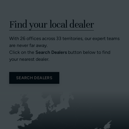
Find your local dealer
With 26 offices across 33 territories, our expert teams
are never far away.
Click on the
Search Dealers
button below to find
your nearest dealer.
SEARCH DEALERS