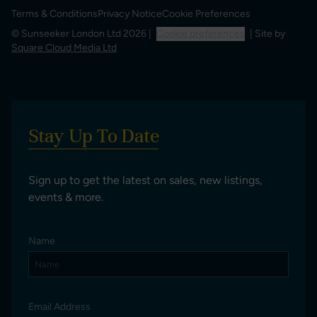
Terms & Conditions
Privacy Notice
Cookie Preferences
© Sunseeker London Ltd 2026 |
Cookie preferences
| Site by
Square Cloud Media Ltd
Stay Up To Date
Sign up to get the latest on sales, new listings,
events & more.
Name
Email Address