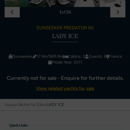
1
of
36
SUNSEEKER PREDATOR 60
LADY ICE
Sunseeker
17.9m/58ft 9in
Cabins: 3
Guests: 6
France
Model Year: 2011
Currently not for sale - Enquire for further details.
View related yachts for sale
›
›
Yachts for Sale
LADY ICE
Home
Quick Links