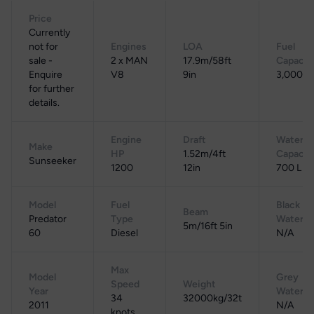
Price
Currently
not for
Engines
LOA
Fuel
sale -
2 x MAN
17.9m/58ft
Capacit
Enquire
V8
9in
3,000 L
for further
details.
Engine
Draft
Water
Make
HP
1.52m/4ft
Capacit
Sunseeker
1200
12in
700 L
Model
Fuel
Black
Beam
Predator
Type
Water
5m/16ft 5in
60
Diesel
N/A
Max
Model
Grey
Speed
Weight
Year
Water
34
32000kg/32t
2011
N/A
knots