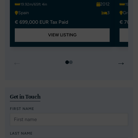
2012
19.92m/65ft 4in
19.92m/
Spain
3
Greece
€ 699,000 EUR Tax Paid
€ 700,0
VIEW LISTING
←
→
Get in Touch
FIRST NAME
LAST NAME