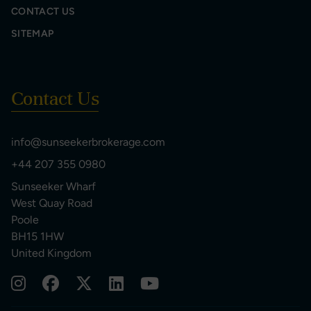
CONTACT US
SITEMAP
Contact Us
info@sunseekerbrokerage.com
+44 207 355 0980
Sunseeker Wharf
West Quay Road
Poole
BH15 1HW
United Kingdom