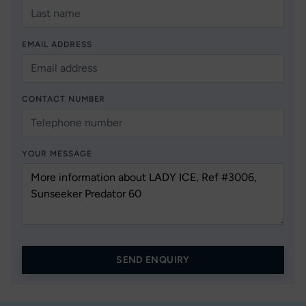
EMAIL ADDRESS
CONTACT NUMBER
YOUR MESSAGE
SEND ENQUIRY