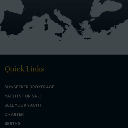
Quick Links
SUNSEEKER BROKERAGE
YACHTS FOR SALE
SELL YOUR YACHT
CHARTER
BERTHS