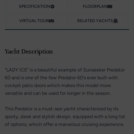
SPECIFICATION
FLOORPLAN
VIRTUAL TOUR
RELATED YACHTS
Yacht Description
"LADY ICE" is a beautiful example of Sunseeker Predator
60 and is one of the few Predator 60's ever built with
cockpit patio doors which makes this model more
versatile and can be used for longer in the season.
This Predator is a must-see yacht characterized by its
sporty, sleek and stylish design, equipped with a long list
of options, which offer a marvelous cruising experience.