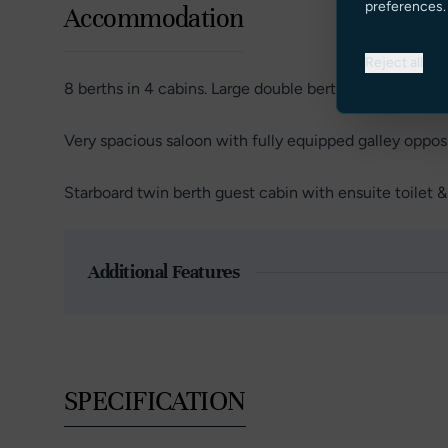
preferences.
Accommodation
Reject all
8 berths in 4 cabins. Large double berth owners suite 
Very spacious saloon with fully equipped galley opposi
Starboard twin berth guest cabin with ensuite toilet 
Additional Features
SPECIFICATION