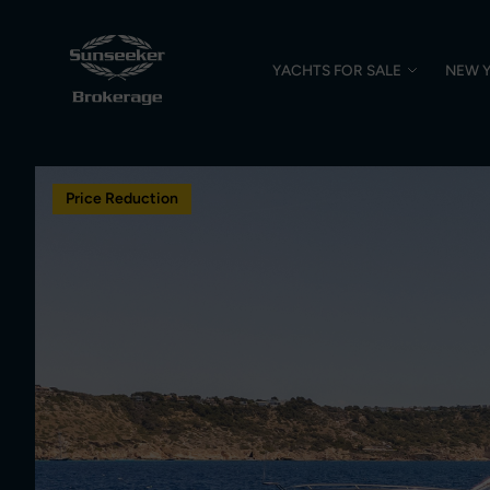
YACHTS FOR SALE
NEW 
Price Reduction