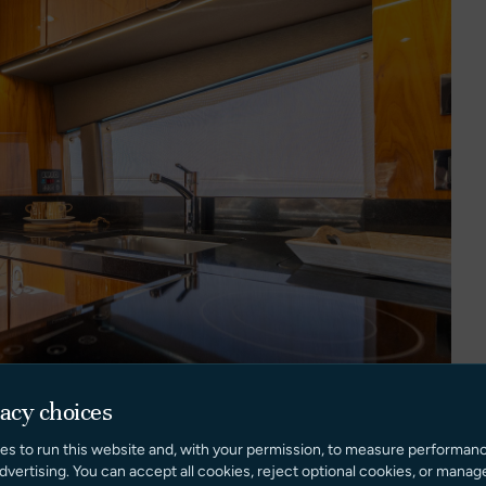
vacy choices
es to run this website and, with your permission, to measure performan
dvertising. You can accept all cookies, reject optional cookies, or manag