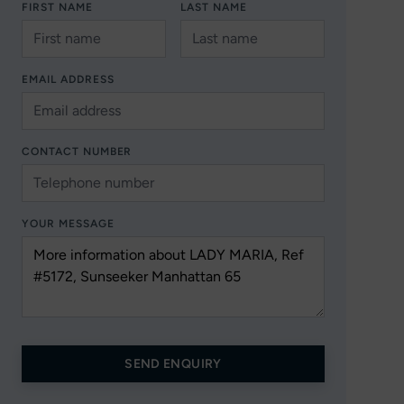
FIRST NAME
LAST NAME
EMAIL ADDRESS
CONTACT NUMBER
YOUR MESSAGE
SEND ENQUIRY