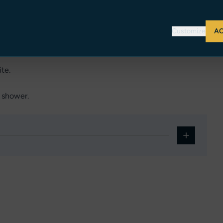
Customize
AC
forward with private ensuite toilet & shower.
te.
& shower.