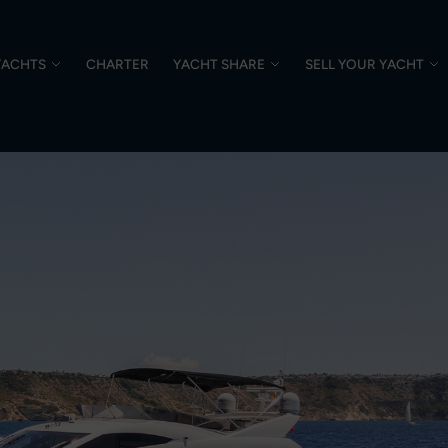
YACHTS
CHARTER
YACHT SHARE
SELL YOUR YACHT