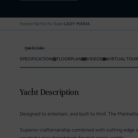
›
›
Home
Yachts for Sale
LADY MARIA
Quick Links
SPECIFICATION
FLOORPLAN
VIDEOS
VIRTUAL TOUR
Yacht Description
Designed to entertain, and built to thrill. The Manhattan
Superior craftsmanship combined with cutting edge de
created a new benchmark for mid-range yachts.