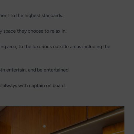
ent to the highest standards.
y space they choose to relax in.
g area, to the luxurious outside areas including the
h entertain, and be entertained.
d always with captain on board.