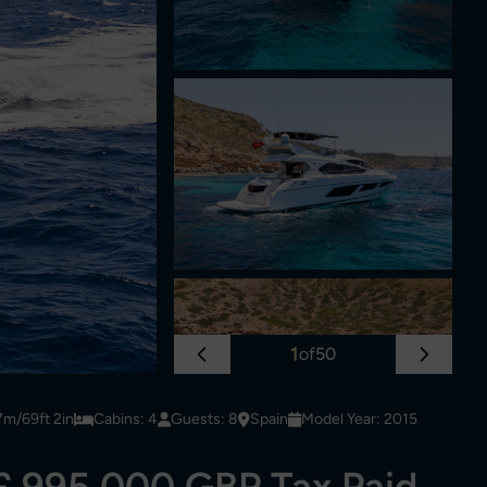
1
of
50
7m/69ft 2in
Cabins: 4
Guests: 8
Spain
Model Year: 2015
£ 995,000 GBP Tax Paid