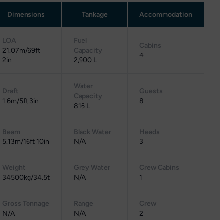
Dimensions
Tankage
Accommodation
LOA
Fuel
Cabins
21.07m/69ft
Capacity
4
2in
2,900 L
Water
Draft
Guests
Capacity
1.6m/5ft 3in
8
816 L
Beam
Black Water
Heads
5.13m/16ft 10in
N/A
3
Weight
Grey Water
Crew Cabins
34500kg/34.5t
N/A
1
Gross Tonnage
Range
Crew
N/A
N/A
2