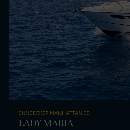
SUNSEEKER MANHATTAN 65
LADY MARIA