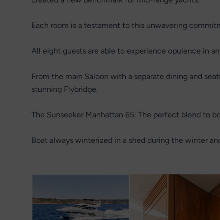
Each room is a testament to this unwavering commitm
All eight guests are able to experience opulence in an
From the main Saloon with a separate dining and seatin
stunning Flybridge.
The Sunseeker Manhattan 65: The perfect blend to bot
Boat always winterized in a shed during the winter an