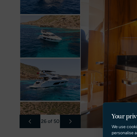
Your pri
26
of
50
We use cooki
personalise a