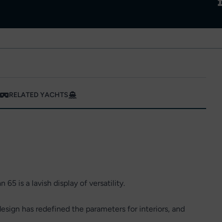
RELATED YACHTS
 65 is a lavish display of versatility.
sign has redefined the parameters for interiors, and