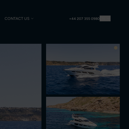
CONTACT US
EN
+44 207 355 0980