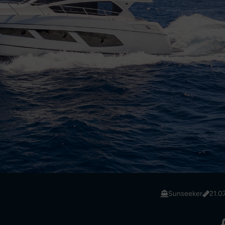
Sunseeker
21.0