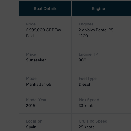
Boat Details
Engine
Price
Engines
£ 995,000 GBP Tax
2 x Volvo Penta IPS
Paid
1200
Make
Engine HP
Sunseeker
900
Model
Fuel Type
Manhattan 65
Diesel
Model Year
Max Speed
2015
33 knots
Location
Cruising Speed
Spain
25 knots