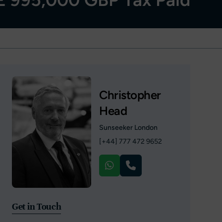
Christopher
Head
Sunseeker London
[+44] 777 472 9652
Get in Touch