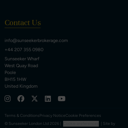
Contact Us
info@sunseekerbrokerage.com
+44 207 355 0980
Sunseeker Wharf
West Quay Road
Poole
BH15 1HW
United Kingdom
Terms & Conditions
Privacy Notice
Cookie Preferences
© Sunseeker London Ltd 2026 |
Cookie preferences
| Site by