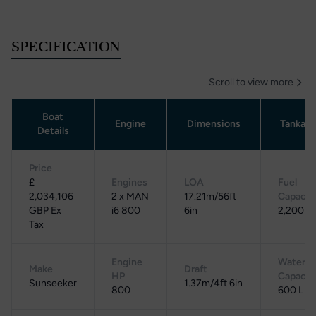
SPECIFICATION
Scroll to view more
Boat
Engine
Dimensions
Tankag
Details
Price
£
Engines
LOA
Fuel
2,034,106
2 x MAN
17.21m/56ft
Capacit
GBP Ex
i6 800
6in
2,200 L
Tax
Engine
Water
Make
Draft
HP
Capacit
Sunseeker
1.37m/4ft 6in
800
600 L