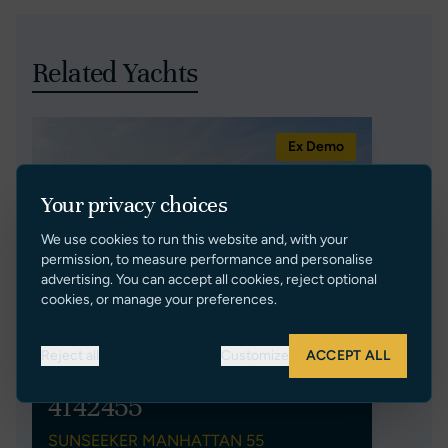
Related Yachts
Ex Demo
Your privacy choices
We use cookies to run this website and, with your
permission, to measure performance and personalise
advertising. You can accept all cookies, reject optional
cookies, or manage your preferences.
Reject all
Customize
ACCEPT ALL
4142455
SUNSEEKER MANHATTAN 55