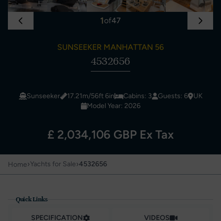
1
of
47
SUNSEEKER MANHATTAN 56
4532656
Sunseeker
17.21m/56ft 6in
Cabins: 3
Guests: 6
UK
Model Year: 2026
£ 2,034,106 GBP Ex Tax
›
›
Yachts for Sale
4532656
Home
Quick Links
SPECIFICATION
VIDEOS