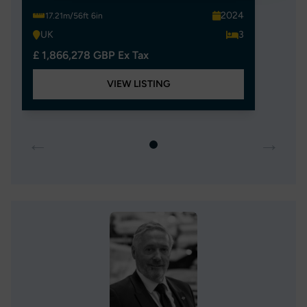
2024
17.21m/56ft 6in
UK
3
£ 1,866,278 GBP Ex Tax
VIEW LISTING
←
→