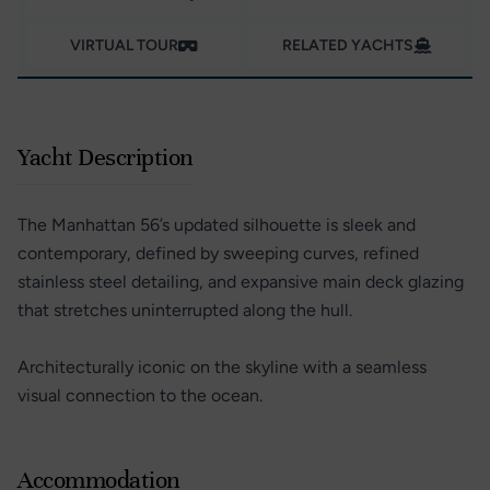
VIRTUAL TOUR
RELATED YACHTS
Yacht Description
The Manhattan 56’s updated silhouette is sleek and
contemporary, defined by sweeping curves, refined
stainless steel detailing, and expansive main deck glazing
that stretches uninterrupted along the hull.
Architecturally iconic on the skyline with a seamless
visual connection to the ocean.
Accommodation