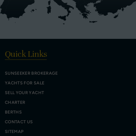
Quick Links
SUNSEEKER BROKERAGE
YACHTS FOR SALE
SELL YOUR YACHT
CHARTER
BERTHS
CONTACT US
SITEMAP