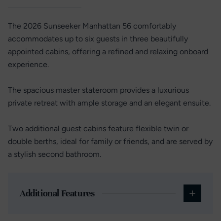
The 2026 Sunseeker Manhattan 56 comfortably
accommodates up to six guests in three beautifully
appointed cabins, offering a refined and relaxing onboard
experience.
The spacious master stateroom provides a luxurious
private retreat with ample storage and an elegant ensuite.
Two additional guest cabins feature flexible twin or
double berths, ideal for family or friends, and are served by
a stylish second bathroom.
Additional Features