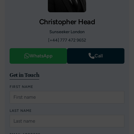
Christopher Head
Sunseeker London
[+44] 777 472 9652
WhatsApp
Call
Get in Touch
FIRST NAME
LAST NAME