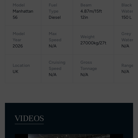
Model
Fuel
Beam
Black
Manhattan
Type
4.87m/15ft
Water
56
Diesel
12in
150 L
Model
Max
Grey
Weight
Year
Speed
Water
27000kg/27t
2026
N/A
N/A
Cruising
Gross
Location
Range
Speed
Tonnage
UK
N/A
N/A
N/A
VIDEOS