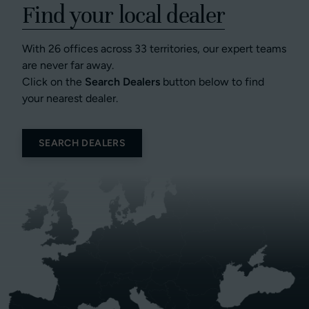
Find your local dealer
With 26 offices across 33 territories, our expert teams
are never far away.
Click on the
Search Dealers
button below to find
your nearest dealer.
SEARCH DEALERS