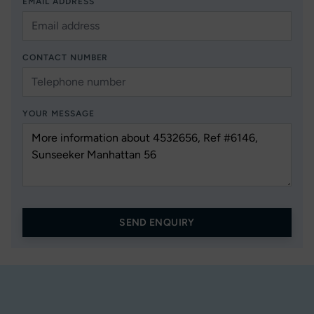
EMAIL ADDRESS
CONTACT NUMBER
YOUR MESSAGE
SEND ENQUIRY