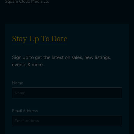
Square Cloud Media Ltd
Stay Up To Date
Sign up to get the latest on sales, new listings,
events & more.
Name
Email Address