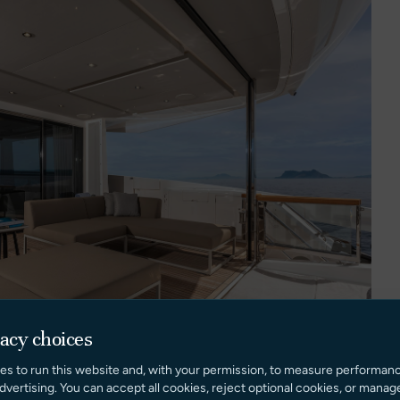
vacy choices
es to run this website and, with your permission, to measure performan
dvertising. You can accept all cookies, reject optional cookies, or manag