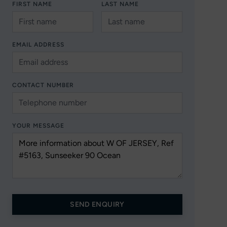
FIRST NAME
LAST NAME
EMAIL ADDRESS
CONTACT NUMBER
YOUR MESSAGE
SEND ENQUIRY