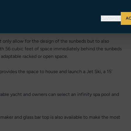
Customize
AC
 only allow for the design of the sunbeds but to also
ith 56 cubic feet of space immediately behind the sunbeds
f adaptable racked or open space.
provides the space to house and launch a Jet Ski, a 15’
rable yacht and owners can select an infinity spa pool and
e maker and glass bar top is also available to make the most