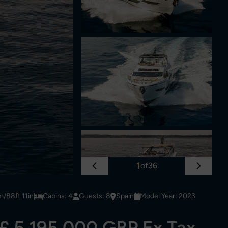
1
of
36
m/88ft 11in
Cabins: 4
Guests: 8
Spain
Model Year: 2023
£ 5,195,000 GBP Ex Tax