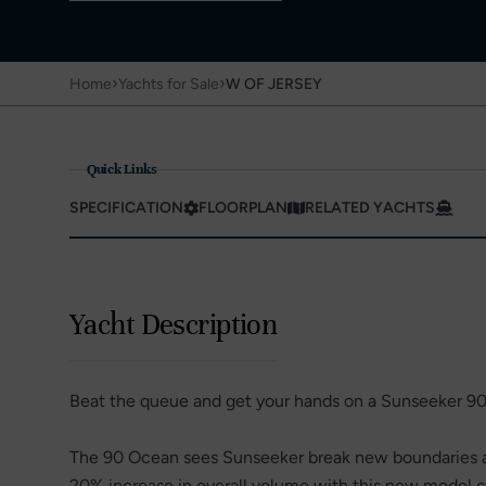
›
›
Home
Yachts for Sale
W OF JERSEY
Quick Links
SPECIFICATION
FLOORPLAN
RELATED YACHTS
Yacht Description
Beat the queue and get your hands on a Sunseeker 9
The 90 Ocean sees Sunseeker break new boundaries an
20% increase in overall volume with this new model c