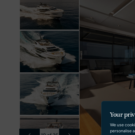
Your pri
We use cooki
personalise a