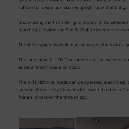
substantial beam but also her upright bow that brings
Showcasing the fresh design direction of Sunseeker’s 
modified, allowing the Beach Club to become an eve
This large spacious deck measuring over 6m x 4m is gre
The innovative X-TENDtm sunbeds will allow for a multi
entertainment space on board.
The X-TENDtm sunbeds can be operated electrically to
area or alternatively, they can be lowered to face aft 
friends, whatever the time of day.