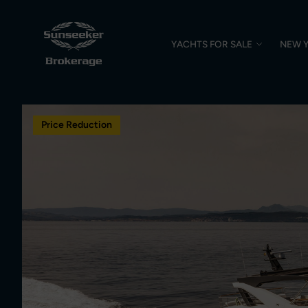
YACHTS FOR SALE
NEW 
Price Reduction