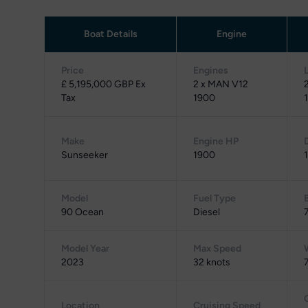
Boat Details
Engine
Price
Engines
£ 5,195,000 GBP Ex
2 x MAN V12
Tax
1900
1
Make
Engine HP
Sunseeker
1900
Model
Fuel Type
90 Ocean
Diesel
Model Year
Max Speed
2023
32 knots
Location
Cruising Speed