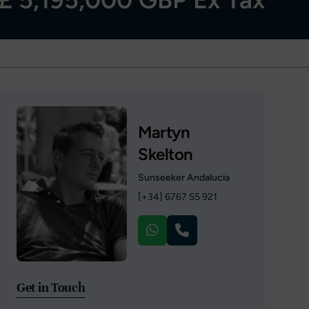
Martyn
Skelton
Sunseeker Andalucia
[+34] 6767 55 921
Get in Touch