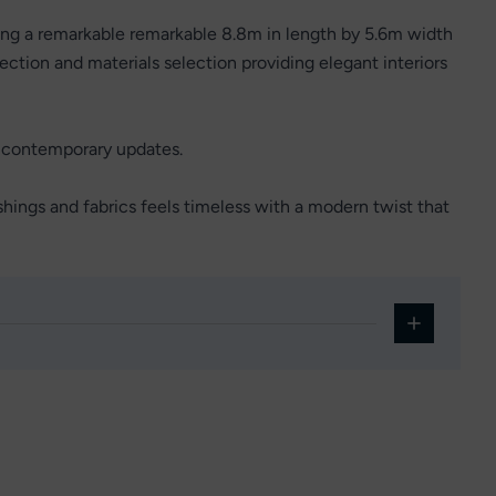
ing a remarkable remarkable 8.8m in length by 5.6m width
ction and materials selection providing elegant interiors
h contemporary updates.
shings and fabrics feels timeless with a modern twist that