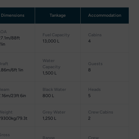
Dimensions
Tankage
Accommodation
LOA
Fuel Capacity
Cabins
27.1m/88ft
13,000 L
4
1in
Water
Draft
Guests
Capacity
1.86m/6ft 1in
8
1,500 L
Beam
Black Water
Heads
7.16m/23ft 6in
800 L
5
Weight
Grey Water
Crew Cabins
79300kg/79.3t
1,250 L
2
Gross
Range
Crew