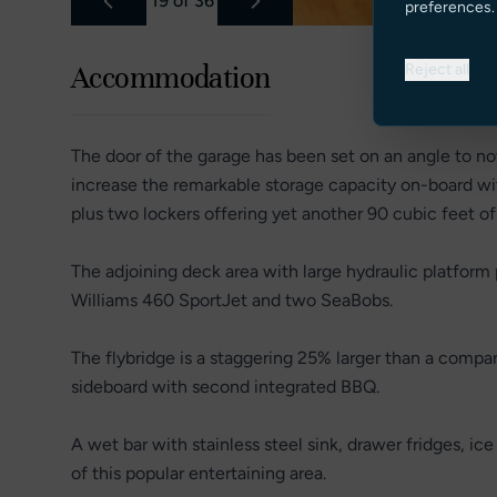
19
of
36
preferences.
Reject all
Accommodation
The door of the garage has been set on an angle to not
increase the remarkable storage capacity on-board w
plus two lockers offering yet another 90 cubic feet o
The adjoining deck area with large hydraulic platform 
Williams 460 SportJet and two SeaBobs.
The flybridge is a staggering 25% larger than a compa
sideboard with second integrated BBQ.
A wet bar with stainless steel sink, drawer fridges, ic
of this popular entertaining area.