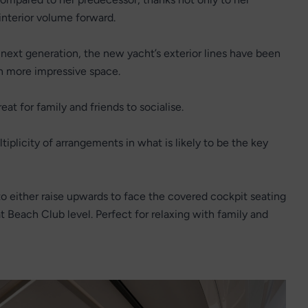
 interior volume forward.
next generation, the new yacht’s exterior lines have been
n more impressive space.
at for family and friends to socialise.
plicity of arrangements in what is likely to be the key
 either raise upwards to face the covered cockpit seating
at Beach Club level. Perfect for relaxing with family and