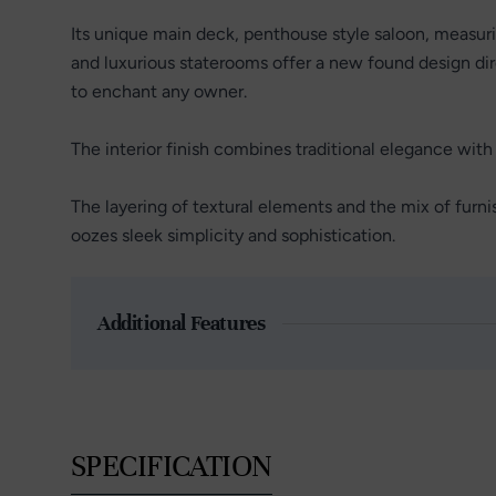
Its unique main deck, penthouse style saloon, measur
and luxurious staterooms offer a new found design dire
to enchant any owner.
The interior finish combines traditional elegance wit
The layering of textural elements and the mix of furni
oozes sleek simplicity and sophistication.
Additional Features
SPECIFICATION