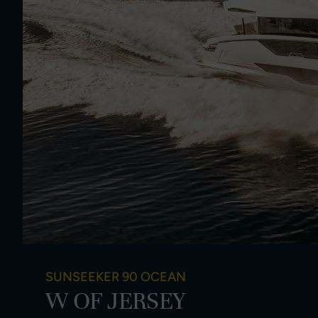
SUNSEEKER 90 OCEAN
W OF JERSEY