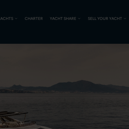
YACHTS
CHARTER
YACHT SHARE
SELL YOUR YACHT