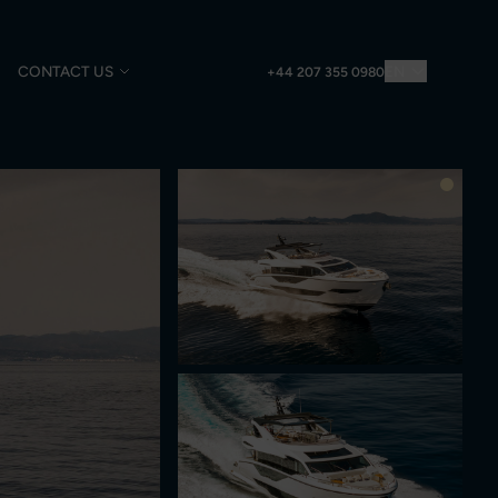
CONTACT US
EN
+44 207 355 0980