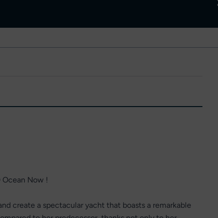
0 Ocean Now !
d create a spectacular yacht that boasts a remarkable
ompared to her predecessor, thanks not only to her