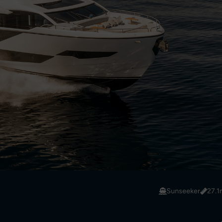
Sunseeker
27.1