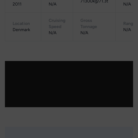
71300kg/71.3t
2011
N/A
N/A
Cruising
Gross
Location
Range
Speed
Tonnage
Denmark
N/A
N/A
N/A