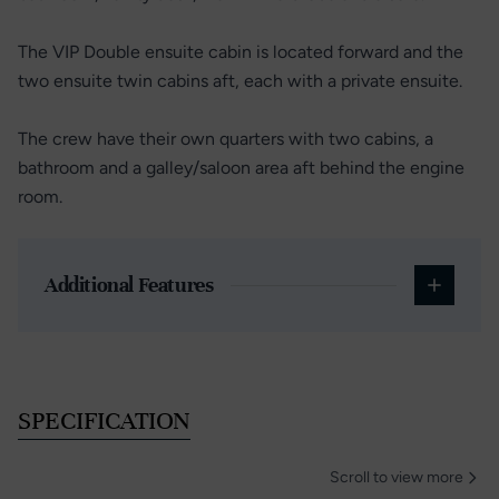
The VIP Double ensuite cabin is located forward and the
two ensuite twin cabins aft, each with a private ensuite.
The crew have their own quarters with two cabins, a
bathroom and a galley/saloon area aft behind the engine
room.
Additional Features
SPECIFICATION
Scroll to view more