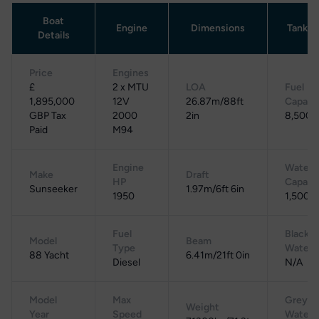
Boat
Engine
Dimensions
Tankag
Details
Price
Engines
£
2 x MTU
LOA
Fuel
1,895,000
12V
26.87m/88ft
Capaci
GBP Tax
2000
2in
8,500 L
Paid
M94
Engine
Water
Make
Draft
HP
Capaci
Sunseeker
1.97m/6ft 6in
1950
1,500 L
Fuel
Black
Model
Beam
Type
Water
88 Yacht
6.41m/21ft 0in
Diesel
N/A
Model
Max
Grey
Weight
Year
Speed
Water