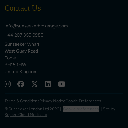
Contact Us
info@sunseekerbrokerage.com
+44 207 355 0980
Sunseeker Wharf
West Quay Road
Poole
BH15 1HW
United Kingdom
Terms & Conditions
Privacy Notice
Cookie Preferences
© Sunseeker London Ltd 2026 |
Cookie preferences
| Site by
Square Cloud Media Ltd