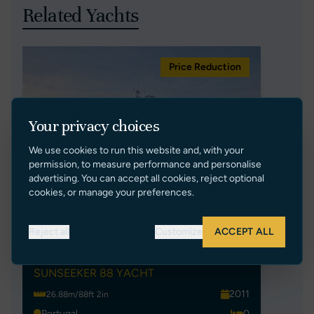
Related Yachts
Price Reduction
Your privacy choices
We use cookies to run this website and, with your
permission, to measure performance and personalise
advertising. You can accept all cookies, reject optional
cookies, or manage your preferences.
Reject all
Customize
ACCEPT ALL
EXIMIUS
SUNSEEKER 88 YACHT
2011
26.88m/88ft 2in
Portugal
0