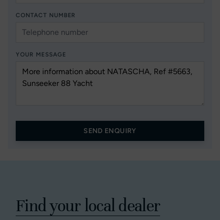
CONTACT NUMBER
YOUR MESSAGE
SEND ENQUIRY
Find your local dealer