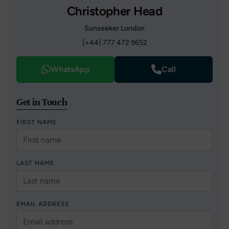
Christopher Head
Sunseeker London
[+44] 777 472 9652
WhatsApp
Call
Get in Touch
FIRST NAME
LAST NAME
EMAIL ADDRESS