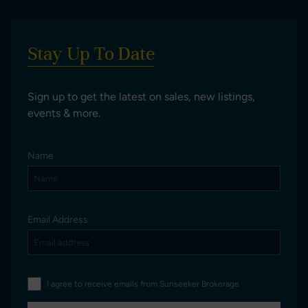
Stay Up To Date
Sign up to get the latest on sales, new listings,
events & more.
Name
Email Address
I agree to receive emails from Sunseeker Brokerage