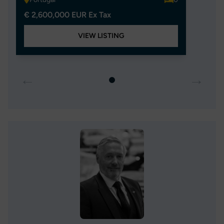
€ 2,600,000 EUR Ex Tax
VIEW LISTING
←
→