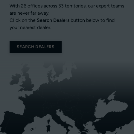
With 26 offices across 33 territories, our expert teams
are never far away.
Click on the
Search Dealers
button below to find
your nearest dealer.
SEARCH DEALERS