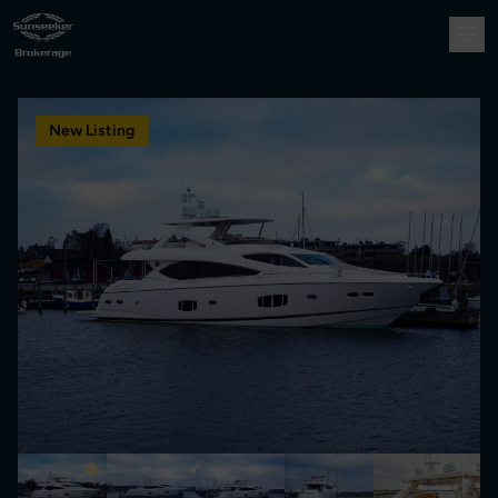
New Listing