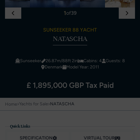
1
of
39
SUNSEEKER 88 YACHT
NATASCHA
Sunseeker
26.87m/88ft 2in
Cabins: 4
Guests: 8
Denmark
Model Year: 2011
£ 1,895,000 GBP Tax Paid
›
›
Yachts for Sale
NATASCHA
Home
Quick Links
SPECIFICATION
VIRTUAL TOUR