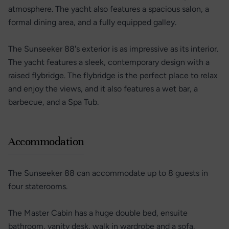
atmosphere. The yacht also features a spacious salon, a
formal dining area, and a fully equipped galley.
The Sunseeker 88's exterior is as impressive as its interior.
The yacht features a sleek, contemporary design with a
raised flybridge. The flybridge is the perfect place to relax
and enjoy the views, and it also features a wet bar, a
barbecue, and a Spa Tub.
Accommodation
The Sunseeker 88 can accommodate up to 8 guests in
four staterooms.
The Master Cabin has a huge double bed, ensuite
bathroom, vanity desk, walk in wardrobe and a sofa.