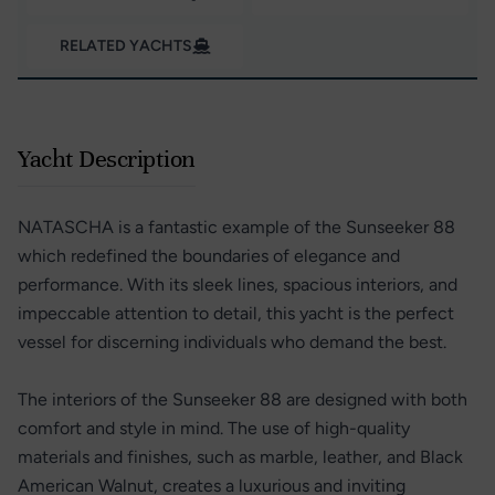
RELATED YACHTS
Yacht Description
NATASCHA is a fantastic example of the Sunseeker 88
which redefined the boundaries of elegance and
performance. With its sleek lines, spacious interiors, and
impeccable attention to detail, this yacht is the perfect
vessel for discerning individuals who demand the best.
The interiors of the Sunseeker 88 are designed with both
comfort and style in mind. The use of high-quality
materials and finishes, such as marble, leather, and Black
American Walnut, creates a luxurious and inviting