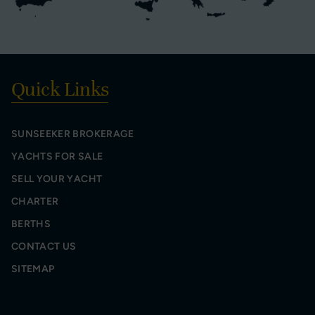
Quick Links
SUNSEEKER BROKERAGE
YACHTS FOR SALE
SELL YOUR YACHT
CHARTER
BERTHS
CONTACT US
SITEMAP