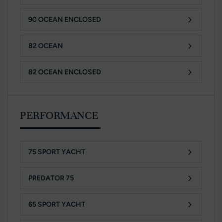
90 OCEAN ENCLOSED
82 OCEAN
82 OCEAN ENCLOSED
PERFORMANCE
75 SPORT YACHT
PREDATOR 75
65 SPORT YACHT