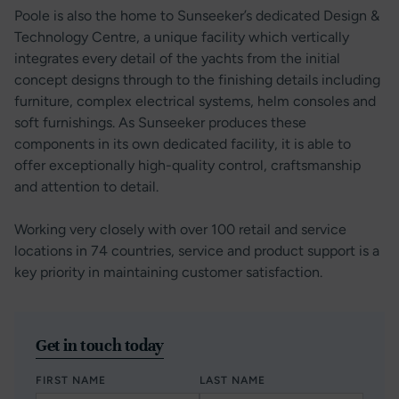
Poole is also the home to Sunseeker’s dedicated Design &
Technology Centre, a unique facility which vertically
integrates every detail of the yachts from the initial
concept designs through to the finishing details including
furniture, complex electrical systems, helm consoles and
soft furnishings. As Sunseeker produces these
components in its own dedicated facility, it is able to
offer exceptionally high-quality control, craftsmanship
and attention to detail.
Working very closely with over 100 retail and service
locations in 74 countries, service and product support is a
key priority in maintaining customer satisfaction.
Get in touch today
FIRST NAME
LAST NAME