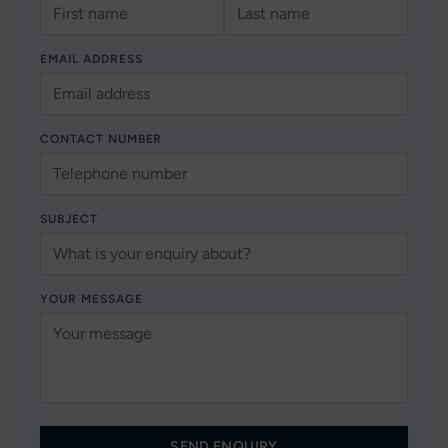
EMAIL ADDRESS
CONTACT NUMBER
SUBJECT
YOUR MESSAGE
SEND ENQUIRY