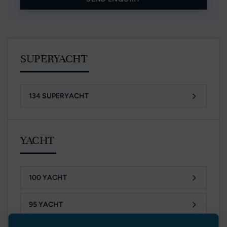
SUPERYACHT
134 SUPERYACHT
YACHT
100 YACHT
95 YACHT