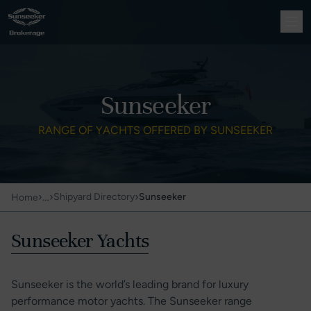
Sunseeker
RANGE OF YACHTS OFFERED BY SUNSEEKER
›
…
›
›
Shipyard Directory
Sunseeker
Home
Sunseeker Yachts
Sunseeker is the world’s leading brand for luxury
performance motor yachts. The Sunseeker range