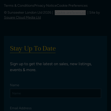
Terms & Conditions
Privacy Notice
Cookie Preferences
© Sunseeker London Ltd 2026 |
Cookie preferences
| Site by
Square Cloud Media Ltd
Stay Up To Date
Sign up to get the latest on sales, new listings,
events & more.
Name
Email Address