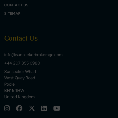
CONTACT US
SITEMAP
Contact Us
info@sunseekerbrokerage.com
+44 207 355 0980
Sunseeker Wharf
West Quay Road
Poole
BH15 1HW
United Kingdom