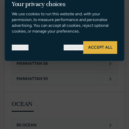
Your privacy choices
94 YACHT
We use cookies to run this website and, with your
88 YACHT
permission, to measure performance and personalise
advertising. You can accept all cookies, reject optional
cookies, or manage your preferences.
76 YACHT
Reject all
Customize
ACCEPT ALL
MANHATTAN 68 MK II
MANHATTAN 56
MANHATTAN 55
OCEAN
90 OCEAN