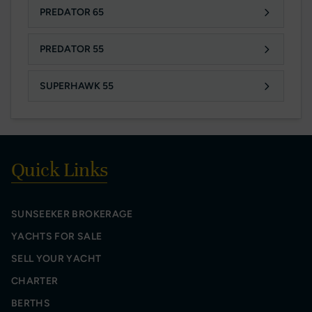
PREDATOR 65
PREDATOR 55
SUPERHAWK 55
Quick Links
SUNSEEKER BROKERAGE
YACHTS FOR SALE
SELL YOUR YACHT
CHARTER
BERTHS