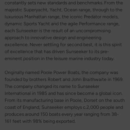
constantly sets new standards and benchmarks. From the
majestic Superyacht, Yacht, Ocean range, through to the
luxurious Manhattan range, the iconic Predator models,
dynamic Sports Yacht and the agile Performance range,
each Sunseeker is the result of an uncompromising
approach to innovative design and engineering
excellence. Never settling for second best, it is this spirit
of excellence that has driven Sunseeker to its pre-
eminent position in the leisure marine industry today.
Originally named Poole Power Boats, the company was
founded by brothers Robert and John Braithwaite in 1969.
The company changed its name to Sunseeker
International in 1985 and has since become a global icon.
From its manufacturing base in Poole, Dorset on the south
coast of England, Sunseeker employs c.2,000 people and
produces around 150 boats every year ranging from 38-
161 feet with 98% being exported.