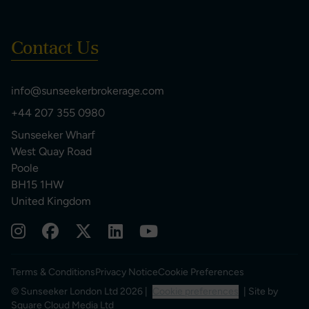
Contact Us
info@sunseekerbrokerage.com
+44 207 355 0980
Sunseeker Wharf
West Quay Road
Poole
BH15 1HW
United Kingdom
Terms & Conditions
Privacy Notice
Cookie Preferences
© Sunseeker London Ltd 2026 |
Cookie preferences
| Site by
Square Cloud Media Ltd