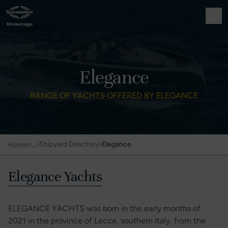
Elegance
RANGE OF YACHTS OFFERED BY ELEGANCE
›
…
›
›
Shipyard Directory
Elegance
Home
Elegance Yachts
ELEGANCE YACHTS was born in the early months of
2021 in the province of Lecce, southern Italy, from the