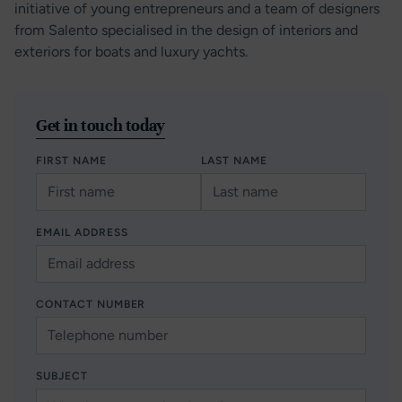
initiative of young entrepreneurs and a team of designers
from Salento specialised in the design of interiors and
exteriors for boats and luxury yachts.
Get in touch today
FIRST NAME
LAST NAME
EMAIL ADDRESS
CONTACT NUMBER
SUBJECT