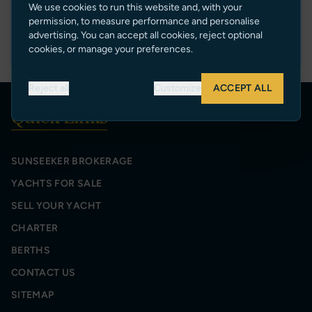
We use cookies to run this website and, with your
permission, to measure performance and personalise
E50V
advertising. You can accept all cookies, reject optional
cookies, or manage your preferences.
Reject all
Customize
ACCEPT ALL
Quick Links
SUNSEEKER BROKERAGE
YACHTS FOR SALE
SELL YOUR YACHT
CHARTER
BERTHS
CONTACT US
SITEMAP