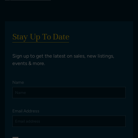
Stay Up To Date
Sign up to get the latest on sales, new listings,
events & more.
Name
Email Address