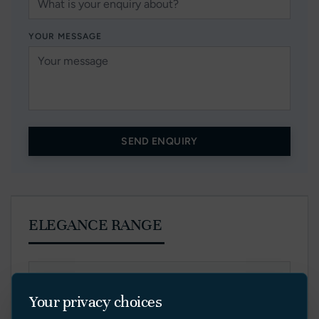
YOUR MESSAGE
SEND ENQUIRY
ELEGANCE RANGE
E40V
Your privacy choices
E44V