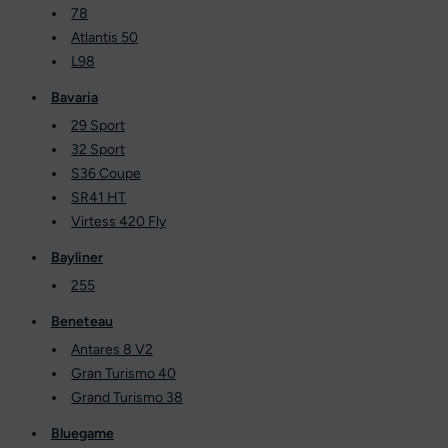
78
Atlantis 50
L98
Bavaria
29 Sport
32 Sport
S36 Coupe
SR41 HT
Virtess 420 Fly
Bayliner
255
Beneteau
Antares 8 V2
Gran Turismo 40
Grand Turismo 38
Bluegame