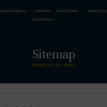
CAZIONI NUOVE
CHARTER
YACHT SHARE
VENDI LA T
CONTATTACI
Sitemap
BROWSE ALL KEY PAGES