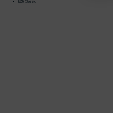
E26 Classic