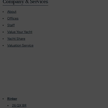
Company & Services
About
Offices
Staff
Value Your Yacht
Yacht Share
Valuation Service
Rinker
26 QX BR