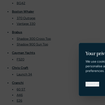
BG42
Boston Whaler
370 Outrage
Vantage 330
Brabus
Shadow 300 Cross Top
Shadow 900 Sun Top
Your pri
Cayman Yachts
F520
We use cooki
personalise a
Chris Craft
preferences.
Launch 34
Cranchi
Reject all
60 ST
A46
E26