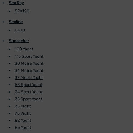
Sea Ray
SPX190
Sealine
F430
Sunseeker
100 Yacht
115 Sport Yacht
30 Metre Yacht
34 Metre Yacht
37 Metre Yacht
68 Sport Yacht
74 Sport Yacht
75 Sport Yacht
75 Yacht
76 Yacht
82 Yacht
86 Yacht