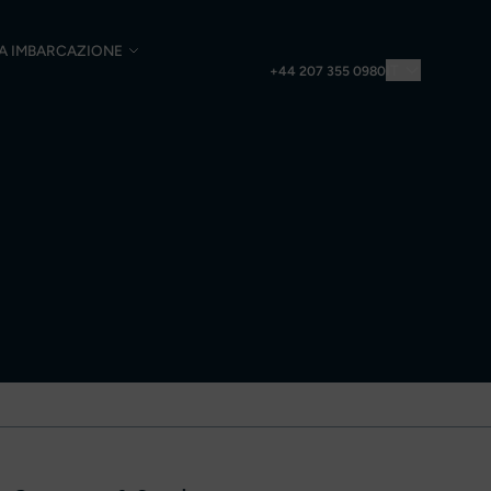
UA IMBARCAZIONE
IT
+44 207 355 0980