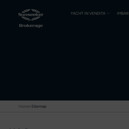
YACHT IN VENDITA
IMBAR
›
Home
Sitemap