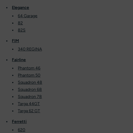
Elegance
64 Garage
82
82S
FIM
340 REGINA
Fairline
Phantom 46
Phantom 50
Squadron 48
Squadron 68
Squadron 78
Targa 44GT
Targa 62 GT
Ferretti
620