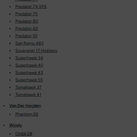
Predator 74 XPS
Predator 75
Predator 80
Predator 82
Predator 92
San Remo 485
Sovereign 17 Hostess
Superhawk 34
Superhawk 40
Superhawk 43
Superhawk 55
Tomahawk 37
Tomahawk 41
Van Der Heijden
Phantom 65
Windy
Ghibli 28