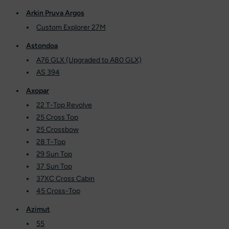
Arkin Pruva Argos
Custom Explorer 27M
Astondoa
A76 GLX (Upgraded to A80 GLX)
AS 394
Axopar
22 T-Top Revolve
25 Cross Top
25 Crossbow
28 T-Top
29 Sun Top
37 Sun Top
37XC Cross Cabin
45 Cross-Top
Azimut
55