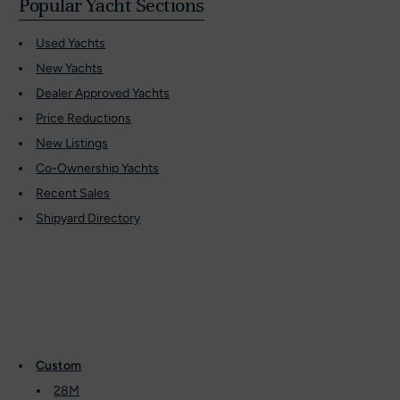
Popular Yacht Sections
Used Yachts
New Yachts
Dealer Approved Yachts
Price Reductions
New Listings
Co-Ownership Yachts
Recent Sales
Shipyard Directory
Custom
28M