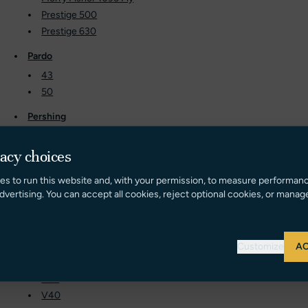
Prestige 500
Prestige 630
Pardo
43
50
Pershing
50
5X
vacy choices
Princess
es to run this website and, with your permission, to measure performan
dvertising. You can accept all cookies, reject optional cookies, or manag
60
62
68
72
Customize
AC
F70
V39
V40