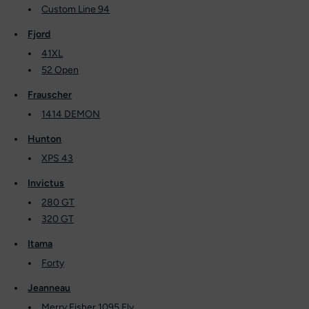
Custom Line 94
Fjord
41XL
52 Open
Frauscher
1414 DEMON
Hunton
XPS 43
Invictus
280 GT
320 GT
Itama
Forty
Jeanneau
Merry Fisher 1095 Fly