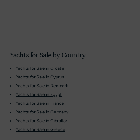
Yachts for Sale by Country
Yachts for Sale in Croatia
Yachts for Sale in Cyprus
Yachts for Sale in Denmark
Yachts for Sale in Egypt
Yachts for Sale in France
Yachts for Sale in Germany
Yachts for Sale in Gibraltar
Yachts for Sale in Greece