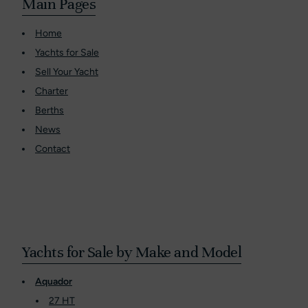
Main Pages
Home
Yachts for Sale
Sell Your Yacht
Charter
Berths
News
Contact
Yachts for Sale by Make and Model
Aquador
27 HT