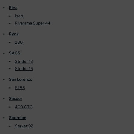
Riva
Iseo
Rivarama Super 44
Ryck
280
SACS
Strider 13
Strider 15
San Lorenzo
SL86
Saxdor
400 GTC
Scorpion
Serket 92