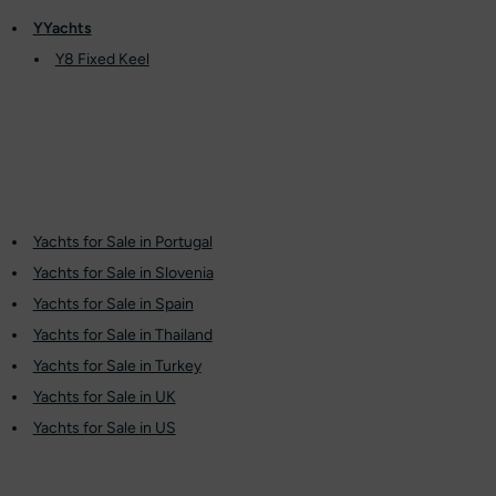
YYachts
Y8 Fixed Keel
Yachts for Sale in Portugal
Yachts for Sale in Slovenia
Yachts for Sale in Spain
Yachts for Sale in Thailand
Yachts for Sale in Turkey
Yachts for Sale in UK
Yachts for Sale in US