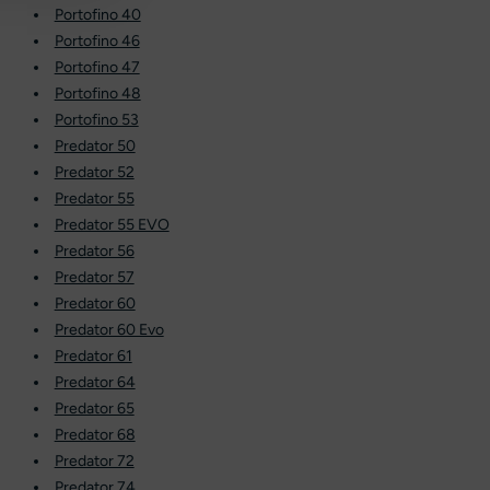
Portofino 40
Portofino 46
Portofino 47
Portofino 48
Portofino 53
Predator 50
Predator 52
Predator 55
Predator 55 EVO
Predator 56
Predator 57
Predator 60
Predator 60 Evo
Predator 61
Predator 64
Predator 65
Predator 68
Predator 72
Predator 74