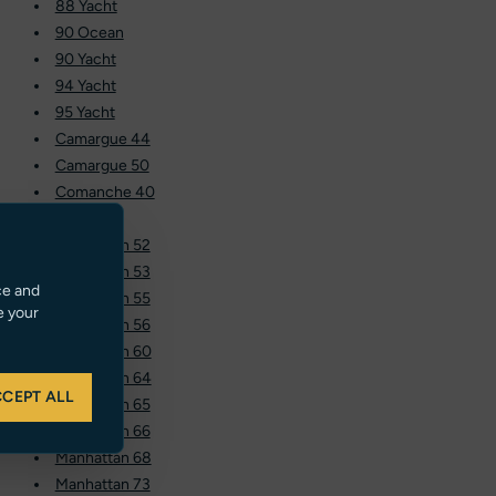
88 Yacht
90 Ocean
90 Yacht
94 Yacht
95 Yacht
Camargue 44
Camargue 50
Comanche 40
Hawk 38
Manhattan 52
Manhattan 53
ce and
Manhattan 55
e your
Manhattan 56
Manhattan 60
Manhattan 64
CEPT ALL
Manhattan 65
Manhattan 66
Manhattan 68
Manhattan 73