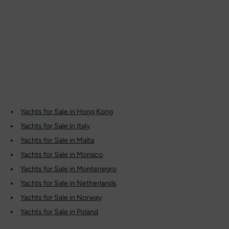
Yachts for Sale in Hong Kong
Yachts for Sale in Italy
Yachts for Sale in Malta
Yachts for Sale in Monaco
Yachts for Sale in Montenegro
Yachts for Sale in Netherlands
Yachts for Sale in Norway
Yachts for Sale in Poland