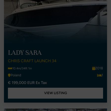
LADY SARA
CHRIS CRAFT LAUNCH 34
2018
10.4m/34ft 1in
Poland
1
€ 199,000 EUR Ex Tax
VIEW LISTING