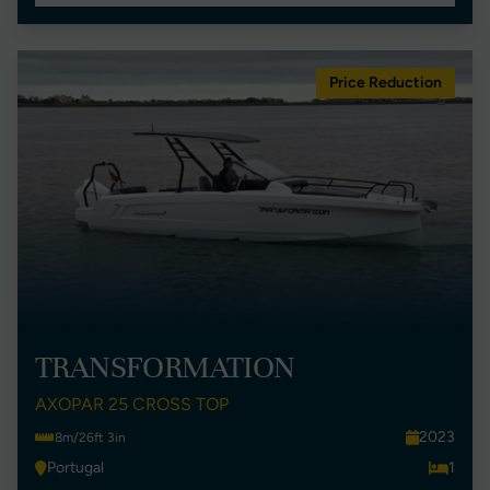
Price Reduction
TRANSFORMATION
AXOPAR 25 CROSS TOP
2023
8m/26ft 3in
Portugal
1