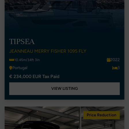
TIPSEA
JEANNEAU MERRY FISHER 1095 FLY
2022
10.45m/34ft 3in
Portugal
3
€ 234,000 EUR Tax Paid
VIEW LISTING
Price Reduction