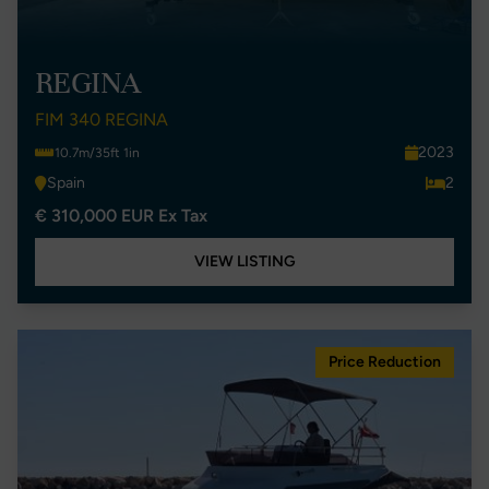
REGINA
FIM 340 REGINA
2023
10.7m/35ft 1in
Spain
2
€ 310,000 EUR Ex Tax
VIEW LISTING
Price Reduction