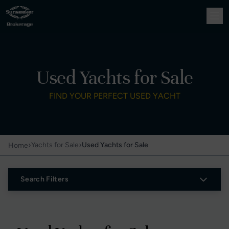
Used Yachts for Sale
FIND YOUR PERFECT USED YACHT
›
›
Yachts for Sale
Used Yachts for Sale
Home
Search Filters