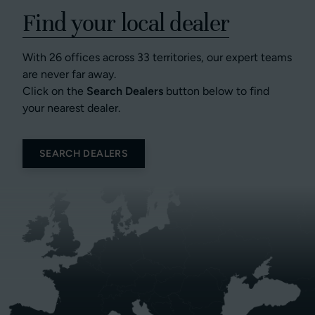
Find your local dealer
With 26 offices across 33 territories, our expert teams
are never far away.
Click on the
Search Dealers
button below to find
your nearest dealer.
SEARCH DEALERS