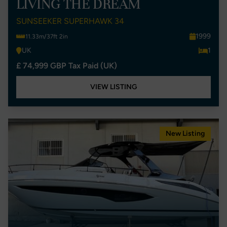
LIVING THE DREAM
SUNSEEKER SUPERHAWK 34
1999
11.33m/37ft 2in
UK
1
£ 74,999 GBP Tax Paid (UK)
VIEW LISTING
New Listing