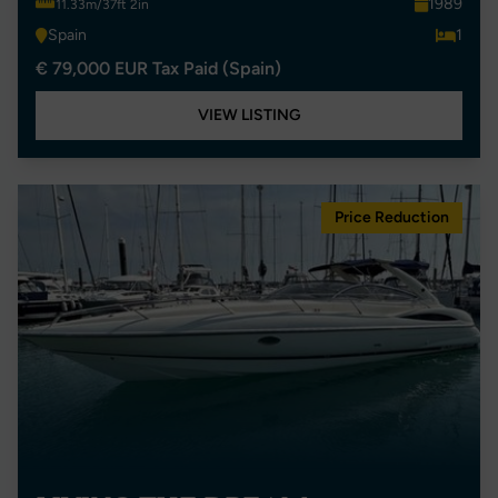
1989
11.33m/37ft 2in
Spain
1
€ 79,000 EUR Tax Paid (Spain)
VIEW LISTING
Price Reduction