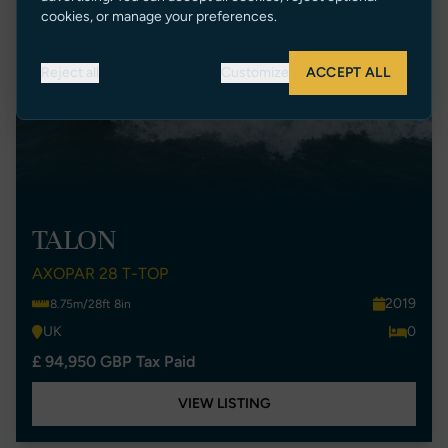
cookies, or manage your preferences.
Reject all
Customize
ACCEPT ALL
TALON
AXOPAR 28 T-TOP
2019
8.75m/28ft 8in
UK
0
£ 94,950 GBP Tax Paid
VIEW LISTING