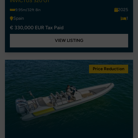
INVICTUS 320 GT
2025
9.95m/32ft 8in
Spain
1
€ 330,000 EUR Tax Paid
VIEW LISTING
Price Reduction