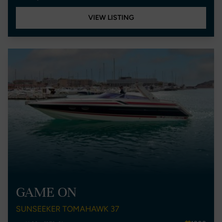
VIEW LISTING
GAME ON
SUNSEEKER TOMAHAWK 37