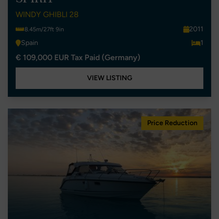
WINDY GHIBLI 28
2011
8.45m/27ft 9in
Spain
1
€ 109,000 EUR Tax Paid (Germany)
VIEW LISTING
Price Reduction