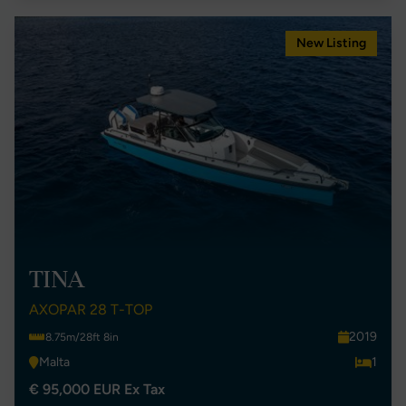
New Listing
TINA
AXOPAR 28 T-TOP
2019
8.75m/28ft 8in
Malta
1
€ 95,000 EUR Ex Tax