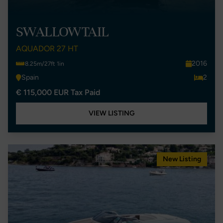
SWALLOWTAIL
AQUADOR 27 HT
2016
8.25m/27ft 1in
Spain
2
€ 115,000 EUR Tax Paid
VIEW LISTING
New Listing