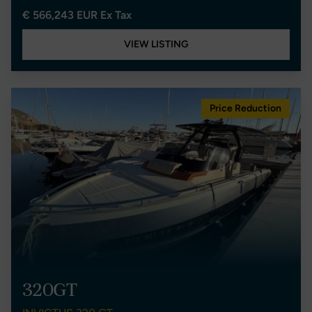
€ 566,243 EUR Ex Tax
VIEW LISTING
Price Reduction
320GT