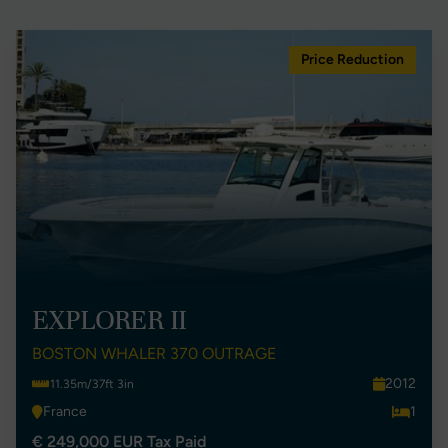
Price Reduction
EXPLORER II
BOSTON WHALER 370 OUTRAGE
2012
11.35m/37ft 3in
France
1
€ 249,000 EUR Tax Paid