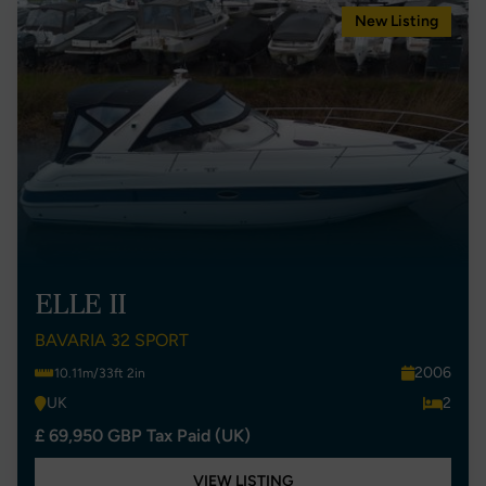
New Listing
ELLE II
BAVARIA 32 SPORT
2006
10.11m/33ft 2in
UK
2
£ 69,950 GBP Tax Paid (UK)
VIEW LISTING