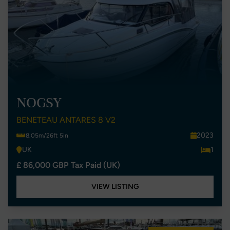
NOGSY
BENETEAU ANTARES 8 V2
2023
8.05m/26ft 5in
UK
1
£ 86,000 GBP Tax Paid (UK)
VIEW LISTING