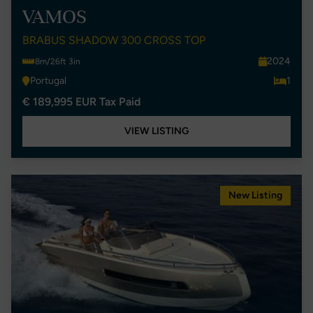
VAMOS
BRABUS SHADOW 300 CROSS TOP
2024
8m/26ft 3in
Portugal
1
€ 189,995 EUR Tax Paid
VIEW LISTING
New Listing