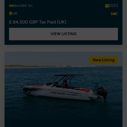
2023
8m/26ft 3in
UK
1
£ 84,500 GBP Tax Paid (UK)
VIEW LISTING
New Listing