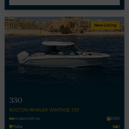
New Listing
330
BOSTON WHALER VANTAGE 330
2025
10.06m/33ft 0in
Malta
1