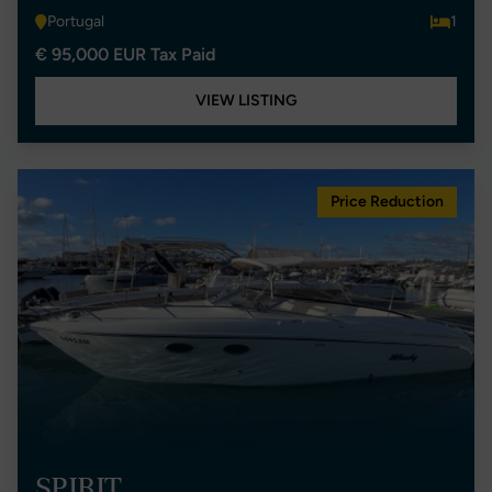
Portugal
1
€ 95,000 EUR Tax Paid
VIEW LISTING
Price Reduction
SPIRIT