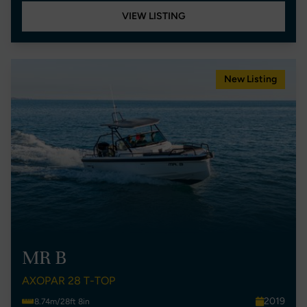
VIEW LISTING
New Listing
MR B
AXOPAR 28 T-TOP
2019
8.74m/28ft 8in