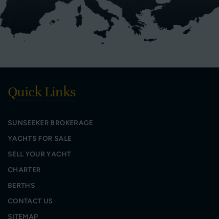
Quick Links
SUNSEEKER BROKERAGE
YACHTS FOR SALE
SELL YOUR YACHT
CHARTER
BERTHS
CONTACT US
SITEMAP