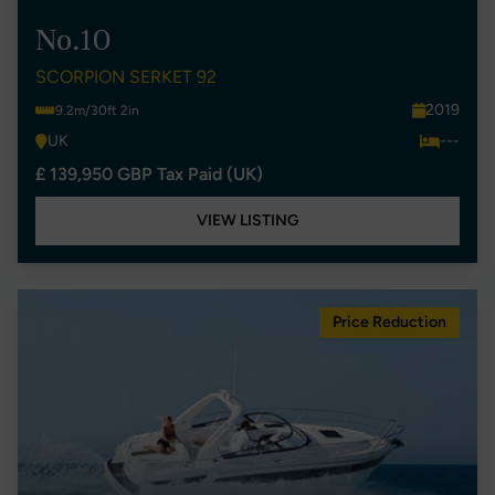
No.10
SCORPION SERKET 92
2019
9.2m/30ft 2in
UK
---
£ 139,950 GBP Tax Paid (UK)
VIEW LISTING
Price Reduction