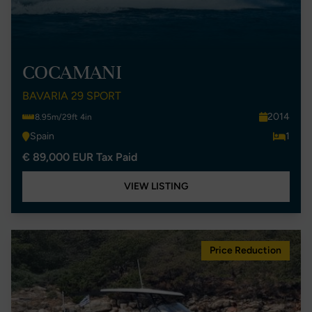
COCAMANI
BAVARIA 29 SPORT
2014
8.95m/29ft 4in
Spain
1
€ 89,000 EUR Tax Paid
VIEW LISTING
Price Reduction