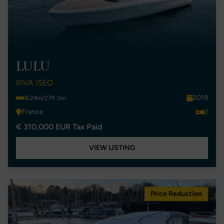
LULU
RIVA ISEO
2019
8.24m/27ft 0in
France
1
€ 310,000 EUR Tax Paid
VIEW LISTING
Price Reduction