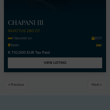
CHAPANI III
INVICTUS 280 GT
2017
7.98m/26ft 2in
Spain
1
€ 110,000 EUR Tax Paid
VIEW LISTING
« Previous
Next »