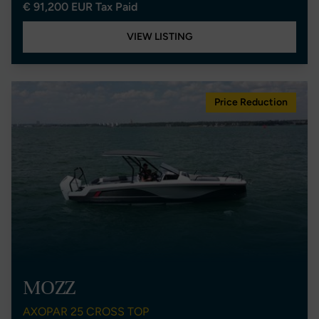
€ 91,200 EUR Tax Paid
VIEW LISTING
Price Reduction
MOZZ
AXOPAR 25 CROSS TOP