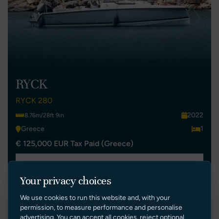
RYCK
RYCK 280
2022
8.76m/28ft 9in
Greece
1
€ 125,000 EUR Tax Paid (Greece)
VIEW LISTING
Your privacy choices
We use cookies to run this website and, with your
permission, to measure performance and personalise
advertising. You can accept all cookies, reject optional