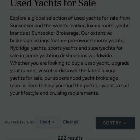
Used Yachts for Sale
Explore a global selection of used yachts for sale from
Sunseeker and the world’s leading luxury motor yacht
brands at Sunseeker Brokerage. Our extensive
brokerage listings feature pre-owned motor yachts,
flybridge yachts, sports yachts and superyachts for
sale in prime yachting destinations worldwide.
Whether you are looking to buy a used yacht, upgrade
your current vessel or discover the latest luxury
yachts for sale, our experienced yacht brokerage
team is here to help you find the perfect yacht to suit
your lifestyle and cruising requirements.
Used
×
Clear all
ACTIVE FILTERS
SORT BY
222 results