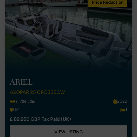
Price Reduction
ARIEL
AXOPAR 25 CROSSBOW
2022
8m/26ft 3in
UK
1
£ 89,950 GBP Tax Paid (UK)
VIEW LISTING