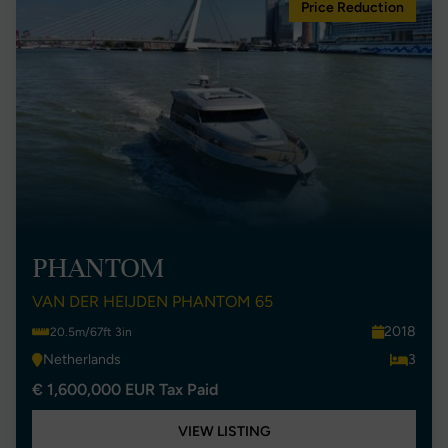
Price Reduction
PHANTOM
VAN DER HEIJDEN PHANTOM 65
2018
20.5m/67ft 3in
Netherlands
3
€ 1,600,000 EUR Tax Paid
VIEW LISTING