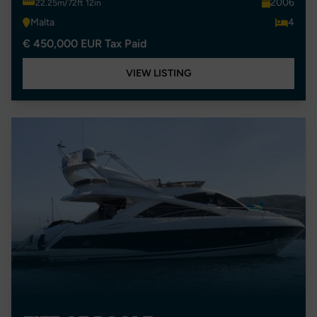
2006
22.25m/72ft 12in
Malta
4
€ 450,000 EUR Tax Paid
VIEW LISTING