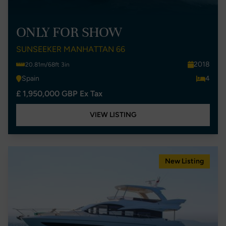
ONLY FOR SHOW
SUNSEEKER MANHATTAN 66
2018
20.81m/68ft 3in
Spain
4
£ 1,950,000 GBP Ex Tax
VIEW LISTING
New Listing