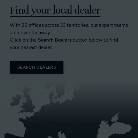
Find your local dealer
With 26 offices across 33 territories, our expert teams
are never far away.
Click on the
Search Dealers
button below to find
your nearest dealer.
SEARCH DEALERS