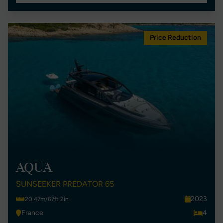
Price Reduction
AQUA
SUNSEEKER PREDATOR 65
2023
20.47m/67ft 2in
France
4