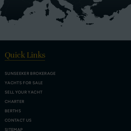
Quick Links
SUNSEEKER BROKERAGE
YACHTS FOR SALE
SELL YOUR YACHT
CHARTER
BERTHS
CONTACT US
SITEMAP