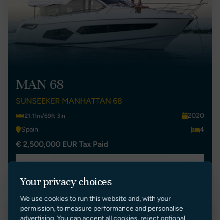
MAN 68
SUNSEEKER MANHATTAN 68
2020
21.11m/69ft 3in
Spain
4
€ 2,500,000 EUR Tax Paid
VIEW LISTING
Your privacy choices
We use cookies to run this website and, with your
permission, to measure performance and personalise
Price Reduction
advertising. You can accept all cookies, reject optional