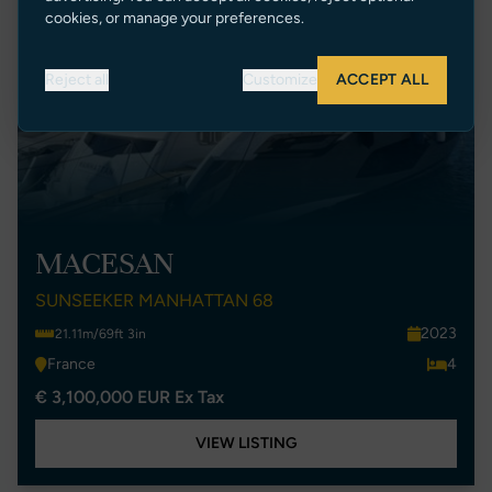
cookies, or manage your preferences.
Reject all
Customize
ACCEPT ALL
MACESAN
SUNSEEKER MANHATTAN 68
2023
21.11m/69ft 3in
France
4
€ 3,100,000 EUR Ex Tax
VIEW LISTING