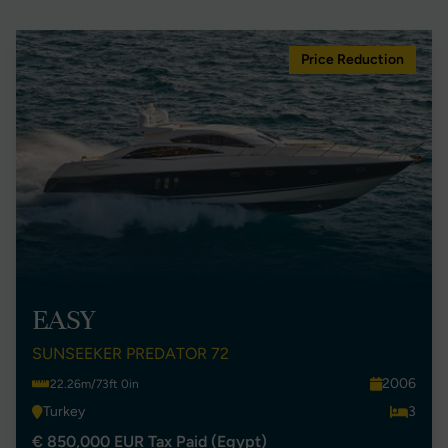
Price Reduction
EASY
SUNSEEKER PREDATOR 72
2006
22.26m/73ft 0in
Turkey
3
€ 850,000 EUR Tax Paid (Egypt)