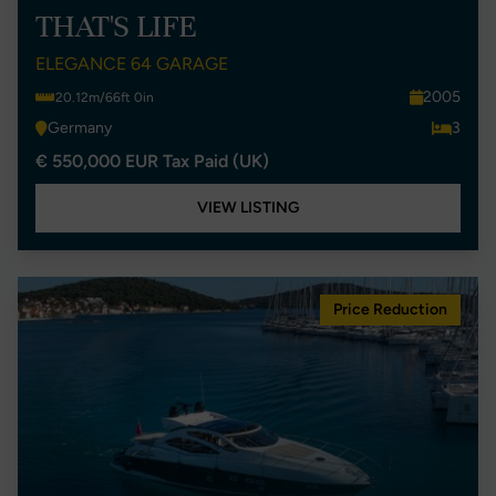
THAT'S LIFE
ELEGANCE 64 GARAGE
2005
20.12m/66ft 0in
Germany
3
€ 550,000 EUR Tax Paid (UK)
VIEW LISTING
Price Reduction