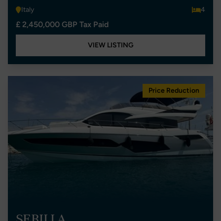
Italy
4
£ 2,450,000 GBP Tax Paid
VIEW LISTING
Price Reduction
SERILLA