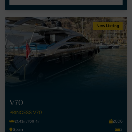
New Listing
V70
PRINCESS V70
2006
21.43m/70ft 4in
Spain
3