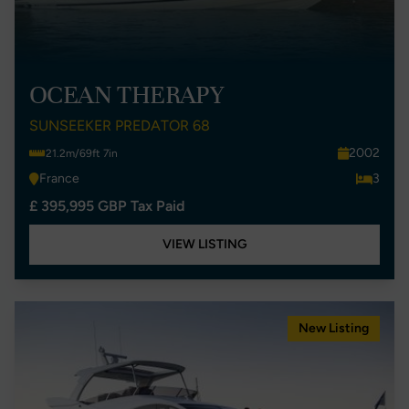
OCEAN THERAPY
SUNSEEKER PREDATOR 68
2002
21.2m/69ft 7in
France
3
£ 395,995 GBP Tax Paid
VIEW LISTING
New Listing