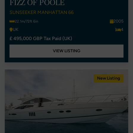
FIZZ OF POOLE
SUNSEEKER MANHATTAN 66
2005
22.1m/72ft 6in
UK
4
£ 495,000 GBP Tax Paid (UK)
VIEW LISTING
New Listing