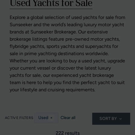
Used Yachts for Sale
Explore a global selection of used yachts for sale from
Sunseeker and the world’s leading luxury motor yacht
brands at Sunseeker Brokerage. Our extensive
brokerage listings feature pre-owned motor yachts,
flybridge yachts, sports yachts and superyachts for
sale in prime yachting destinations worldwide.
Whether you are looking to buy a used yacht, upgrade
your current vessel or discover the latest luxury
yachts for sale, our experienced yacht brokerage
team is here to help you find the perfect yacht to suit
your lifestyle and cruising requirements.
Used
×
Clear all
ACTIVE FILTERS
SORT BY
222 results