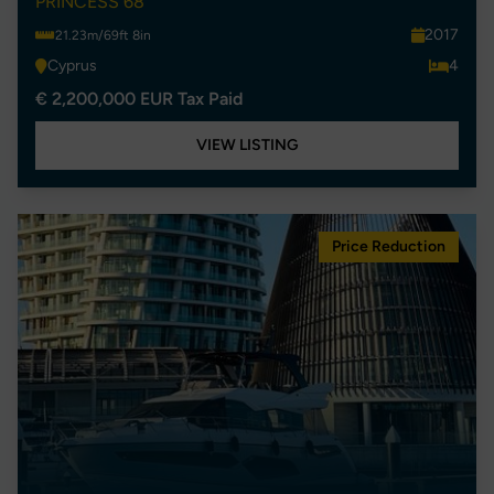
PRINCESS 68
2017
21.23m/69ft 8in
Cyprus
4
€ 2,200,000 EUR Tax Paid
VIEW LISTING
Price Reduction