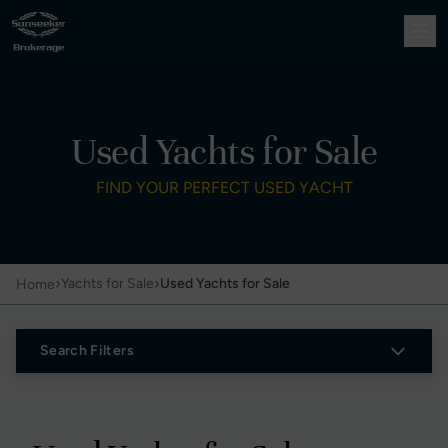
Used Yachts for Sale
FIND YOUR PERFECT USED YACHT
›
›
Yachts for Sale
Used Yachts for Sale
Home
Search Filters