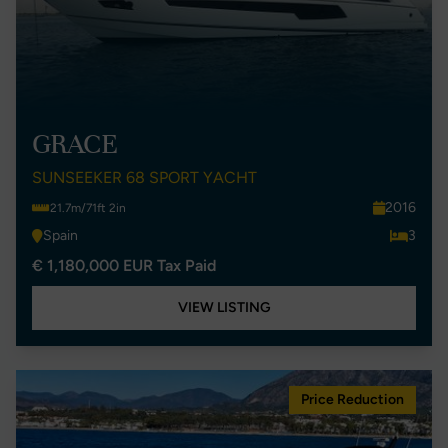
GRACE
SUNSEEKER 68 SPORT YACHT
2016
21.7m/71ft 2in
Spain
3
€ 1,180,000 EUR Tax Paid
VIEW LISTING
Price Reduction