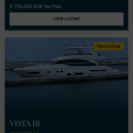
€ 750,000 EUR Tax Paid
VIEW LISTING
New Listing
VISTA III