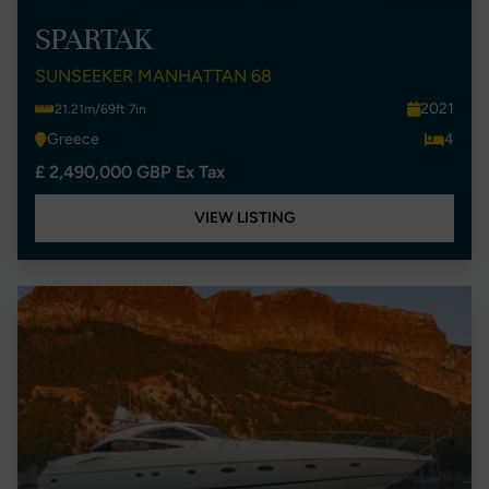
SPARTAK
SUNSEEKER MANHATTAN 68
2021
21.21m/69ft 7in
Greece
4
£ 2,490,000 GBP Ex Tax
VIEW LISTING