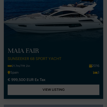
MAIA FAIR
SUNSEEKER 68 SPORT YACHT
2016
21.7m/71ft 2in
Spain
3
€ 999,500 EUR Ex Tax
VIEW LISTING