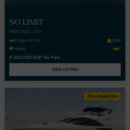
NO LIMIT
PRINCESS V70
2006
21.89m/71ft 10in
France
3
€ 650,000 EUR Tax Paid
VIEW LISTING
Price Reduction