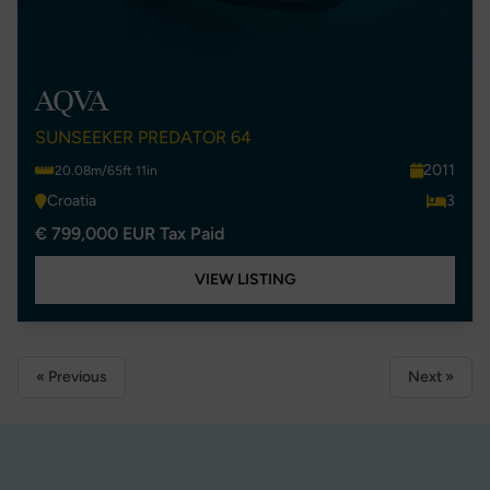
AQVA
SUNSEEKER PREDATOR 64
2011
20.08m/65ft 11in
Croatia
3
€ 799,000 EUR Tax Paid
VIEW LISTING
« Previous
Next »