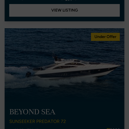
VIEW LISTING
Under Offer
BEYOND SEA
SUNSEEKER PREDATOR 72