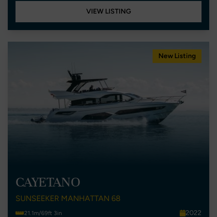
VIEW LISTING
New Listing
CAYETANO
SUNSEEKER MANHATTAN 68
2022
21.1m/69ft 3in