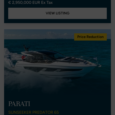
€ 2,950,000 EUR Ex Tax
VIEW LISTING
Price Reduction
PARATI
SUNSEEKER PREDATOR 65