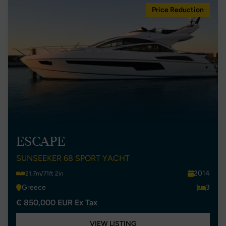
Price Reduction
ESCAPE
SUNSEEKER 68 SPORT YACHT
2014
21.7m/71ft 2in
Greece
3
€ 850,000 EUR Ex Tax
VIEW LISTING