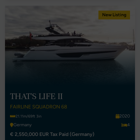
New Listing
THAT'S LIFE II
FAIRLINE SQUADRON 68
2020
21.11m/69ft 3in
Germany
4
€ 2,550,000 EUR Tax Paid (Germany)