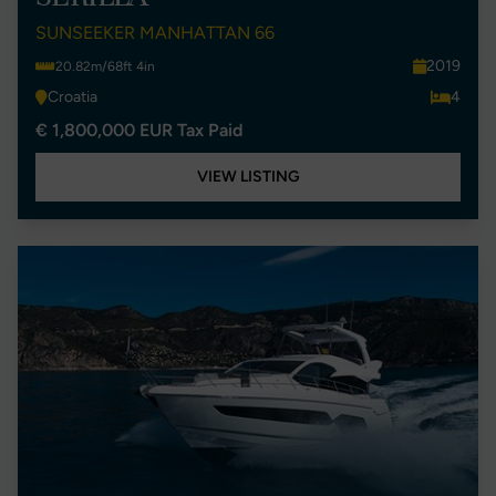
SUNSEEKER MANHATTAN 66
2019
20.82m/68ft 4in
Croatia
4
€ 1,800,000 EUR Tax Paid
VIEW LISTING