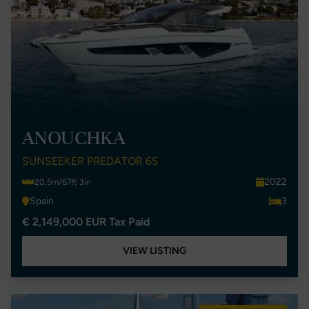
ANOUCHKA
SUNSEEKER PREDATOR 65
2022
20.5m/67ft 3in
Spain
3
€ 2,149,000 EUR Tax Paid
VIEW LISTING