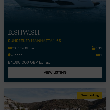
BISHWISH
SUNSEEKER MANHATTAN 66
2019
20.81m/68ft 3in
Greece
4
£ 1,398,000 GBP Ex Tax
VIEW LISTING
New Listing