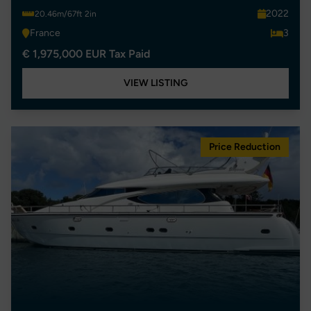
2022
20.46m/67ft 2in
France
3
€ 1,975,000 EUR Tax Paid
VIEW LISTING
Price Reduction