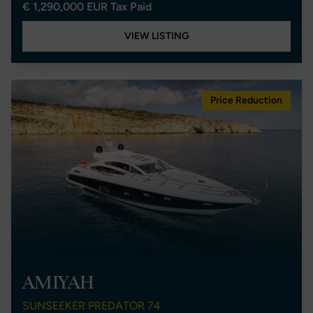
€ 1,290,000 EUR Tax Paid
VIEW LISTING
Price Reduction
AMIYAH
SUNSEEKER PREDATOR 74