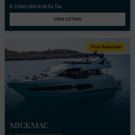
€ 3,950,000 EUR Ex Tax
VIEW LISTING
Price Reduction
MICKMAC