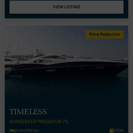
VIEW LISTING
Price Reduction
TIMELESS
SUNSEEKER PREDATOR 75
2000
22.9m/75ft 2in