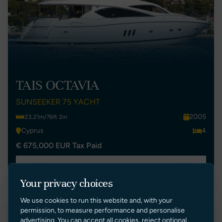
TAIS OCTAVIA
SUNSEEKER 75 YACHT
2005
23.21m/76ft 2in
Cyprus
4
€ 675,000 EUR Tax Paid
VIEW LISTING
Your privacy choices
We use cookies to run this website and, with your
permission, to measure performance and personalise
Price Reduction
advertising. You can accept all cookies, reject optional