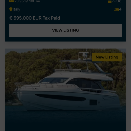
2008
23.96m/78ft 7in
Italy
4
€ 995,000 EUR Tax Paid
VIEW LISTING
New Listing