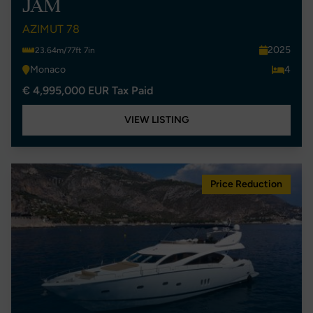
JAM
AZIMUT 78
2025
23.64m/77ft 7in
Monaco
4
€ 4,995,000 EUR Tax Paid
VIEW LISTING
Price Reduction