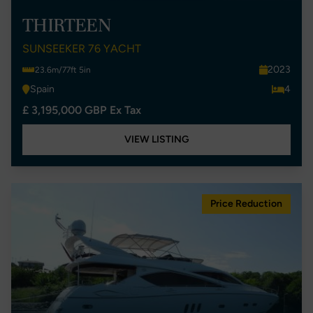
THIRTEEN
SUNSEEKER 76 YACHT
2023
23.6m/77ft 5in
Spain
4
£ 3,195,000 GBP Ex Tax
VIEW LISTING
Price Reduction