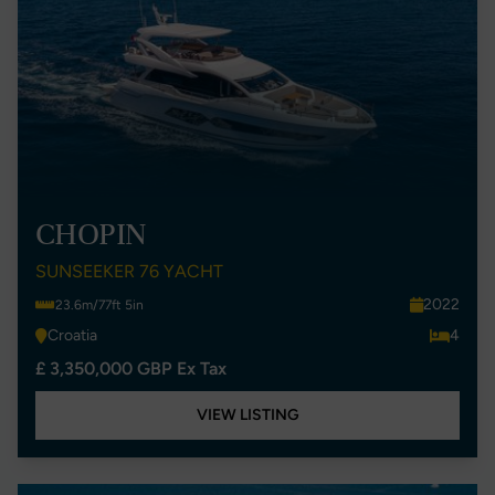
CHOPIN
SUNSEEKER 76 YACHT
2022
23.6m/77ft 5in
Croatia
4
£ 3,350,000 GBP Ex Tax
VIEW LISTING