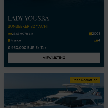
LADY YOUSRA
SUNSEEKER 82 YACHT
2003
23.63m/77ft 6in
France
4
€ 950,000 EUR Ex Tax
VIEW LISTING
Price Reduction