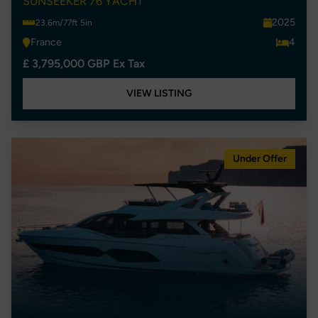
SUNSEEKER 76 YACHT
2025
23.6m/77ft 5in
France
4
£ 3,795,000 GBP Ex Tax
VIEW LISTING
Under Offer