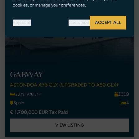
cookies, or manage your preferences.
Reject all
Customize
ACCEPT ALL
GARWAY
ASTONDOA A76 GLX (UPGRADED TO A80 GLX)
2008
23.19m/76ft 1in
Spain
4
€ 1,700,000 EUR Tax Paid
VIEW LISTING