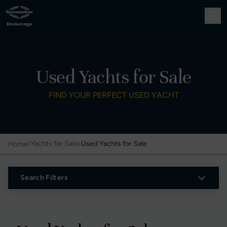
Used Yachts for Sale
FIND YOUR PERFECT USED YACHT
›
›
Yachts for Sale
Used Yachts for Sale
Home
Search Filters