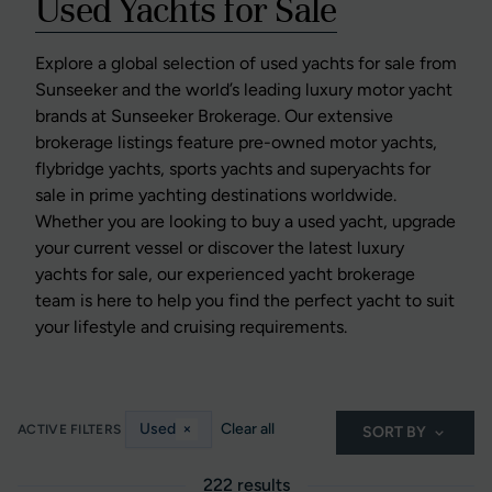
Used Yachts for Sale
Explore a global selection of used yachts for sale from
Sunseeker and the world’s leading luxury motor yacht
brands at Sunseeker Brokerage. Our extensive
brokerage listings feature pre-owned motor yachts,
flybridge yachts, sports yachts and superyachts for
sale in prime yachting destinations worldwide.
Whether you are looking to buy a used yacht, upgrade
your current vessel or discover the latest luxury
yachts for sale, our experienced yacht brokerage
team is here to help you find the perfect yacht to suit
your lifestyle and cruising requirements.
Used
×
Clear all
ACTIVE FILTERS
SORT BY
222 results