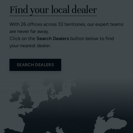
Find your local dealer
With 26 offices across 33 territories, our expert teams
are never far away.
Click on the
Search Dealers
button below to find
your nearest dealer.
SEARCH DEALERS