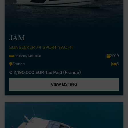
JAM
SUNSEEKER 74 SPORT YACHT
2019
22.82m/74ft 10in
France
3
€ 2,190,000 EUR Tax Paid (France)
VIEW LISTING