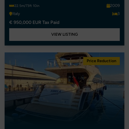
2009
22.5m/73ft 10in
Italy
3
€ 950,000 EUR Tax Paid
VIEW LISTING
Price Reduction