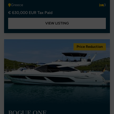
Greece
3
€ 630,000 EUR Tax Paid
VIEW LISTING
Price Reduction
ROGUE ONE