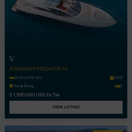
V
SUNSEEKER PREDATOR 74
2019
22.81m/74ft 10in
Hong Kong
3
$ 1,990,000 USD Ex Tax
VIEW LISTING