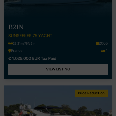
B2IN
SUNSEEKER 75 YACHT
2006
23.21m/76ft 2in
France
4
€ 1,025,000 EUR Tax Paid
VIEW LISTING
Price Reduction