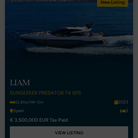
New Listing
LIAM
SUNSEEKER PREDATOR 74 XPS
2023
22.81m/74ft 10in
Spain
3
€ 3,500,000 EUR Tax Paid
VIEW LISTING