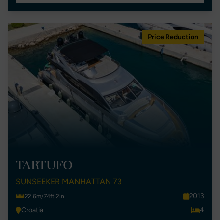
Price Reduction
TARTUFO
SUNSEEKER MANHATTAN 73
2013
22.6m/74ft 2in
Croatia
4