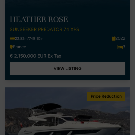
HEATHER ROSE
SUNSEEKER PREDATOR 74 XPS
2022
22.82m/74ft 10in
France
3
€ 2,150,000 EUR Ex Tax
VIEW LISTING
Price Reduction