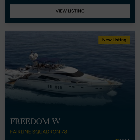
VIEW LISTING
New Listing
FREEDOM W
FAIRLINE SQUADRON 78