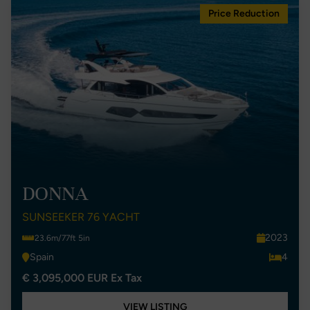
Price Reduction
DONNA
SUNSEEKER 76 YACHT
2023
23.6m/77ft 5in
Spain
4
€ 3,095,000 EUR Ex Tax
VIEW LISTING