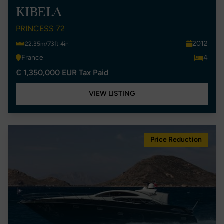
KIBELA
PRINCESS 72
2012
22.35m/73ft 4in
France
4
€ 1,350,000 EUR Tax Paid
VIEW LISTING
Price Reduction