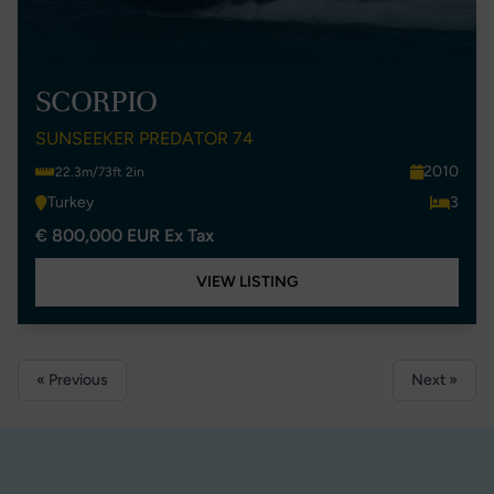
SCORPIO
SUNSEEKER PREDATOR 74
2010
22.3m/73ft 2in
Turkey
3
€ 800,000 EUR Ex Tax
VIEW LISTING
« Previous
Next »