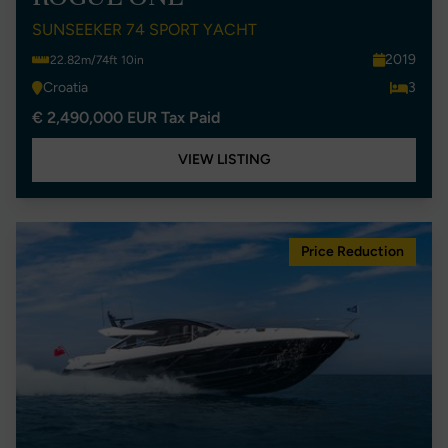
SUNSEEKER 74 SPORT YACHT
2019
22.82m/74ft 10in
Croatia
3
€ 2,490,000 EUR Tax Paid
VIEW LISTING
Price Reduction