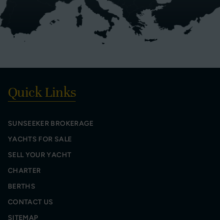
Quick Links
SUNSEEKER BROKERAGE
YACHTS FOR SALE
SELL YOUR YACHT
CHARTER
BERTHS
CONTACT US
SITEMAP