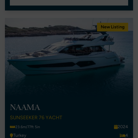
New Listing
NAAMA
SUNSEEKER 76 YACHT
2024
23.6m/77ft 5in
Turkey
4