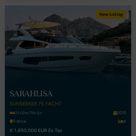
New Listing
SARAHLISA
SUNSEEKER 75 YACHT
2015
23.02m/75ft 6in
France
4
€ 1,850,000 EUR Ex Tax