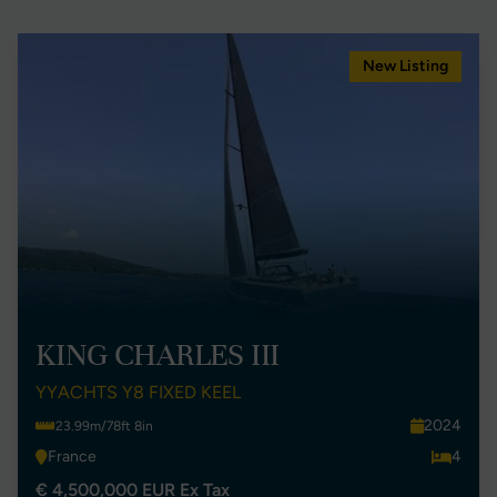
New Listing
KING CHARLES III
YYACHTS Y8 FIXED KEEL
2024
23.99m/78ft 8in
France
4
€ 4,500,000 EUR Ex Tax