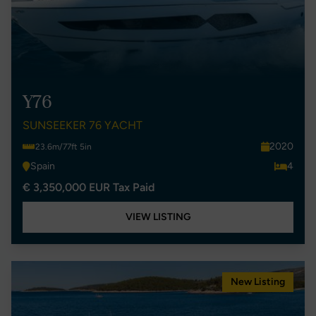
Y76
SUNSEEKER 76 YACHT
2020
23.6m/77ft 5in
Spain
4
€ 3,350,000 EUR Tax Paid
VIEW LISTING
New Listing